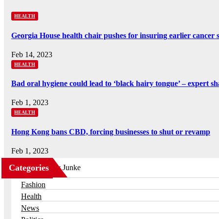
HEALTH
Georgia House health chair pushes for insuring earlier cancer 
Feb 14, 2023
HEALTH
Bad oral hygiene could lead to ‘black hairy tongue’ – expert s
Feb 1, 2023
HEALTH
Hong Kong bans CBD, forcing businesses to shut or revamp
Feb 1, 2023
Categories
Business
Fashion
Health
News