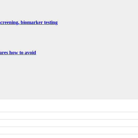
screening, biomarker testing
hares how to avoid