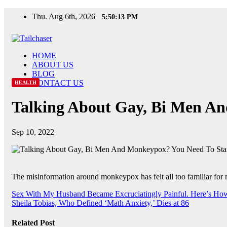
Skip
Thu. Aug 6th, 2026
5:50:14 PM
to
content
HOME
ABOUT US
BLOG
CONTACT US
HEALTH
Talking About Gay, Bi Men An
Sep 10, 2022
The misinformation around monkeypox has felt all too familiar f
Post
Sex With My Husband Became Excruciatingly Painful. Here’s H
Sheila Tobias, Who Defined ‘Math Anxiety,’ Dies at 86
navigation
Related Post