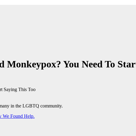
d Monkeypox? You Need To Start
or many in the LGBTQ community.
ow We Found Help.