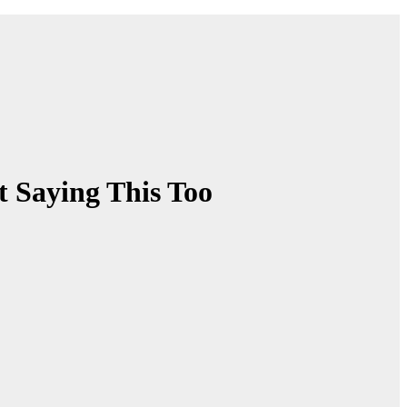
 Saying This Too