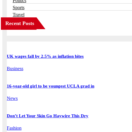
Politics
Sports
Travel
Recent Posts
UK wages fall by 2.5% as inflation bites
Business
16-year-old girl to be youngest UCLA grad in
News
Don’t Let Your Skin Go Haywire This Dry
Fashion