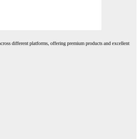
cross different platforms, offering premium products and excellent