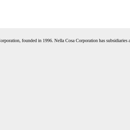
Corporation, founded in 1996. Nella Cosa Corporation has subsidiaries a