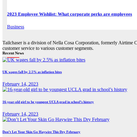
2023 Employee Wishlist: What corporate perks are employees
Business
Tailchaser is a division of Nella Cosa Corporation, formerly Airtime 
customer service to various customer segments.
Recent News
UK wages fall by 2.5% as inflation bites
February 14, 2023
16-year-old girl to be youngest UCLA grad in school’s history
February 14, 2023
Don’t Let Your Skin Go Haywire This Dry February