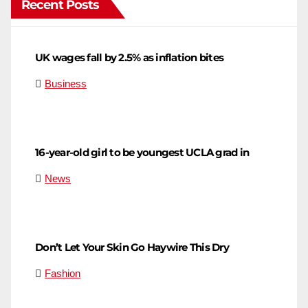
Recent Posts
UK wages fall by 2.5% as inflation bites
Business
16-year-old girl to be youngest UCLA grad in
News
Don’t Let Your Skin Go Haywire This Dry
Fashion