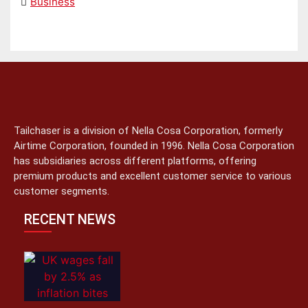
Business
Tailchaser is a division of Nella Cosa Corporation, formerly
Airtime Corporation, founded in 1996. Nella Cosa Corporation
has subsidiaries across different platforms, offering
premium products and excellent customer service to various
customer segments.
RECENT NEWS