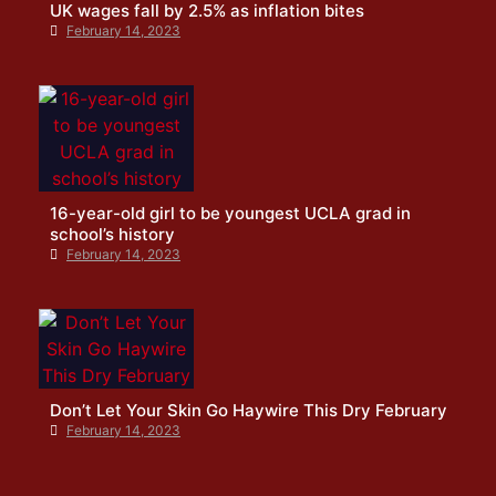
UK wages fall by 2.5% as inflation bites
February 14, 2023
16-year-old girl to be youngest UCLA grad in
school’s history
February 14, 2023
Don’t Let Your Skin Go Haywire This Dry February
February 14, 2023