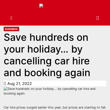
BUSINESS
Save hundreds on
your holiday… by
cancelling car hire
and booking again
Aug 21, 2022
Car hire prices surged earlier this year, but prices are starting to fall.