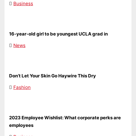
Business
16-year-old girl to be youngest UCLA grad in
News
Don’t Let Your Skin Go Haywire This Dry
Fashion
2023 Employee Wishlist: What corporate perks are
employees