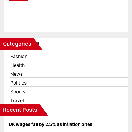
The meaning of the door codes
on the DLR trains
Feb 14, 2023
Categories
Business
Fashion
Health
News
Politics
Sports
Travel
Recent Posts
UK wages fall by 2.5% as inflation bites