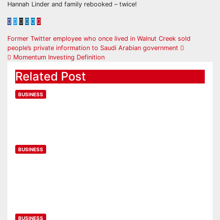
Hannah Linder and family rebooked – twice!
Former Twitter employee who once lived in Walnut Creek sold
people’s private information to Saudi Arabian government
Momentum Investing Definition
Related Post
BUSINESS
UK wages fall by 2.5% as inflation
bites
Feb 14, 2023
BUSINESS
2023 Employee Wishlist: What
corporate perks are employees
looking for?
Feb 14, 2023
BUSINESS