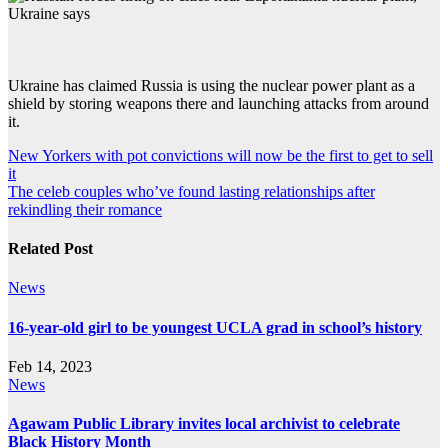
Ukraine has claimed Russia is using the nuclear power plant as a
shield by storing weapons there and launching attacks from around
it.
Post
New Yorkers with pot convictions will now be the first to get to sell
it
navigation
The celeb couples who’ve found lasting relationships after
rekindling their romance
Related Post
News
16-year-old girl to be youngest UCLA grad in school’s history
Feb 14, 2023
News
Agawam Public Library invites local archivist to celebrate
Black History Month