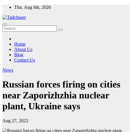
Skip
Thu. Aug 6th, 2026
to
content
Home
About Us
Blog
Contact Us
News
Russian forces firing on cities
near Zaporizhzhia nuclear
plant, Ukraine says
Aug 27, 2022