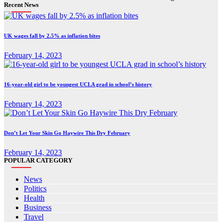
Recent News
UK wages fall by 2.5% as inflation bites
February 14, 2023
16-year-old girl to be youngest UCLA grad in school’s history
February 14, 2023
Don’t Let Your Skin Go Haywire This Dry February
February 14, 2023
POPULAR CATEGORY
News
Politics
Health
Business
Travel