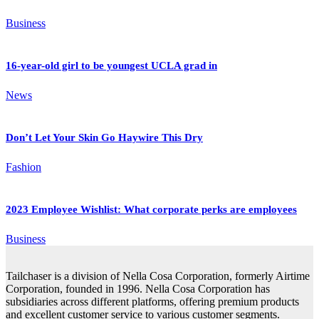
Business
16-year-old girl to be youngest UCLA grad in
News
Don’t Let Your Skin Go Haywire This Dry
Fashion
2023 Employee Wishlist: What corporate perks are employees
Business
Tailchaser is a division of Nella Cosa Corporation, formerly Airtime
Corporation, founded in 1996. Nella Cosa Corporation has
subsidiaries across different platforms, offering premium products
and excellent customer service to various customer segments.