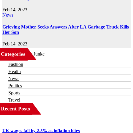
Feb 14, 2023
News
Grieving Mother Seeks Answers After LA Garbage Truck Kills
Her Son
Feb 14, 2023
Categories
Business
Fashion
Health
News
Politics
Sports
Travel
Recent Posts
UK wages fall by 2.5% as inflation bites