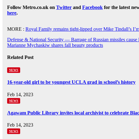
Follow Metro.co.uk on
Twitter
and
Facebook
for the latest ne
here
.
MORE :
Royal Family remains tight-lipped over Mike Tindall’s 
Post
Defense & National Security — Barrage of Russian missiles cause
Marianne Mychaskiw shares fall beauty products
navigation
Related Post
NEWS
16-year-old girl to be youngest UCLA grad in school’s history
Feb 14, 2023
NEWS
Agawam Public Library invites local archivist to celebrate Bl
Feb 14, 2023
NEWS