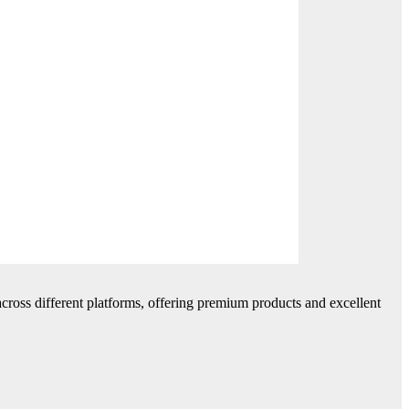
cross different platforms, offering premium products and excellent