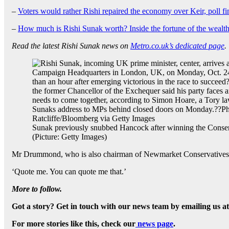
–
Voters would rather Rishi repaired the economy over Keir, poll fi
–
How much is Rishi Sunak worth? Inside the fortune of the wealth
Read the latest Rishi Sunak news on
Metro.co.uk’s dedicated page
.
Sunak previously snubbed Hancock after winning the Conser
(Picture: Getty Images)
Mr Drummond, who is also chairman of Newmarket Conservatives, in
‘Quote me. You can quote me that.’
More to follow.
Got a story? Get in touch with our news team by emailing us a
For more stories like this, check our
news page
.