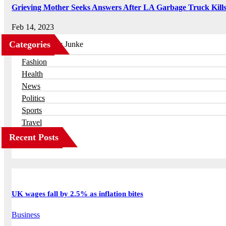
Grieving Mother Seeks Answers After LA Garbage Truck Kill
Feb 14, 2023
Categories
Business
Fashion
Health
News
Politics
Sports
Travel
Recent Posts
UK wages fall by 2.5% as inflation bites
Business