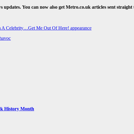
ws updates.
You can now also get Metro.co.uk articles sent straight 
I’m A Celebrity…Get Me Out Of Here! appearance
 havoc
ack History Month