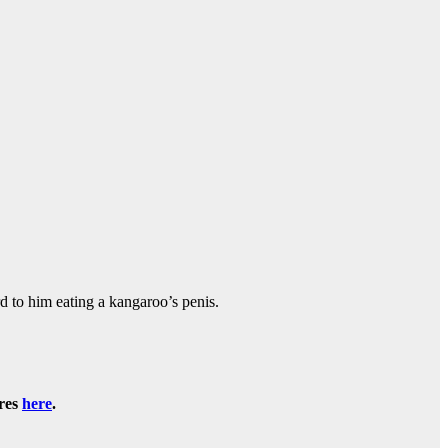
 to him eating a kangaroo’s penis.
ures
here
.