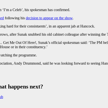
 ‘I’m a Celeb’, his spokesman has confirmed.
ded
following his
decision to appear on the show
.
g hard for their consistuents’, in an apparent jab at Hancock.
eyebrows, after Sunak snubbed his old cabinet colleague after winning the
 Get Me Out Of Here!, Sunak’s official spokesman said: ‘The PM belie
 House or in their constituency.’
 watching the programme.
ociation, Andy Drummond, said he was looking forward to seeing Hanco
hat happens next?
nub