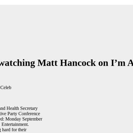
e watching Matt Hancock on I’m 
hard for their