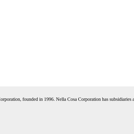
Corporation, founded in 1996. Nella Cosa Corporation has subsidiaries a