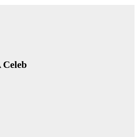
A Celeb