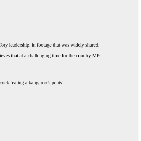
 Tory leadership, in footage that was widely shared.
ves that at a challenging time for the country MPs
ck ‘eating a kangaroo’s penis’.