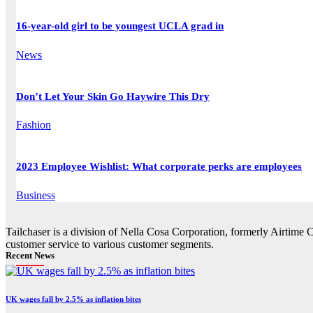
16-year-old girl to be youngest UCLA grad in
News
Don’t Let Your Skin Go Haywire This Dry
Fashion
2023 Employee Wishlist: What corporate perks are employees
Business
Tailchaser is a division of Nella Cosa Corporation, formerly Airtime 
customer service to various customer segments.
Recent News
UK wages fall by 2.5% as inflation bites