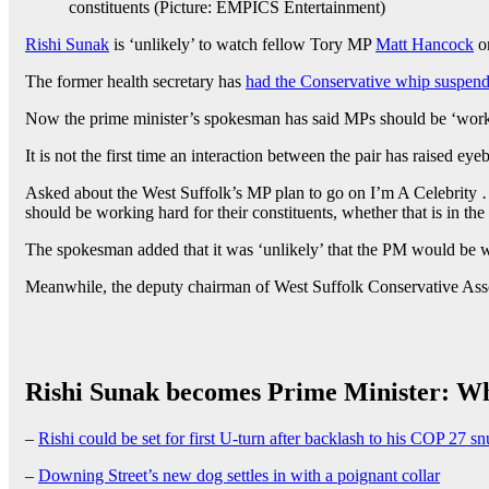
constituents (Picture: EMPICS Entertainment)
Rishi Sunak
is ‘unlikely’ to watch fellow Tory MP
Matt Hancock
on
The former health secretary has
had the Conservative whip suspen
Now the prime minister’s spokesman has said MPs should be ‘workin
It is not the first time an interaction between the pair has raised 
Asked about the West Suffolk’s MP plan to go on I’m A Celebrity …
should be working hard for their constituents, whether that is in the
The spokesman added that it was ‘unlikely’ that the PM would be
Meanwhile, the deputy chairman of West Suffolk Conservative Ass
Rishi Sunak becomes Prime Minister: W
–
Rishi could be set for first U-turn after backlash to his COP 27 s
–
Downing Street’s new dog settles in with a poignant collar