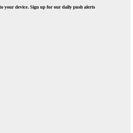
to your device. Sign up for our daily push alerts