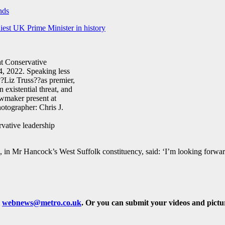
nds
iest UK Prime Minister in history
vative leadership
 Mr Hancock’s West Suffolk constituency, said: ‘I’m looking forward
t
webnews@metro.co.uk
.
Or you can submit your videos and pict