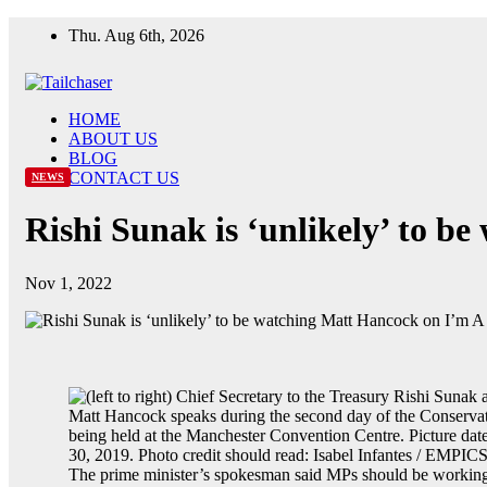
Skip
Thu. Aug 6th, 2026
to
content
HOME
ABOUT US
BLOG
CONTACT US
NEWS
Rishi Sunak is ‘unlikely’ to b
Nov 1, 2022
The prime minister’s spokesman said MPs should be working 