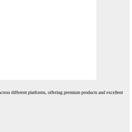
cross different platforms, offering premium products and excellent