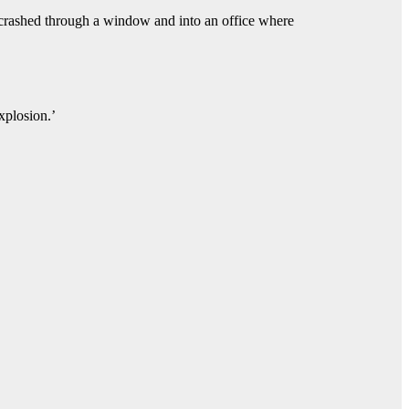
r crashed through a window and into an office where
xplosion.’