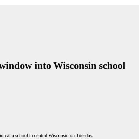
window into Wisconsin school
ion at a school in central Wisconsin on Tuesday.