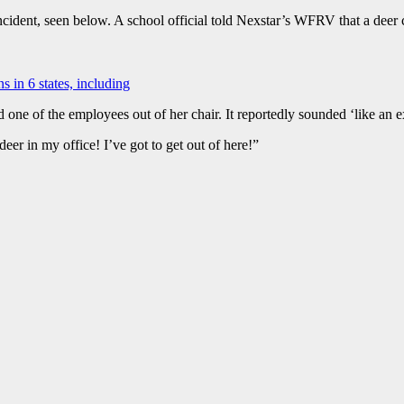
 incident, seen below. A school official told Nexstar’s WFRV that a dee
s in 6 states, including
 one of the employees out of her chair. It reportedly sounded ‘like an e
 deer in my office! I’ve got to get out of here!”