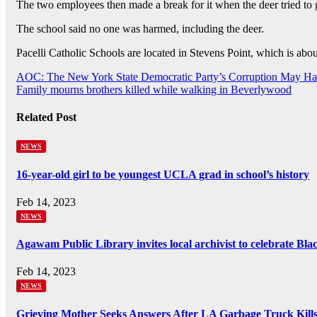
The two employees then made a break for it when the deer tried to 
The school said no one was harmed, including the deer.
Pacelli Catholic Schools are located in Stevens Point, which is abo
Post
AOC: The New York State Democratic Party’s Corruption May Ha
Family mourns brothers killed while walking in Beverlywood
navigation
Related Post
NEWS
16-year-old girl to be youngest UCLA grad in school’s history
Feb 14, 2023
NEWS
Agawam Public Library invites local archivist to celebrate Bl
Feb 14, 2023
NEWS
Grieving Mother Seeks Answers After LA Garbage Truck Kill