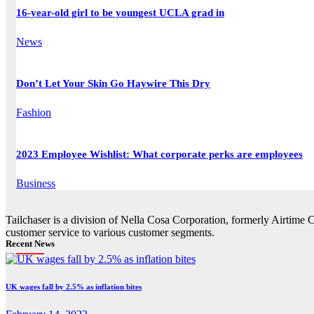
16-year-old girl to be youngest UCLA grad in
News
Don’t Let Your Skin Go Haywire This Dry
Fashion
2023 Employee Wishlist: What corporate perks are employees
Business
Tailchaser is a division of Nella Cosa Corporation, formerly Airtime 
customer service to various customer segments.
Recent News
UK wages fall by 2.5% as inflation bites