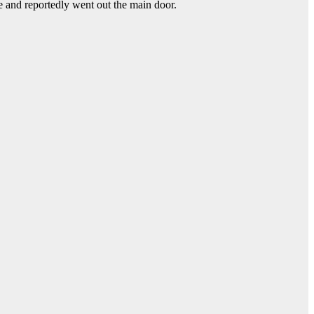
e and reportedly went out the main door.