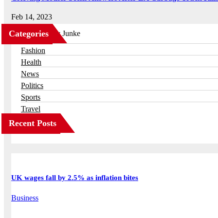
Feb 14, 2023
Categories
Business
Fashion
Health
News
Politics
Sports
Travel
Recent Posts
UK wages fall by 2.5% as inflation bites
Business