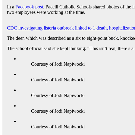
In a
Facebook post
, Pacelli Catholic Schools shared photos of the
two employees were working at the time.
CDC investigating listeria outbreak linked to 1 death, hospitalization
The deer, which was described as a six to eight-point buck, knocked
The school official said she kept thinking: “This isn’t real, there’s a
Courtesy of Jodi Napiwocki
Courtesy of Jodi Napiwocki
Courtesy of Jodi Napiwocki
Courtesy of Jodi Napiwocki
Courtesy of Jodi Napiwocki