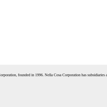
Corporation, founded in 1996. Nella Cosa Corporation has subsidiaries a