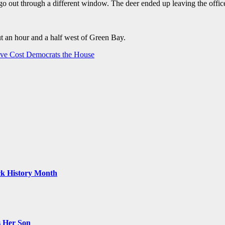
go out through a different window. The deer ended up leaving the offic
ut an hour and a half west of Green Bay.
ve Cost Democrats the House
ack History Month
s Her Son