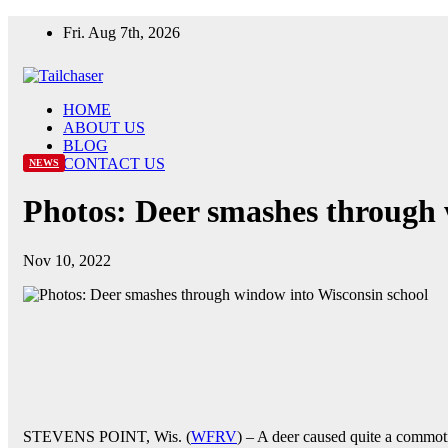
Skip
Fri. Aug 7th, 2026
to
content
HOME
ABOUT US
BLOG
CONTACT US
NEWS
Photos: Deer smashes through 
Nov 10, 2022
STEVENS POINT, Wis. (
WFRV
) – A deer caused quite a commot