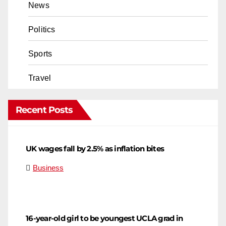
News
Politics
Sports
Travel
Recent Posts
UK wages fall by 2.5% as inflation bites
Business
16-year-old girl to be youngest UCLA grad in