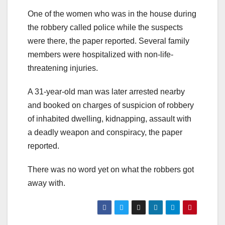
One of the women who was in the house during
the robbery called police while the suspects
were there, the paper reported. Several family
members were hospitalized with non-life-
threatening injuries.
A 31-year-old man was later arrested nearby
and booked on charges of suspicion of robbery
of inhabited dwelling, kidnapping, assault with
a deadly weapon and conspiracy, the paper
reported.
There was no word yet on what the robbers got
away with.