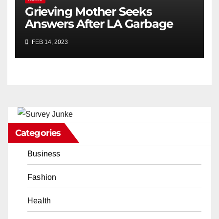
Grieving Mother Seeks
Answers After LA Garbage
Truck Kills Her Son
FEB 14, 2023
Categories
Business
Fashion
Health