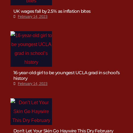
UK wages fall by 2.5% as inflation bites
February 14, 2023
16-year-old girl to be youngest UCLA grad in school’s
history
February 14, 2023
Don’t Let Your Skin Go Haywire This Dry February