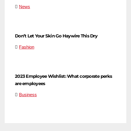
News
Don’t Let Your Skin Go Haywire This Dry
Fashion
2023 Employee Wishlist: What corporate perks
are employees
Business