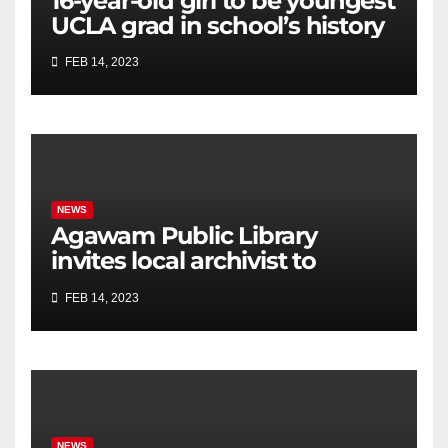
16-year-old girl to be youngest
UCLA grad in school’s history
FEB 14, 2023
NEWS
Agawam Public Library
invites local archivist to
celebrate Black History Month
FEB 14, 2023
NEWS