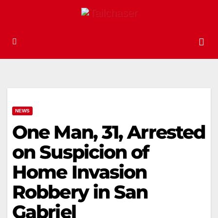
NEWS
One Man, 31, Arrested
on Suspicion of
Home Invasion
Robbery in San
Gabriel