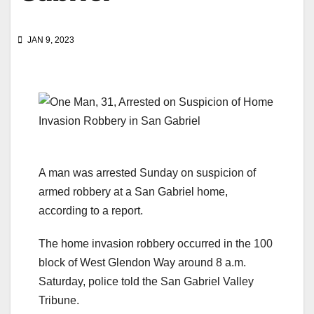
JAN 9, 2023
A man was arrested Sunday on suspicion of
armed robbery at a San Gabriel home,
according to a report.
The home invasion robbery occurred in the 100
block of West Glendon Way around 8 a.m.
Saturday, police told the San Gabriel Valley
Tribune.