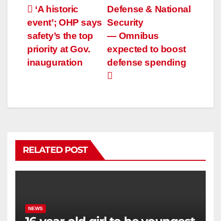
‘A historic
Defense & National
event’; OHP says
Security
safety’s the top
— Omnibus
priority at Gov.
expected to boost
inauguration
defense spending
RELATED POST
NEWS