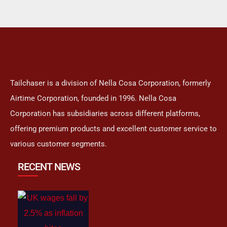
Tailchaser is a division of Nella Cosa Corporation, formerly
Airtime Corporation, founded in 1996. Nella Cosa
Corporation has subsidiaries across different platforms,
offering premium products and excellent customer service to
various customer segments.
RECENT NEWS