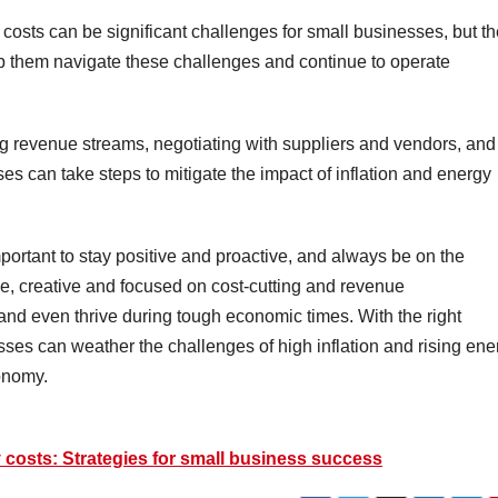
y costs can be significant challenges for small businesses, but t
lp them navigate these challenges and continue to operate
ing revenue streams, negotiating with suppliers and vendors, and
s can take steps to mitigate the impact of inflation and energy
ortant to stay positive and proactive, and always be on the
ble, creative and focused on cost-cutting and revenue
 and even thrive during tough economic times. With the right
sses can weather the challenges of high inflation and rising ene
conomy.
y costs: Strategies for small business success