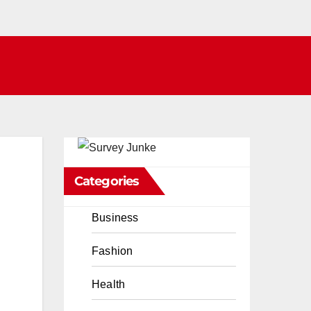
Categories
Business
Fashion
Health