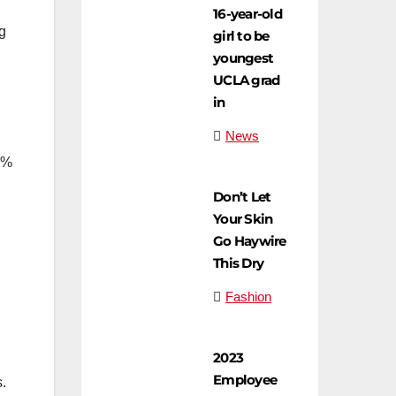
16-year-old
ng
girl to be
youngest
UCLA grad
in
News
0%
Don’t Let
Your Skin
Go Haywire
This Dry
Fashion
2023
Employee
s.