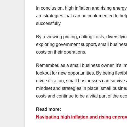
In conclusion, high inflation and rising energ
are strategies that can be implemented to he
successfully.
By reviewing pricing, cutting costs, diversify
exploring government support, small businesse
costs on their operations.
Remember, as a small business owner, it’s imp
lookout for new opportunities. By being flexi
diversification, small businesses can survive
mindset and strategies in place, small busine
costs and continue to be a vital part of the e
Read more:
Navigating high inflation and rising energ