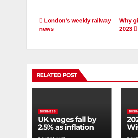
London’s weekly railway
Why gi
news
2023
RELATED POST
BUSINESS
BUSI
UK wages fall by
20
2.5% as inflation
Wi
bites
co