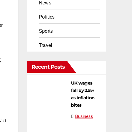
News
Politics
Sports
Travel
s
Recent Posts
UK wages
fall by 2.5%
as inflation
bites
Business
pact