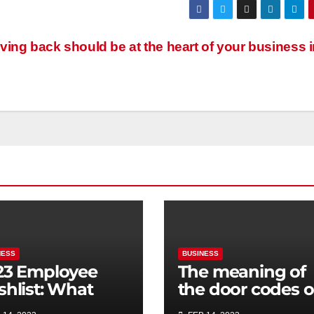
ving back should be at the heart of your business 
NESS
BUSINESS
23 Employee
The meaning of
shlist: What
the door codes 
rporate perks
the DLR trains