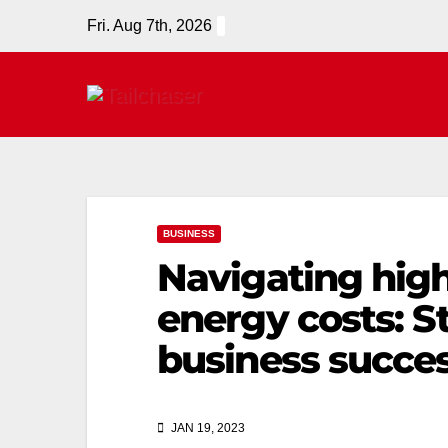
Fri. Aug 7th, 2026
BUSINESS
Navigating high 
energy costs: St
business succe
JAN 19, 2023