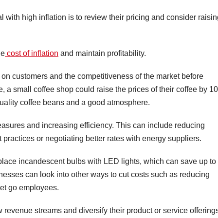
with high inflation is to review their pricing and consider raisi
he
cost of inflation
and maintain profitability.
t on customers and the competitiveness of the market before
a small coffee shop could raise the prices of their coffee by 1
-quality coffee beans and a good atmosphere.
measures and increasing efficiency. This can include reducing
practices or negotiating better rates with energy suppliers.
eplace incandescent bulbs with LED lights, which can save up to
nesses can look into other ways to cut costs such as reducing
 let go employees.
 revenue streams and diversify their product or service offering