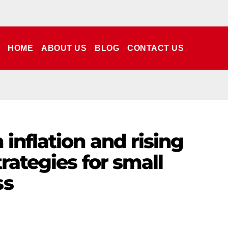
HOME
ABOUT US
BLOG
CONTACT US
inflation and rising
rategies for small
ss