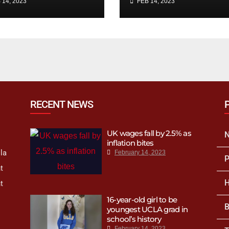
 14, 2023
FEB 14, 2023
e employees
king for?
RECENT NEWS
UK wages fall by 2.5% as
inflation bites
la
February 14, 2023
P
t
H
t
16-year-old girl to be
B
youngest UCLA grad in
school’s history
February 14, 2023