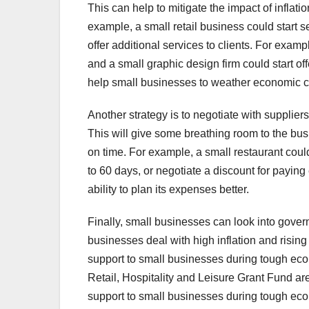
This can help to mitigate the impact of inflat
example, a small retail business could start s
offer additional services to clients. For exampl
and a small graphic design firm could start o
help small businesses to weather economic c
Another strategy is to negotiate with suppliers
This will give some breathing room to the bus
on time. For example, a small restaurant coul
to 60 days, or negotiate a discount for paying
ability to plan its expenses better.
Finally, small businesses can look into gover
businesses deal with high inflation and risi
support to small businesses during tough ec
Retail, Hospitality and Leisure Grant Fund ar
support to small businesses during tough ec