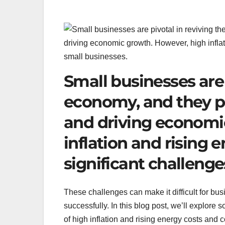
Small businesses are 
economy, and they pla
and driving economi
inflation and rising 
significant challenge
These challenges can make it difficult for bus
successfully. In this blog post, we’ll explore
of high inflation and rising energy costs and c