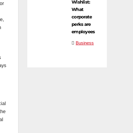
Wishlist:
or
What
corporate
e,
perks are
n
employees
Business
s
ays
ial
the
al