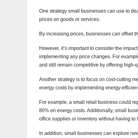
One strategy small businesses can use to deal 
prices on goods or services.
By increasing prices, businesses can offset t
However, it’s important to consider the impac
implementing any price changes. For example, 
and still remain competitive by offering high
Another strategy is to focus on cost-cutting 
energy costs by implementing energy-efficient 
For example, a small retail business could r
80% on energy costs. Additionally, small busi
office supplies or inventory without having to
In addition, small businesses can explore new