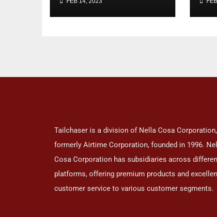
FEB 14, 2023
FEB
ar
loo
Tailchaser is a division of Nella Cosa Corporation,
formerly Airtime Corporation, founded in 1996. Nel
Cosa Corporation has subsidiaries across differen
platforms, offering premium products and excellen
customer service to various customer segments.