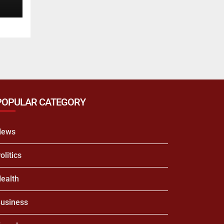
POPULAR CATEGORY
News
olitics
ealth
usiness