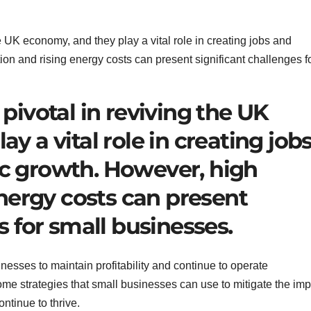
pivotal in reviving the UK
y a vital role in creating job
c growth. However, high
energy costs can present
s for small businesses.
inesses to maintain profitability and continue to operate
 some strategies that small businesses can use to mitigate the im
ontinue to thrive.