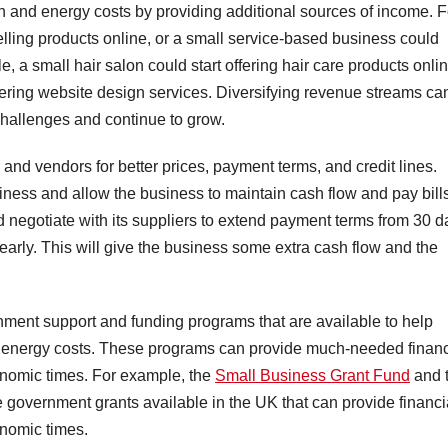
ion and energy costs by providing additional sources of income. F
elling products online, or a small service-based business could
e, a small hair salon could start offering hair care products onlin
ffering website design services. Diversifying revenue streams ca
hallenges and continue to grow.
 and vendors for better prices, payment terms, and credit lines.
iness and allow the business to maintain cash flow and pay bill
d negotiate with its suppliers to extend payment terms from 30 d
 early. This will give the business some extra cash flow and the
nment support and funding programs that are available to help
ng energy costs. These programs can provide much-needed financ
onomic times. For example, the
Small Business Grant Fund
and 
e government grants available in the UK that can provide financi
onomic times.