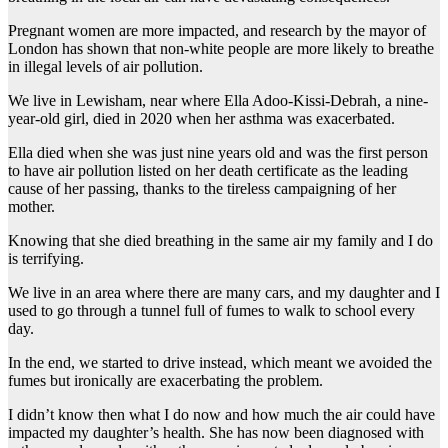
Pregnant women are more impacted, and research by the mayor of
London has shown that non-white people are more likely to breathe
in illegal levels of air pollution.
We live in Lewisham, near where Ella Adoo-Kissi-Debrah, a nine-
year-old girl, died in 2020 when her asthma was exacerbated.
Ella died when she was just nine years old and was the first person
to have air pollution listed on her death certificate as the leading
cause of her passing, thanks to the tireless campaigning of her
mother.
Knowing that she died breathing in the same air my family and I do
is terrifying.
We live in an area where there are many cars, and my daughter and I
used to go through a tunnel full of fumes to walk to school every
day.
In the end, we started to drive instead, which meant we avoided the
fumes but ironically are exacerbating the problem.
I didn’t know then what I do now and how much the air could have
impacted my daughter’s health. She has now been diagnosed with