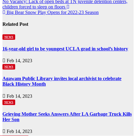
Post
No Vacancy: Lack of open beds at TN juvenile detention centers,
children forced to sleep on floors
navigation
Big Bear Snow Play Opens for 2022-23 Season
Related Post
NEWS
16-year-old girl to be youngest UCLA grad in school’s history
Feb 14, 2023
NEWS
Agawam Public Library invites local archivist to celebrate
Black History Month
Feb 14, 2023
NEWS
Grieving Mother Seeks Answers After LA Garbage Truck Kills
Her Son
Feb 14, 2023