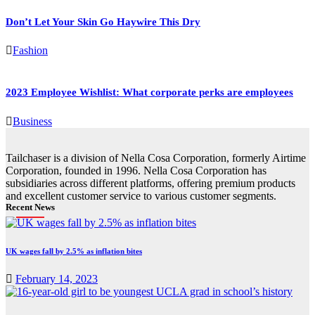
Don’t Let Your Skin Go Haywire This Dry
Fashion
2023 Employee Wishlist: What corporate perks are employees
Business
Tailchaser is a division of Nella Cosa Corporation, formerly Airtime
Corporation, founded in 1996. Nella Cosa Corporation has
subsidiaries across different platforms, offering premium products
and excellent customer service to various customer segments.
Recent News
UK wages fall by 2.5% as inflation bites
February 14, 2023