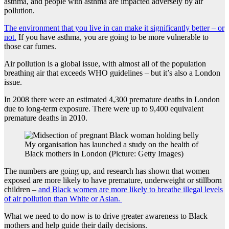
asthma, and people with asthma are impacted adversely by air
pollution.
The environment that you live in can make it significantly better – or
not.
If you have asthma, you are going to be more vulnerable to
those car fumes.
Air pollution is a global issue, with almost all of the population
breathing air that exceeds WHO guidelines – but it’s also a London
issue.
In 2008 there were an estimated 4,300 premature deaths in London
due to long-term exposure. There were up to 9,400 equivalent
premature deaths in 2010.
My organisation has launched a study on the health of
Black mothers in London (Picture: Getty Images)
The numbers are going up, and research has shown that women
exposed are more likely to have premature, underweight or stillborn
children –
and Black women are more likely to breathe illegal levels
of air pollution than White or Asian.
What we need to do now is to drive greater awareness to Black
mothers and help guide their daily decisions.