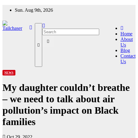
Skip
Sun. Aug 9th, 2026
to
content
Home
About
Us
Blog
Contact
Us
NEWS
My daughter couldn’t breathe
– we need to talk about air
pollution’s impact on Black
families
Oct 29, 2022