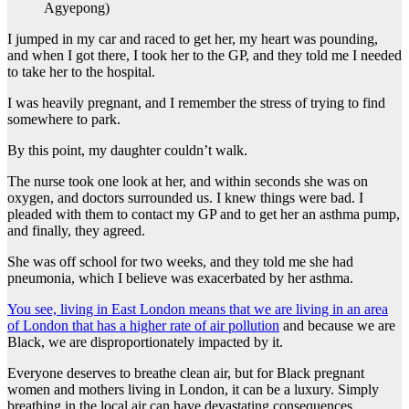
Agyepong)
I jumped in my car and raced to get her, my heart was pounding,
and when I got there, I took her to the GP, and they told me I needed
to take her to the hospital.
I was heavily pregnant, and I remember the stress of trying to find
somewhere to park.
By this point, my daughter couldn’t walk.
The nurse took one look at her, and within seconds she was on
oxygen, and doctors surrounded us. I knew things were bad. I
pleaded with them to contact my GP and to get her an asthma pump,
and finally, they agreed.
She was off school for two weeks, and they told me she had
pneumonia, which I believe was exacerbated by her asthma.
You see, living in East London means that we are living in an area
of London that has a higher rate of air pollution
and because we are
Black, we are disproportionately impacted by it.
Everyone deserves to breathe clean air, but for Black pregnant
women and mothers living in London, it can be a luxury. Simply
breathing in the local air can have devastating consequences.