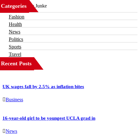
Categories
Business
Fashion
Health
News
Politics
Sports
Travel
Recent Posts
UK wages fall by 2.5% as inflation bites
Business
16-year-old girl to be youngest UCLA grad in
News