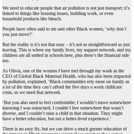
We need to educate people that air pollution is not just transport; it’s
linked to things like housing issues, building work, or even
household products like bleach.
People have often said to me and other Black women, ‘why don’t
you just move?’
But the reality is it’s not that easy – it’s not as straightforward as just
leaving. This is where my family lives, my support network, and my
children are all settled in schools here, plus there’s the financial side
too.
As Olivia, one of the women I have met through my work as the
CEO of Global Black Maternal Health, who has also been impacted
by pollution, explained, ‘Black communities rely more on family as
a lot of the time they can’t afford the five days a week childcare
costs, so we need that network.
‘But you also need to feel comfortable; I wouldn’t move somewhere
knowing I was ostracised, I couldn’t live somewhere that wasn’t
diverse, and I couldn’t raise a child in that situation. They might
have a better education, but not a better-lived experience.’
There is no easy fix, but we can drive a much greater education of