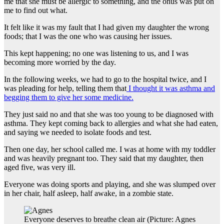
me that she must be allergic to something, and the onus was put on
me to find out what.
It felt like it was my fault that I had given my daughter the wrong
foods; that I was the one who was causing her issues.
This kept happening; no one was listening to us, and I was
becoming more worried by the day.
In the following weeks, we had to go to the hospital twice, and I
was pleading for help, telling them that
I thought it was asthma and
begging them to give her some medicine.
They just said no and that she was too young to be diagnosed with
asthma. They kept coming back to allergies and what she had eaten,
and saying we needed to isolate foods and test.
Then one day, her school called me. I was at home with my toddler
and was heavily pregnant too. They said that my daughter, then
aged five, was very ill.
Everyone was doing sports and playing, and she was slumped over
in her chair, half asleep, half awake, in a zombie state.
Everyone deserves to breathe clean air (Picture: Agnes