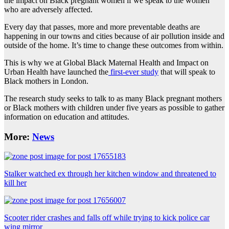
the impact on Black pregnant women if we speak to the women
who are adversely affected.
Every day that passes, more and more preventable deaths are
happening in our towns and cities because of air pollution inside and
outside of the home. It’s time to change these outcomes from within.
This is why we at Global Black Maternal Health and Impact on
Urban Health have launched the
first-ever study
that will speak to
Black mothers in London.
The research study seeks to talk to as many Black pregnant mothers
or Black mothers with children under five years as possible to gather
information on education and attitudes.
More:
News
Stalker watched ex through her kitchen window and threatened to
kill her
Scooter rider crashes and falls off while trying to kick police car
wing mirror