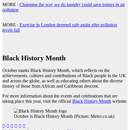
MORE :
Changing the way we do laundry could save tonnes in air
pollution
MORE :
Exercise in London deemed safe again after pollution
levels fall
Black History Month
October marks Black History Month, which reflects on the
achievements, cultures and contributions of Black people in the UK
and across the globe, as well as educating others about the diverse
history of those from African and Caribbean descent.
For more information about the events and celebrations that are
taking place this year, visit the official
Black History Month
website.
October is Black History Month (Picture: Metro.co.uk)