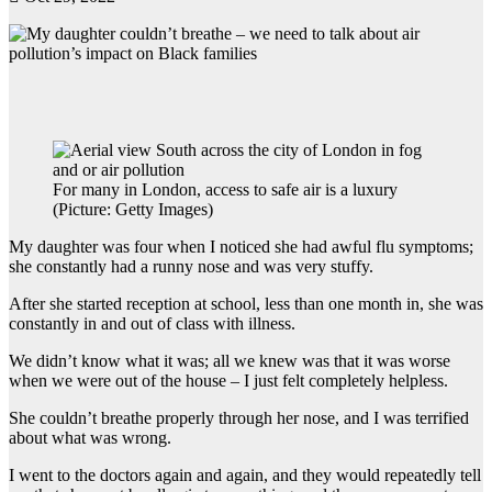
For many in London, access to safe air is a luxury
(Picture: Getty Images)
My daughter was four when I noticed she had awful flu symptoms;
she constantly had a runny nose and was very stuffy.
After she started reception at school, less than one month in, she was
constantly in and out of class with illness.
We didn’t know what it was; all we knew was that it was worse
when we were out of the house – I just felt completely helpless.
She couldn’t breathe properly through her nose, and I was terrified
about what was wrong.
I went to the doctors again and again, and they would repeatedly tell