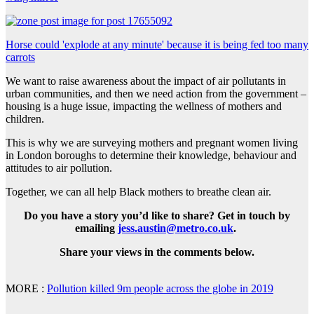
Horse could 'explode at any minute' because it is being fed too many
carrots
We want to raise awareness about the impact of air pollutants in
urban communities, and then we need action from the government –
housing is a huge issue, impacting the wellness of mothers and
children.
This is why we are surveying mothers and pregnant women living
in London boroughs to determine their knowledge, behaviour and
attitudes to air pollution.
Together, we can all help Black mothers to breathe clean air.
Do you have a story you’d like to share? Get in touch by
emailing
jess.austin@metro.co.uk
.
Share your views in the comments below.
MORE :
Pollution killed 9m people across the globe in 2019