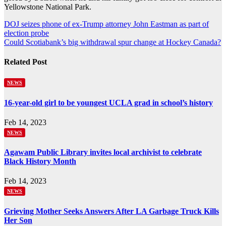
Yellowstone National Park.
Post
DOJ seizes phone of ex-Trump attorney John Eastman as part of
election probe
navigation
Could Scotiabank’s big withdrawal spur change at Hockey Canada?
Related Post
NEWS
16-year-old girl to be youngest UCLA grad in school’s history
Feb 14, 2023
NEWS
Agawam Public Library invites local archivist to celebrate
Black History Month
Feb 14, 2023
NEWS
Grieving Mother Seeks Answers After LA Garbage Truck Kills
Her Son