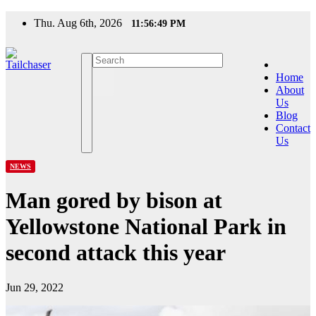
Skip
Thu. Aug 6th, 2026
11:56:50 PM
to
content
Home
About
Us
Blog
Contact
Us
NEWS
Man gored by bison at
Yellowstone National Park in
second attack this year
Jun 29, 2022