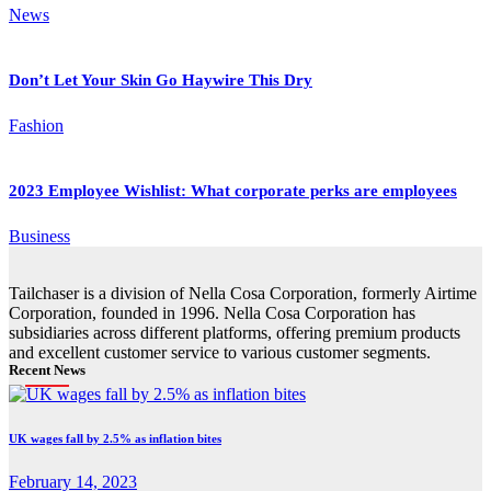
News
Don’t Let Your Skin Go Haywire This Dry
Fashion
2023 Employee Wishlist: What corporate perks are employees
Business
Tailchaser is a division of Nella Cosa Corporation, formerly Airtime
Corporation, founded in 1996. Nella Cosa Corporation has
subsidiaries across different platforms, offering premium products
and excellent customer service to various customer segments.
Recent News
UK wages fall by 2.5% as inflation bites
February 14, 2023