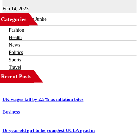
Feb 14, 2023
Categories
Business
Fashion
Health
News
Politics
Sports
Travel
Recent Posts
UK wages fall by 2.5% as inflation bites
Business
16-year-old girl to be youngest UCLA grad in