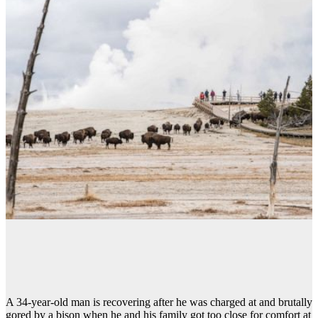
A 34-year-old man is recovering after he was charged at and brutally
gored by a bison when he and his family got too close for comfort at