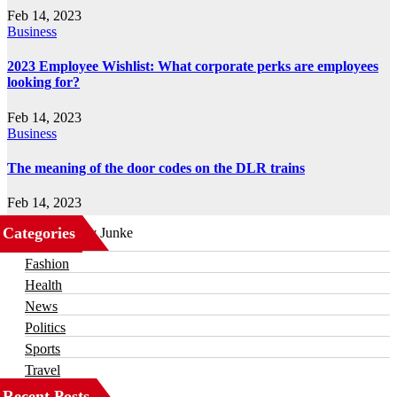
Feb 14, 2023
Business
2023 Employee Wishlist: What corporate perks are employees
looking for?
Feb 14, 2023
Business
The meaning of the door codes on the DLR trains
Feb 14, 2023
Categories
Business
Fashion
Health
News
Politics
Sports
Travel
Recent Posts