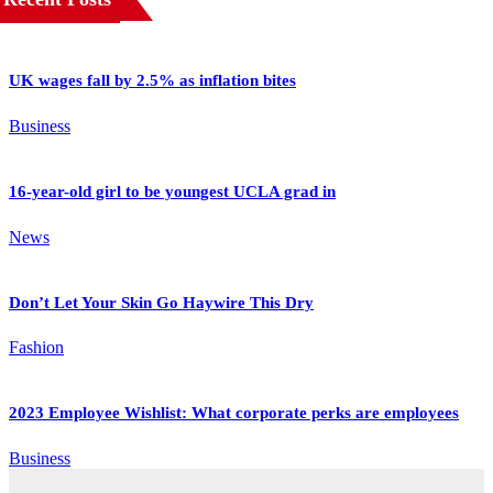
UK wages fall by 2.5% as inflation bites
Business
16-year-old girl to be youngest UCLA grad in
News
Don’t Let Your Skin Go Haywire This Dry
Fashion
2023 Employee Wishlist: What corporate perks are employees
Business