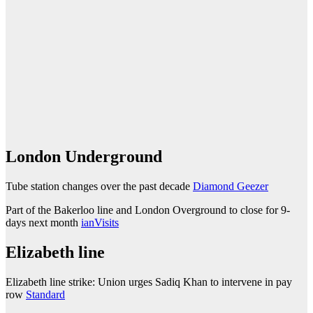
London Underground
Tube station changes over the past decade
Diamond Geezer
Part of the Bakerloo line and London Overground to close for 9-
days next month
ianVisits
Elizabeth line
Elizabeth line strike: Union urges Sadiq Khan to intervene in pay
row
Standard