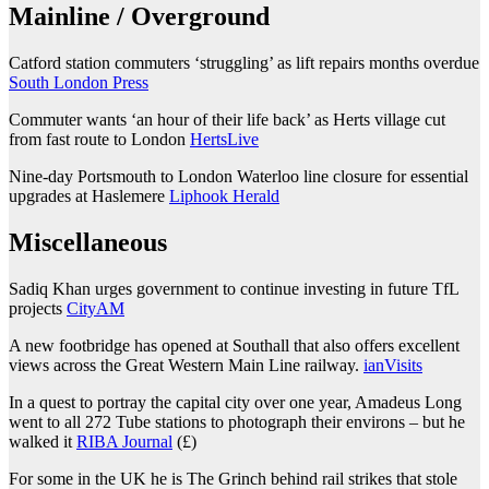
Mainline / Overground
Catford station commuters ‘struggling’ as lift repairs months overdue
South London Press
Commuter wants ‘an hour of their life back’ as Herts village cut
from fast route to London
HertsLive
Nine-day Portsmouth to London Waterloo line closure for essential
upgrades at Haslemere
Liphook Herald
Miscellaneous
Sadiq Khan urges government to continue investing in future TfL
projects
CityAM
A new footbridge has opened at Southall that also offers excellent
views across the Great Western Main Line railway.
ianVisits
In a quest to portray the capital city over one year, Amadeus Long
went to all 272 Tube stations to photograph their environs – but he
walked it
RIBA Journal
(£)
For some in the UK he is The Grinch behind rail strikes that stole