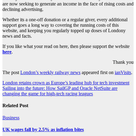
are now seeking to generate an income in the face of rising costs and
declining advertising.
Whether its a one-off donation or a regular giver, every additional
support goes a long way to covering the running costs of this
website, and keeping you regularly topped up doses of Londony
news and facts.
If you like what your read on here, then please support the website
here
.
Thank you
The post
London’s weekly railway news
appeared first on
ianVisits
.
Post
London retains crown as Europe’s leading hub for tech investment
Sailing into the future: How SailGP and Oracle NetSuite are
navigation
changing the game for high-tech racing leagues
Related Post
Business
UK wages fall by 2.5% as inflation bites