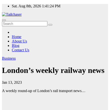
Skip
Sat. Aug 8th, 2026
1:41:25 PM
to
content
Home
About Us
Blog
Contact Us
Business
London’s weekly railway news
Jan 13, 2023
A weekly round-up of London’s rail transport news…