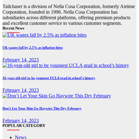
Tailchaser is a division of Nella Cosa Corporation, formerly Airtime
Corporation, founded in 1996. Nella Cosa Corporation has
subsidiaries across different platforms, offering premium products
and excellent customer service to various customer segments.
Recent News
UK wages fall by 2.5% as inflation bites
February 14, 2023
16-year-old girl to be youngest UCLA grad in school’s history
February 14, 2023
Don’t Let Your Skin Go Haywire This Dry February
February 14, 2023
POPULAR CATEGORY
News