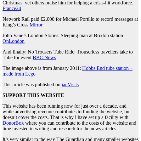
Christmas, yet others praise him for helping a crisis-hit workforce.
France24
Network Rail paid £2,000 for Michael Portillo to record messages at
King’s Cross
Mirror
John Vane’s London Stories: Sleeping man at Brixton station
OnLondon
And finally: No Trousers Tube Ride: Trouserless travellers take to
Tube for event
BBC News
The image above is from January 2011:
Hobbs End tube station –
made from Lego
This article was published on
ianVisits
SUPPORT THIS WEBSITE
This website has been running now for just over a decade, and
while advertising revenue contributes to funding the website, but
doesn’t cover the costs. That is why I have set up a facility with
DonorBox
where you can contribute to the costs of the website and
time invested in writing and research for the news articles.
It’s very similar to the way The Guardian and many smaller websites