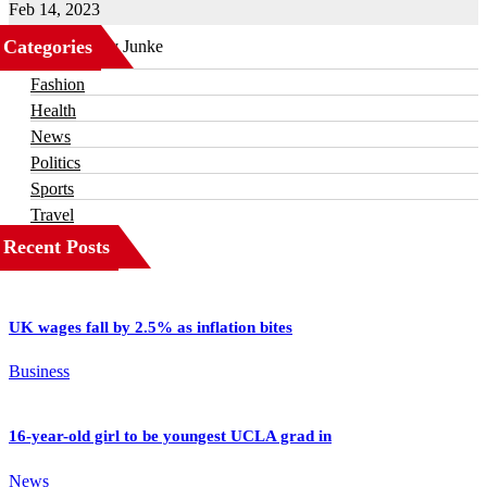
Feb 14, 2023
Categories
Business
Fashion
Health
News
Politics
Sports
Travel
Recent Posts
UK wages fall by 2.5% as inflation bites
Business
16-year-old girl to be youngest UCLA grad in
News