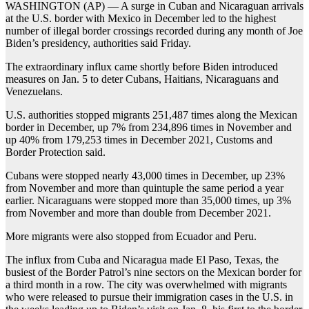
WASHINGTON (AP) — A surge in Cuban and Nicaraguan arrivals
at the U.S. border with Mexico in December led to the highest
number of illegal border crossings recorded during any month of Joe
Biden’s presidency, authorities said Friday.
The extraordinary influx came shortly before Biden introduced
measures on Jan. 5 to deter Cubans, Haitians, Nicaraguans and
Venezuelans.
U.S. authorities stopped migrants 251,487 times along the Mexican
border in December, up 7% from 234,896 times in November and
up 40% from 179,253 times in December 2021, Customs and
Border Protection said.
Cubans were stopped nearly 43,000 times in December, up 23%
from November and more than quintuple the same period a year
earlier. Nicaraguans were stopped more than 35,000 times, up 3%
from November and more than double from December 2021.
More migrants were also stopped from Ecuador and Peru.
The influx from Cuba and Nicaragua made El Paso, Texas, the
busiest of the Border Patrol’s nine sectors on the Mexican border for
a third month in a row. The city was overwhelmed with migrants
who were released to pursue their immigration cases in the U.S. in