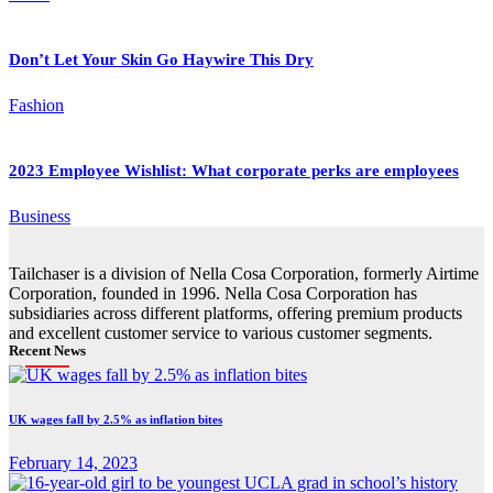
Don’t Let Your Skin Go Haywire This Dry
Fashion
2023 Employee Wishlist: What corporate perks are employees
Business
Tailchaser is a division of Nella Cosa Corporation, formerly Airtime
Corporation, founded in 1996. Nella Cosa Corporation has
subsidiaries across different platforms, offering premium products
and excellent customer service to various customer segments.
Recent News
UK wages fall by 2.5% as inflation bites
February 14, 2023