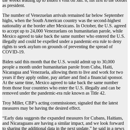
the weeks leading up to Biden’s visit on Jan. 8, his first to the border
as president.
The number of Venezuelan arrivals remained far below September
highs, when the South American country was the second-highest
nationality at the border after Mexicans. In October, the U.S. agreed
to accept up to 24,000 Venezuelans on humanitarian parole, while
Mexico agreed to take back the same number who entered the U.S.
illegally and could be expelled under a pandemic-era rule to deny
rights to seek asylum on grounds of preventing the spread of
COVID-19.
Biden said this month that the U.S. would admit up to 30,000
people a month under humanitarian parole from Cuba, Haiti,
Nicaragua and Venezuela, allowing them to live and work for two
years if they apply online, pay airfare and find a financial sponsor.
At the same time, Mexico agreed to take back the same number
from those four countries who enter the U.S. illegally and can be
removed under the pandemic-era rule known as Title 42.
Troy Miller, CBP’s acting commissioner, signaled that the latest
measures may be having the desired effect.
“Early data suggests the expanded measures for Cubans, Haitians,
and Nicaraguans are having a similar impact, and we look forward
to sharing the additional data in the next update,” he said in a news