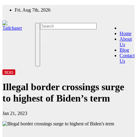
Skip
Fri. Aug 7th, 2026
to
content
Home
About
Us
Blog
Contact
Us
NEWS
Illegal border crossings surge
to highest of Biden’s term
Jan 21, 2023