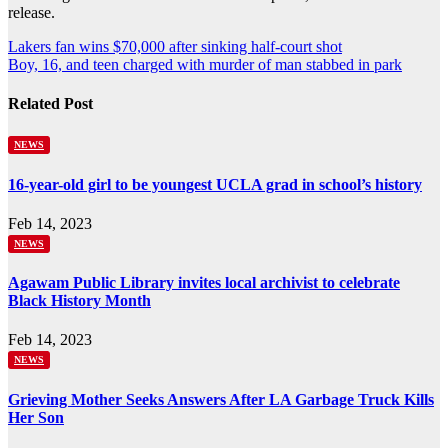
release.
Post
Lakers fan wins $70,000 after sinking half-court shot
Boy, 16, and teen charged with murder of man stabbed in park
navigation
Related Post
NEWS
16-year-old girl to be youngest UCLA grad in school’s history
Feb 14, 2023
NEWS
Agawam Public Library invites local archivist to celebrate
Black History Month
Feb 14, 2023
NEWS
Grieving Mother Seeks Answers After LA Garbage Truck Kills
Her Son