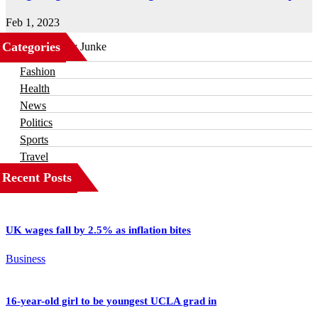
Feb 1, 2023
Categories
Business
Fashion
Health
News
Politics
Sports
Travel
Recent Posts
UK wages fall by 2.5% as inflation bites
Business
16-year-old girl to be youngest UCLA grad in