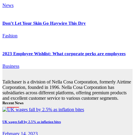
News
Don’t Let Your Skin Go Haywire This Dry
Fashion
2023 Employee Wishlist: What corporate perks are employees
Business
Tailchaser is a division of Nella Cosa Corporation, formerly Airtime
Corporation, founded in 1996. Nella Cosa Corporation has
subsidiaries across different platforms, offering premium products
and excellent customer service to various customer segments.
Recent News
UK wages fall by 2.5% as inflation bites
February 14, 2023