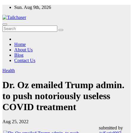
Skip
Sun. Aug 9th, 2026
to
content
Home
About Us
Blog
Contact Us
Health
Dr. Oz emailed Trump admin.
to push notoriously useless
COVID treatment
Aug 25, 2022
submitted by