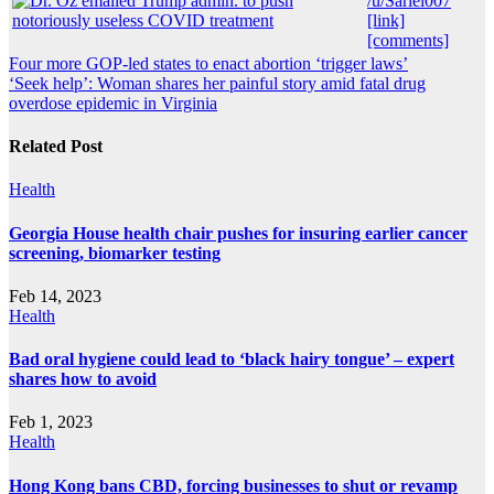
/u/Sariel007
[link]
[comments]
Post
Four more GOP-led states to enact abortion ‘trigger laws’
‘Seek help’: Woman shares her painful story amid fatal drug
navigation
overdose epidemic in Virginia
Related Post
Health
Georgia House health chair pushes for insuring earlier cancer
screening, biomarker testing
Feb 14, 2023
Health
Bad oral hygiene could lead to ‘black hairy tongue’ – expert
shares how to avoid
Feb 1, 2023
Health
Hong Kong bans CBD, forcing businesses to shut or revamp