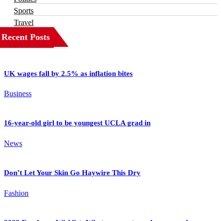
Sports
Travel
Recent Posts
UK wages fall by 2.5% as inflation bites
Business
16-year-old girl to be youngest UCLA grad in
News
Don’t Let Your Skin Go Haywire This Dry
Fashion