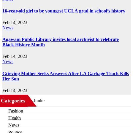
16-year-old girl to be youngest UCLA grad in school’s history
Feb 14, 2023
News
Agawam Public Library invites local archivist to celebrate
Black History Month
Feb 14, 2023
News
Grieving Mother Seeks Answers After LA Garbage Truck Kills
Her Son
Feb 14, 2023
Categories
Business
Fashion
Health
News
Politics