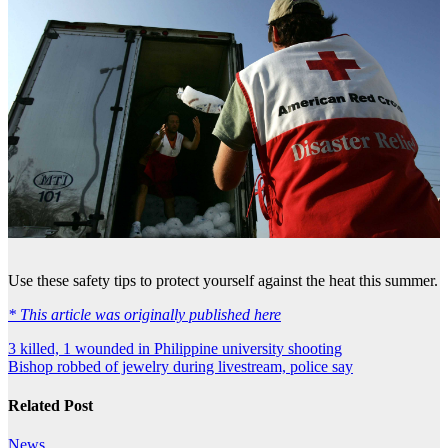
Use these safety tips to protect yourself against the heat this summer.
* This article was originally published here
Post
3 killed, 1 wounded in Philippine university shooting
Bishop robbed of jewelry during livestream, police say
navigation
Related Post
News