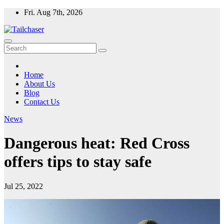
Skip
Fri. Aug 7th, 2026
to
content
Home
About Us
Blog
Contact Us
News
Dangerous heat: Red Cross
offers tips to stay safe
Jul 25, 2022