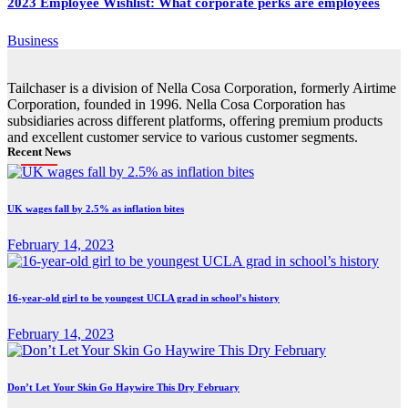
2023 Employee Wishlist: What corporate perks are employees
Business
Tailchaser is a division of Nella Cosa Corporation, formerly Airtime
Corporation, founded in 1996. Nella Cosa Corporation has
subsidiaries across different platforms, offering premium products
and excellent customer service to various customer segments.
Recent News
UK wages fall by 2.5% as inflation bites
February 14, 2023
16-year-old girl to be youngest UCLA grad in school’s history
February 14, 2023
Don’t Let Your Skin Go Haywire This Dry February