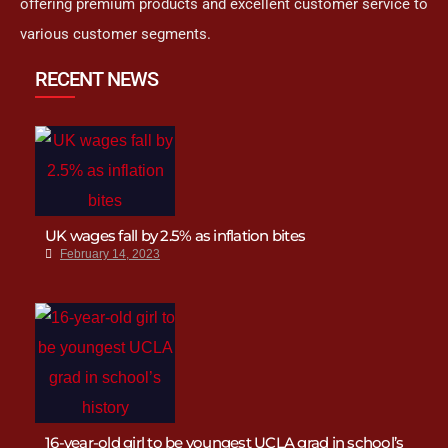
offering premium products and excellent customer service to
various customer segments.
RECENT NEWS
UK wages fall by 2.5% as inflation bites
February 14, 2023
16-year-old girl to be youngest UCLA grad in school’s