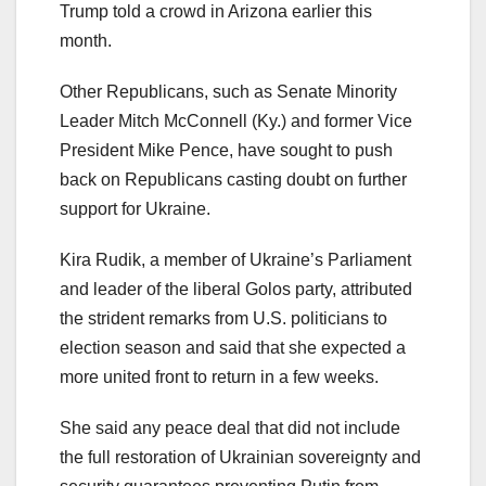
Trump told a crowd in Arizona earlier this
month.
Other Republicans, such as Senate Minority
Leader Mitch McConnell (Ky.) and former Vice
President Mike Pence, have sought to push
back on Republicans casting doubt on further
support for Ukraine.
Kira Rudik, a member of Ukraine’s Parliament
and leader of the liberal Golos party, attributed
the strident remarks from U.S. politicians to
election season and said that she expected a
more united front to return in a few weeks.
She said any peace deal that did not include
the full restoration of Ukrainian sovereignty and