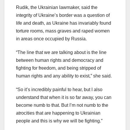
Rudik, the Ukrainian lawmaker, said the
integrity of Ukraine’s border was a question of
life and death, as Ukraine has invariably found
torture rooms, mass graves and raped women
in areas once occupied by Russia.
“The line that we are talking about is the line
between human rights and democracy and
fighting for freedom, and being stripped of
human rights and any ability to exist,” she said.
“So it’s incredibly painful to hear, but I also
understand that when it is so far away, you can
become numb to that. But I’m not numb to the
atrocities that are happening to Ukrainian
people and this is why we will be fighting.”