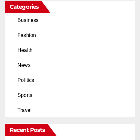
Categories
Business
Fashion
Health
News
Politics
Sports
Travel
Recent Posts