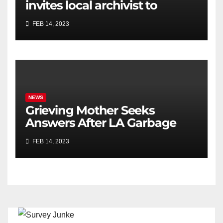
invites local archivist to
celebrate Black History Month
FEB 14, 2023
NEWS
Grieving Mother Seeks
Answers After LA Garbage
Truck Kills Her Son
FEB 14, 2023