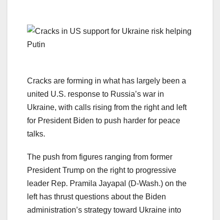
Cracks are forming in what has largely been a
united U.S. response to Russia’s war in
Ukraine, with calls rising from the right and left
for President Biden to push harder for peace
talks.
The push from figures ranging from former
President Trump on the right to progressive
leader Rep. Pramila Jayapal (D-Wash.) on the
left has thrust questions about the Biden
administration’s strategy toward Ukraine into