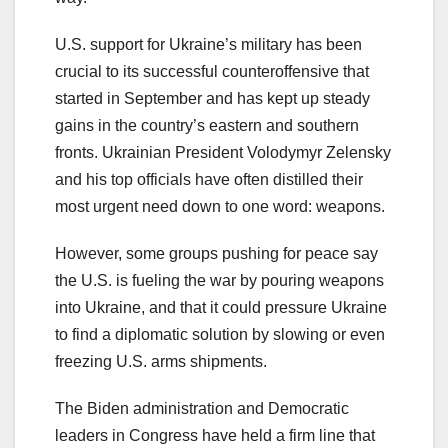
U.S. support for Ukraine’s military has been
crucial to its successful counteroffensive that
started in September and has kept up steady
gains in the country’s eastern and southern
fronts. Ukrainian President Volodymyr Zelensky
and his top officials have often distilled their
most urgent need down to one word: weapons.
However, some groups pushing for peace say
the U.S. is fueling the war by pouring weapons
into Ukraine, and that it could pressure Ukraine
to find a diplomatic solution by slowing or even
freezing U.S. arms shipments.
The Biden administration and Democratic
leaders in Congress have held a firm line that