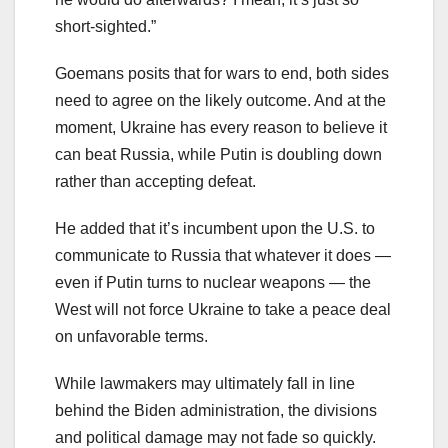
short-sighted.”
Goemans posits that for wars to end, both sides
need to agree on the likely outcome. And at the
moment, Ukraine has every reason to believe it
can beat Russia, while Putin is doubling down
rather than accepting defeat.
He added that it’s incumbent upon the U.S. to
communicate to Russia that whatever it does —
even if Putin turns to nuclear weapons — the
West will not force Ukraine to take a peace deal
on unfavorable terms.
While lawmakers may ultimately fall in line
behind the Biden administration, the divisions
and political damage may not fade so quickly.