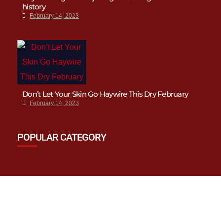
history
February 14, 2023
Don’t Let Your Skin Go Haywire This Dry February
February 14, 2023
POPULAR CATEGORY