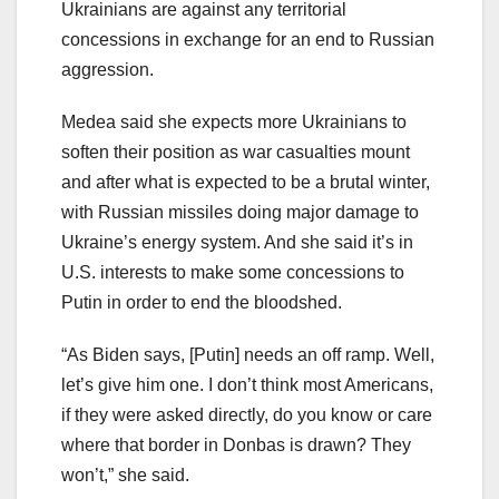
Ukrainians are against any territorial
concessions in exchange for an end to Russian
aggression.
Medea said she expects more Ukrainians to
soften their position as war casualties mount
and after what is expected to be a brutal winter,
with Russian missiles doing major damage to
Ukraine’s energy system. And she said it’s in
U.S. interests to make some concessions to
Putin in order to end the bloodshed.
“As Biden says, [Putin] needs an off ramp. Well,
let’s give him one. I don’t think most Americans,
if they were asked directly, do you know or care
where that border in Donbas is drawn? They
won’t,” she said.