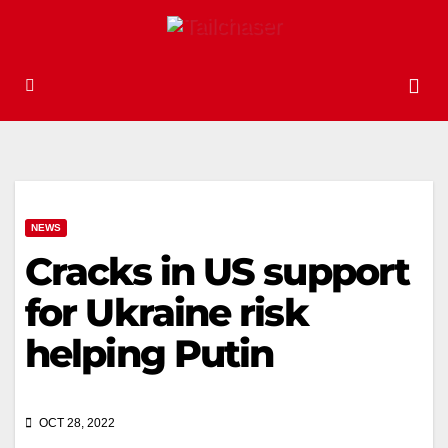
NEWS
Cracks in US support
for Ukraine risk
helping Putin
OCT 28, 2022