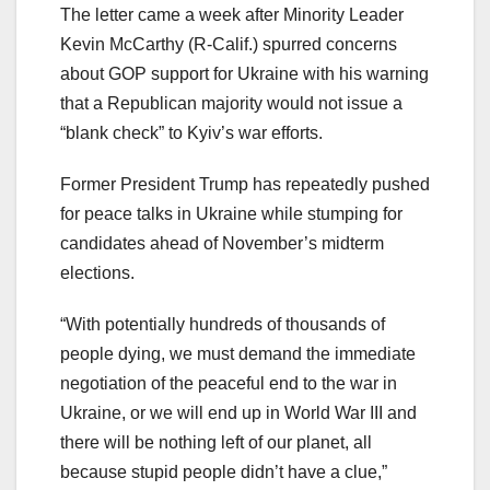
The letter came a week after Minority Leader
Kevin McCarthy (R-Calif.) spurred concerns
about GOP support for Ukraine with his warning
that a Republican majority would not issue a
“blank check” to Kyiv’s war efforts.
Former President Trump has repeatedly pushed
for peace talks in Ukraine while stumping for
candidates ahead of November’s midterm
elections.
“With potentially hundreds of thousands of
people dying, we must demand the immediate
negotiation of the peaceful end to the war in
Ukraine, or we will end up in World War III and
there will be nothing left of our planet, all
because stupid people didn’t have a clue,”