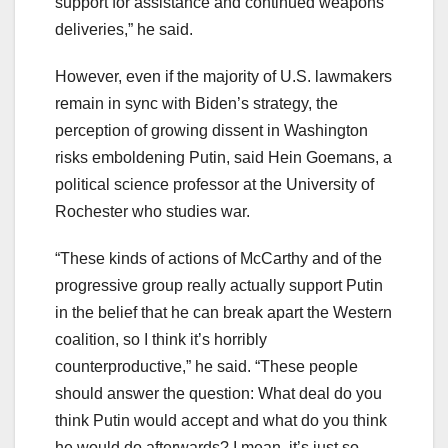
support for assistance and continued weapons
deliveries,” he said.
However, even if the majority of U.S. lawmakers
remain in sync with Biden’s strategy, the
perception of growing dissent in Washington
risks emboldening Putin, said Hein Goemans, a
political science professor at the University of
Rochester who studies war.
“These kinds of actions of McCarthy and of the
progressive group really actually support Putin
in the belief that he can break apart the Western
coalition, so I think it’s horribly
counterproductive,” he said. “These people
should answer the question: What deal do you
think Putin would accept and what do you think
he would do afterwards? I mean, it’s just so