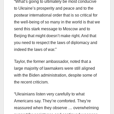
“What’s going to ultimately be most conducive
to Ukraine’s prosperity and peace and to the
postwar international order that is so critical for
the well-being of so many in the world is that we
send this stark message to Moscow and to
Beijing that might doesn’t make right. And that
you need to respect the laws of diplomacy and
indeed the laws of war.”
Taylor, the former ambassador, noted that a
large majority of lawmakers were still aligned
with the Biden administration, despite some of
the recent criticism.
“Ukrainians listen very carefully to what
Americans say. They’re comforted. They’re
reassured when they observe … overwhelming