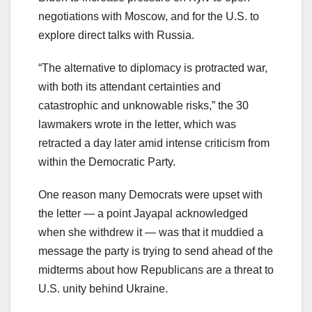
negotiations with Moscow, and for the U.S. to
explore direct talks with Russia.
“The alternative to diplomacy is protracted war,
with both its attendant certainties and
catastrophic and unknowable risks,” the 30
lawmakers wrote in the letter, which was
retracted a day later amid intense criticism from
within the Democratic Party.
One reason many Democrats were upset with
the letter — a point Jayapal acknowledged
when she withdrew it — was that it muddied a
message the party is trying to send ahead of the
midterms about how Republicans are a threat to
U.S. unity behind Ukraine.