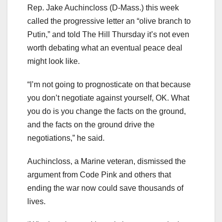
Rep. Jake Auchincloss (D-Mass.) this week
called the progressive letter an “olive branch to
Putin,” and told The Hill Thursday it’s not even
worth debating what an eventual peace deal
might look like.
“I’m not going to prognosticate on that because
you don’t negotiate against yourself, OK. What
you do is you change the facts on the ground,
and the facts on the ground drive the
negotiations,” he said.
Auchincloss, a Marine veteran, dismissed the
argument from Code Pink and others that
ending the war now could save thousands of
lives.