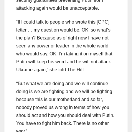
security guarantees preventing Putin from
attacking again would be unacceptable.
“If I could talk to people who wrote this [CPC]
letter … my question would be, OK, so what’s
the plan? Because as of right now I have not
seen any power or leader in the whole world
who would say, OK, I’m taking it on myself that
Putin will keep his word and he will not attack
Ukraine again,” she told The Hill.
“But what we are doing and we will continue
doing is we are fighting and we will be fighting
because this is our motherland and so far,
nobody proved us wrong in terms of how you
should act and how you should deal with Putin.
You have to fight him back. There is no other
way.”