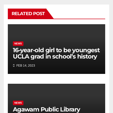
RELATED POST
NEWS
16-year-old girl to be youngest
UCLA grad in school’s history
FEB 14, 2023
NEWS
Agawam Public Library