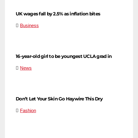
UK wages fall by 2.5% as inflation bites
Business
16-year-old girl to be youngest UCLA grad in
News
Don’t Let Your Skin Go Haywire This Dry
Fashion