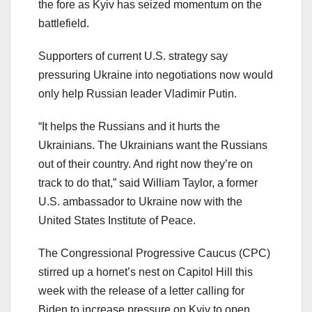
the fore as Kyiv has seized momentum on the
battlefield.
Supporters of current U.S. strategy say
pressuring Ukraine into negotiations now would
only help Russian leader Vladimir Putin.
“It helps the Russians and it hurts the
Ukrainians. The Ukrainians want the Russians
out of their country. And right now they’re on
track to do that,” said William Taylor, a former
U.S. ambassador to Ukraine now with the
United States Institute of Peace.
The Congressional Progressive Caucus (CPC)
stirred up a hornet’s nest on Capitol Hill this
week with the release of a letter calling for
Biden to increase pressure on Kyiv to open