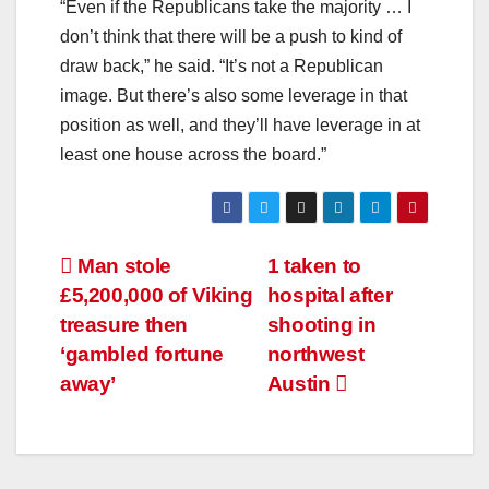
“Even if the Republicans take the majority … I
don’t think that there will be a push to kind of
draw back,” he said. “It’s not a Republican
image. But there’s also some leverage in that
position as well, and they’ll have leverage in at
least one house across the board.”
Man stole
1 taken to
£5,200,000 of Viking
hospital after
treasure then
shooting in
‘gambled fortune
northwest
away’
Austin