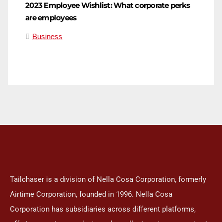
2023 Employee Wishlist: What corporate perks
are employees
Business
Tailchaser is a division of Nella Cosa Corporation, formerly
Airtime Corporation, founded in 1996. Nella Cosa
Corporation has subsidiaries across different platforms,