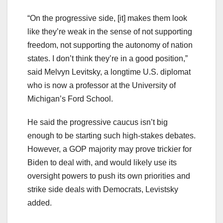
“On the progressive side, [it] makes them look
like they’re weak in the sense of not supporting
freedom, not supporting the autonomy of nation
states. I don’t think they’re in a good position,”
said Melvyn Levitsky, a longtime U.S. diplomat
who is now a professor at the University of
Michigan’s Ford School.
He said the progressive caucus isn’t big
enough to be starting such high-stakes debates.
However, a GOP majority may prove trickier for
Biden to deal with, and would likely use its
oversight powers to push its own priorities and
strike side deals with Democrats, Levistsky
added.