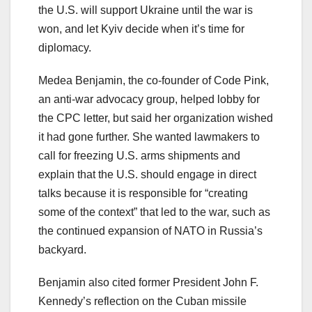
the U.S. will support Ukraine until the war is
won, and let Kyiv decide when it’s time for
diplomacy.
Medea Benjamin, the co-founder of Code Pink,
an anti-war advocacy group, helped lobby for
the CPC letter, but said her organization wished
it had gone further. She wanted lawmakers to
call for freezing U.S. arms shipments and
explain that the U.S. should engage in direct
talks because it is responsible for “creating
some of the context” that led to the war, such as
the continued expansion of NATO in Russia’s
backyard.
Benjamin also cited former President John F.
Kennedy’s reflection on the Cuban missile