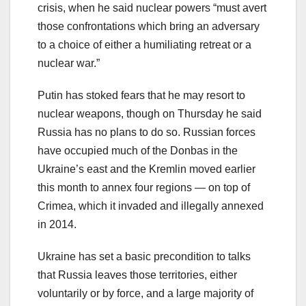
crisis, when he said nuclear powers “must avert
those confrontations which bring an adversary
to a choice of either a humiliating retreat or a
nuclear war.”
Putin has stoked fears that he may resort to
nuclear weapons, though on Thursday he said
Russia has no plans to do so. Russian forces
have occupied much of the Donbas in the
Ukraine’s east and the Kremlin moved earlier
this month to annex four regions — on top of
Crimea, which it invaded and illegally annexed
in 2014.
Ukraine has set a basic precondition to talks
that Russia leaves those territories, either
voluntarily or by force, and a large majority of