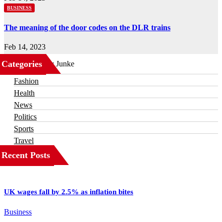
BUSINESS
The meaning of the door codes on the DLR trains
Feb 14, 2023
Categories
Business
Fashion
Health
News
Politics
Sports
Travel
Recent Posts
UK wages fall by 2.5% as inflation bites
Business