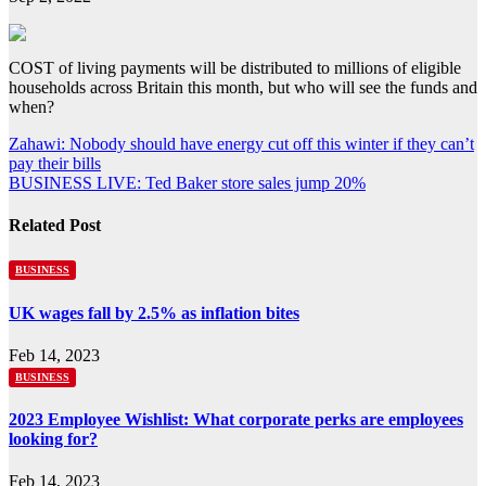
COST of living payments will be distributed to millions of eligible
households across Britain this month, but who will see the funds and
when?
Post
Zahawi: Nobody should have energy cut off this winter if they can’t
pay their bills
navigation
BUSINESS LIVE: Ted Baker store sales jump 20%
Related Post
BUSINESS
UK wages fall by 2.5% as inflation bites
Feb 14, 2023
BUSINESS
2023 Employee Wishlist: What corporate perks are employees
looking for?
Feb 14, 2023