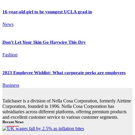
16-year-old girl to be youngest UCLA grad in
News
Don’t Let Your Skin Go Haywire This Dry
Fashion
2023 Employee Wishlist: What corporate perks are employees
Business
Tailchaser is a division of Nella Cosa Corporation, formerly Airtime
Corporation, founded in 1996. Nella Cosa Corporation has
subsidiaries across different platforms, offering premium products
and excellent customer service to various customer segments.
Recent News