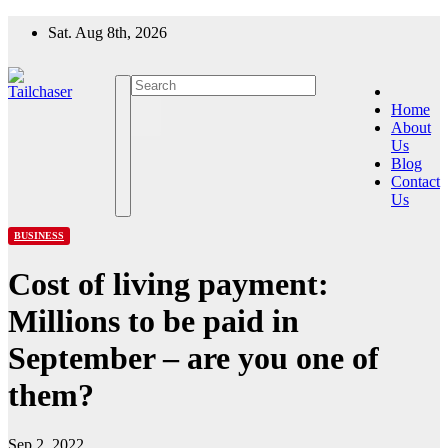
Skip
Sat. Aug 8th, 2026
to
content
Home
About
Us
Blog
Contact
Us
BUSINESS
Cost of living payment:
Millions to be paid in
September – are you one of
them?
Sep 2, 2022