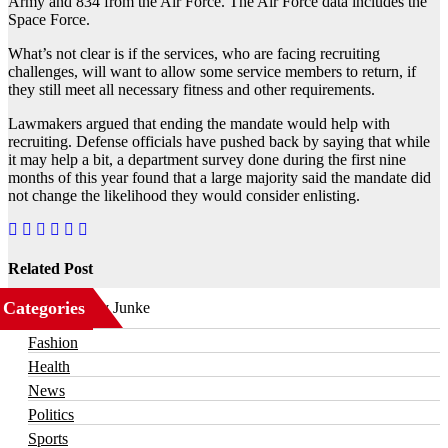
Army and 834 from the Air Force. The Air Force data includes the
Space Force.
What’s not clear is if the services, who are facing recruiting
challenges, will want to allow some service members to return, if
they still meet all necessary fitness and other requirements.
Lawmakers argued that ending the mandate would help with
recruiting. Defense officials have pushed back by saying that while
it may help a bit, a department survey done during the first nine
months of this year found that a large majority said the mandate did
not change the likelihood they would consider enlisting.
Related Post
Categories
Business
Fashion
Health
News
Politics
Sports