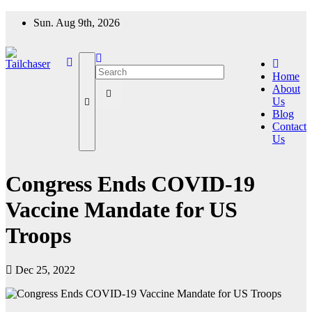
Skip
Sun. Aug 9th, 2026
to
content
Home
About
Us
Blog
Contact
Us
Congress Ends COVID-19
Vaccine Mandate for US
Troops
Dec 25, 2022