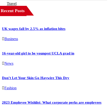
Travel
Recent Posts
UK wages fall by 2.5% as inflation bites
Business
16-year-old girl to be youngest UCLA grad in
News
Don’t Let Your Skin Go Haywire This Dry
Fashion
2023 Employee Wishlist: What corporate perks are employees