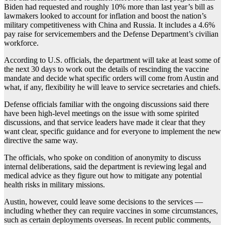
Biden had requested and roughly 10% more than last year’s bill as
lawmakers looked to account for inflation and boost the nation’s
military competitiveness with China and Russia. It includes a 4.6%
pay raise for servicemembers and the Defense Department’s civilian
workforce.
According to U.S. officials, the department will take at least some of
the next 30 days to work out the details of rescinding the vaccine
mandate and decide what specific orders will come from Austin and
what, if any, flexibility he will leave to service secretaries and chiefs.
Defense officials familiar with the ongoing discussions said there
have been high-level meetings on the issue with some spirited
discussions, and that service leaders have made it clear that they
want clear, specific guidance and for everyone to implement the new
directive the same way.
The officials, who spoke on condition of anonymity to discuss
internal deliberations, said the department is reviewing legal and
medical advice as they figure out how to mitigate any potential
health risks in military missions.
Austin, however, could leave some decisions to the services —
including whether they can require vaccines in some circumstances,
such as certain deployments overseas. In recent public comments,