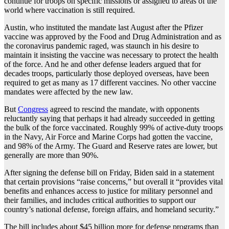
continue for troops on specific missions or assigned to areas of the
world where vaccination is still required.
Austin, who instituted the mandate last August after the Pfizer
vaccine was approved by the Food and Drug Administration and as
the coronavirus pandemic raged, was staunch in his desire to
maintain it insisting the vaccine was necessary to protect the health
of the force. And he and other defense leaders argued that for
decades troops, particularly those deployed overseas, have been
required to get as many as 17 different vaccines. No other vaccine
mandates were affected by the new law.
But
Congress
agreed to rescind the mandate, with opponents
reluctantly saying that perhaps it had already succeeded in getting
the bulk of the force vaccinated. Roughly 99% of active-duty troops
in the Navy, Air Force and Marine Corps had gotten the vaccine,
and 98% of the Army. The Guard and Reserve rates are lower, but
generally are more than 90%.
After signing the defense bill on Friday, Biden said in a statement
that certain provisions “raise concerns,” but overall it “provides vital
benefits and enhances access to justice for military personnel and
their families, and includes critical authorities to support our
country’s national defense, foreign affairs, and homeland security.”
The bill includes about $45 billion more for defense programs than