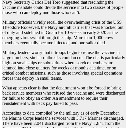
Navy Secretary Carlos Del Toro suggested that rescinding the
vaccine mandate could divide the service into two classes of people:
those who can deploy and those who can’t.
Military officials vividly recall the overwhelming crisis of the USS
Theodore Roosevelt, the Navy aircraft carrier that was knocked out
of duty and sidelined in Guam for 10 weeks in early 2020 as the
emerging virus swept through the ship. More than 1,000 crew
members eventually became infected, and one sailor died.
Military leaders worry that if troops begin to refuse the vaccine in
large numbers, similar outbreaks could occur. The risk is particularly
high on small ships or submarines where service members are
jammed into close quarters for weeks or months at a time, or on
critical combat missions, such as those involving special operations
forces that deploy in small teams.
What appears clear is that the department won’t be forced to bring
back service members who refused the vaccine and were discharged
for failure to obey an order. An amendment to require their
reinstatement with back pay failed to pass.
According to data compiled by the military as of early December,
the Marine Corps leads the services with 3,717 Marines discharged.
There have been 2,041 discharged from the Navy, 1,841 from the