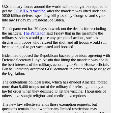
U.S. military forces around the world will no longer be required to
get the
COVID-19 vaccine
, after the mandate was lifted under an
$858 billion defense spending bill passed by Congress and signed
into law Friday by President Joe Biden.
The department has 30 days to work out the details for rescinding
the mandate.
The Pentagon
said Friday that in the meantime the
military services would pause any personnel actions, such as
discharging troops who refused the shot, and all troops would still
be encouraged to get vaccinated and boosted.
Biden had opposed the Republican-backed provision, agreeing with
Defense Secretary Lloyd Austin that lifting the mandate was not in
the best interests of the military, according to White House officials.
But he ultimately accepted GOP demands in order to win passage of
the legislation.
The contentious political issue, which has divided America, forced
more than 8,400 troops out of the military for refusing to obey a
lawful order when they declined to get the vaccine. Thousands of
others have sought religious and medical exemptions.
The new law effectively ends those exemption requests, but
questions remain about whether any limited restrictions may