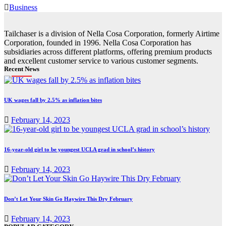
Business
Tailchaser is a division of Nella Cosa Corporation, formerly Airtime
Corporation, founded in 1996. Nella Cosa Corporation has
subsidiaries across different platforms, offering premium products
and excellent customer service to various customer segments.
Recent News
UK wages fall by 2.5% as inflation bites
February 14, 2023
16-year-old girl to be youngest UCLA grad in school’s history
February 14, 2023
Don’t Let Your Skin Go Haywire This Dry February
February 14, 2023