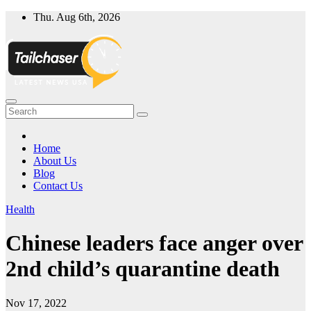
Skip
Thu. Aug 6th, 2026
to
content
Home
About Us
Blog
Contact Us
Health
Chinese leaders face anger over
2nd child’s quarantine death
Nov 17, 2022