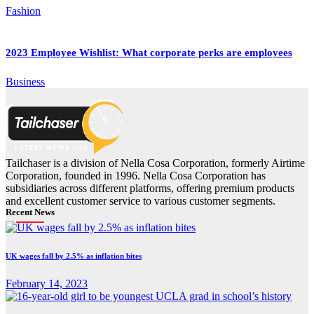
Fashion
2023 Employee Wishlist: What corporate perks are employees
Business
Tailchaser is a division of Nella Cosa Corporation, formerly Airtime
Corporation, founded in 1996. Nella Cosa Corporation has
subsidiaries across different platforms, offering premium products
and excellent customer service to various customer segments.
Recent News
UK wages fall by 2.5% as inflation bites
February 14, 2023