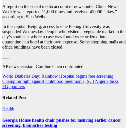
A report on the social media account of news outlet China News
Weekly was reposted 11,000 times and received 45,000 “likes,”
according to Sina Weibo.
In the capital, Beijing, access to elite Peking University was
suspended Wednesday. People who visited a vegetable market in the
city’s southeast where a case was found were ordered into
quarantine in a hotel at their own expense. Some shopping malls and
office buildings have been closed.
___
AP news assistant Caroline Chen contributed.
Post
World Diabetes Day: Rainbow Hospital begins free screening
Champion fight against childhood pneumonia, SCI Nigeria tasks
navigation
FG, partners
Related Post
Health
Georgia House health chair pushes for insuring earlier cancer
screening, biomarker testing