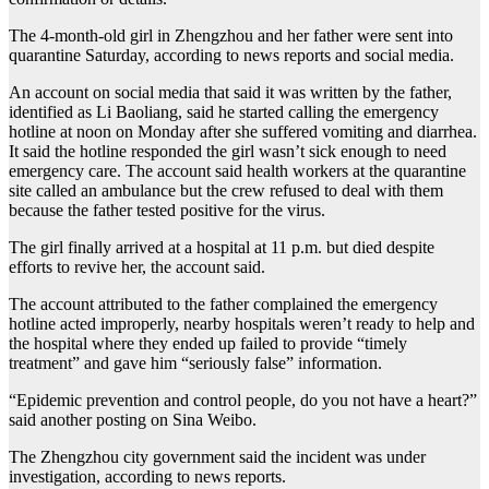
The 4-month-old girl in Zhengzhou and her father were sent into
quarantine Saturday, according to news reports and social media.
An account on social media that said it was written by the father,
identified as Li Baoliang, said he started calling the emergency
hotline at noon on Monday after she suffered vomiting and diarrhea.
It said the hotline responded the girl wasn’t sick enough to need
emergency care. The account said health workers at the quarantine
site called an ambulance but the crew refused to deal with them
because the father tested positive for the virus.
The girl finally arrived at a hospital at 11 p.m. but died despite
efforts to revive her, the account said.
The account attributed to the father complained the emergency
hotline acted improperly, nearby hospitals weren’t ready to help and
the hospital where they ended up failed to provide “timely
treatment” and gave him “seriously false” information.
“Epidemic prevention and control people, do you not have a heart?”
said another posting on Sina Weibo.
The Zhengzhou city government said the incident was under
investigation, according to news reports.