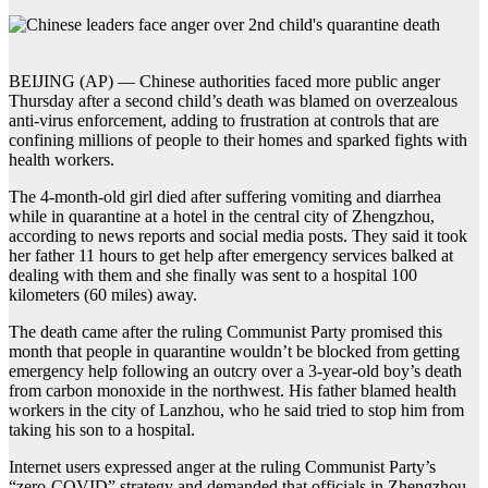
BEIJING (AP) — Chinese authorities faced more public anger
Thursday after a second child’s death was blamed on overzealous
anti-virus enforcement, adding to frustration at controls that are
confining millions of people to their homes and sparked fights with
health workers.
The 4-month-old girl died after suffering vomiting and diarrhea
while in quarantine at a hotel in the central city of Zhengzhou,
according to news reports and social media posts. They said it took
her father 11 hours to get help after emergency services balked at
dealing with them and she finally was sent to a hospital 100
kilometers (60 miles) away.
The death came after the ruling Communist Party promised this
month that people in quarantine wouldn’t be blocked from getting
emergency help following an outcry over a 3-year-old boy’s death
from carbon monoxide in the northwest. His father blamed health
workers in the city of Lanzhou, who he said tried to stop him from
taking his son to a hospital.
Internet users expressed anger at the ruling Communist Party’s
“zero-COVID” strategy and demanded that officials in Zhengzhou