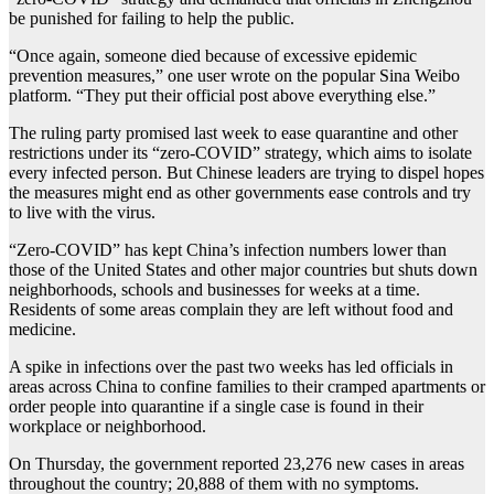
be punished for failing to help the public.
“Once again, someone died because of excessive epidemic
prevention measures,” one user wrote on the popular Sina Weibo
platform. “They put their official post above everything else.”
The ruling party promised last week to ease quarantine and other
restrictions under its “zero-COVID” strategy, which aims to isolate
every infected person. But Chinese leaders are trying to dispel hopes
the measures might end as other governments ease controls and try
to live with the virus.
“Zero-COVID” has kept China’s infection numbers lower than
those of the United States and other major countries but shuts down
neighborhoods, schools and businesses for weeks at a time.
Residents of some areas complain they are left without food and
medicine.
A spike in infections over the past two weeks has led officials in
areas across China to confine families to their cramped apartments or
order people into quarantine if a single case is found in their
workplace or neighborhood.
On Thursday, the government reported 23,276 new cases in areas
throughout the country; 20,888 of them with no symptoms.