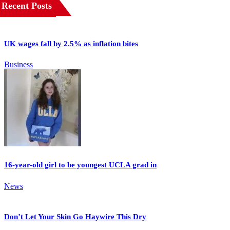
Recent Posts
UK wages fall by 2.5% as inflation bites
Business
16-year-old girl to be youngest UCLA grad in
News
Don’t Let Your Skin Go Haywire This Dry