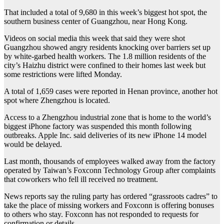
That included a total of 9,680 in this week’s biggest hot spot, the
southern business center of Guangzhou, near Hong Kong.
Videos on social media this week that said they were shot
Guangzhou showed angry residents knocking over barriers set up
by white-garbed health workers. The 1.8 million residents of the
city’s Haizhu district were confined to their homes last week but
some restrictions were lifted Monday.
A total of 1,659 cases were reported in Henan province, another hot
spot where Zhengzhou is located.
Access to a Zhengzhou industrial zone that is home to the world’s
biggest iPhone factory was suspended this month following
outbreaks. Apple Inc. said deliveries of its new iPhone 14 model
would be delayed.
Last month, thousands of employees walked away from the factory
operated by Taiwan’s Foxconn Technology Group after complaints
that coworkers who fell ill received no treatment.
News reports say the ruling party has ordered “grassroots cadres” to
take the place of missing workers and Foxconn is offering bonuses
to others who stay. Foxconn has not responded to requests for
confirmation or details.