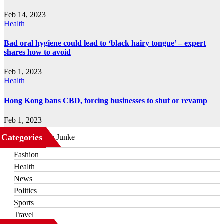
Feb 14, 2023
Health
Bad oral hygiene could lead to ‘black hairy tongue’ – expert
shares how to avoid
Feb 1, 2023
Health
Hong Kong bans CBD, forcing businesses to shut or revamp
Feb 1, 2023
Categories
Business
Fashion
Health
News
Politics
Sports
Travel