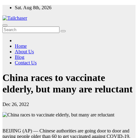
Skip
Sat. Aug 8th, 2026
to
content
Home
About Us
Blog
Contact Us
China races to vaccinate
elderly, but many are reluctant
Dec 26, 2022
BEIJING (AP) — Chinese authorities are going door to door and
paying people older than 60 to get vaccinated against COVID-19.