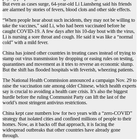
But even as cases surge, 64-year-old Li Liansheng said his friends
are alarmed by stories of fevers, blood clots and other side effects.
“When people hear about such incidents, they may not be willing to
take the vaccines,” said Li, who had been vaccinated before he
caught COVID-19. A few days after his 10-day bout with the virus,
Li is nursing a sore throat and cough. He said it was like a “normal
cold” with a mild fever.
China has joined other countries in treating cases instead of trying to
stamp out virus transmission by dropping or easing rules on testing,
quarantines and movement as it tries to reverse an economic slump.
But the shift has flooded hospitals with feverish, wheezing patients.
The National Health Commission announced a campaign Nov. 29 to
raise the vaccination rate among older Chinese, which health experts
say is crucial to avoiding a health care crisis. It’s also the biggest
hurdle before the ruling Communist Party can lift the last of the
world’s most stringent antivirus restrictions.
China kept case numbers low for two years with a “zero-COVID”
strategy that isolated cities and confined millions of people to their
homes. Now, as it backs off that approach, it is facing the
widespread outbreaks that other countries have already gone
through.