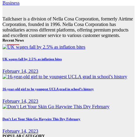
Business
Tailchaser is a division of Nella Cosa Corporation, formerly Airtime
Corporation, founded in 1996. Nella Cosa Corporation has
subsidiaries across different platforms, offering premium products
and excellent customer service to various customer segments.
Recent News
UK wages fall by 2.5% as inflation bites
February 14, 2023
16-year-old girl to be youngest UCLA grad in school’s history
February 14, 2023
Don’t Let Your Skin Go Haywire This Dry February
February 14, 2023
POPULAR CATEGORY