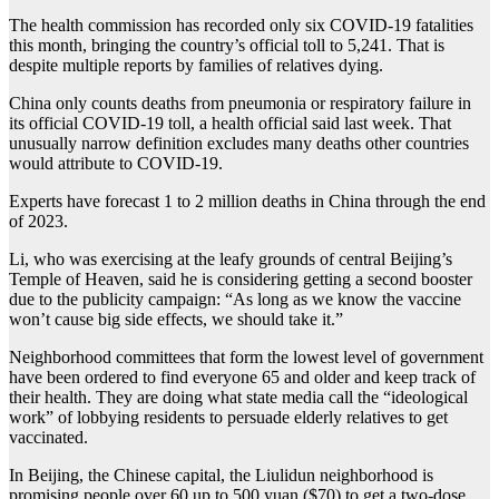
The health commission has recorded only six COVID-19 fatalities
this month, bringing the country’s official toll to 5,241. That is
despite multiple reports by families of relatives dying.
China only counts deaths from pneumonia or respiratory failure in
its official COVID-19 toll, a health official said last week. That
unusually narrow definition excludes many deaths other countries
would attribute to COVID-19.
Experts have forecast 1 to 2 million deaths in China through the end
of 2023.
Li, who was exercising at the leafy grounds of central Beijing’s
Temple of Heaven, said he is considering getting a second booster
due to the publicity campaign: “As long as we know the vaccine
won’t cause big side effects, we should take it.”
Neighborhood committees that form the lowest level of government
have been ordered to find everyone 65 and older and keep track of
their health. They are doing what state media call the “ideological
work” of lobbying residents to persuade elderly relatives to get
vaccinated.
In Beijing, the Chinese capital, the Liulidun neighborhood is
promising people over 60 up to 500 yuan ($70) to get a two-dose