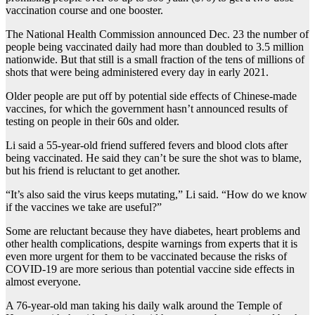
vaccination course and one booster.
The National Health Commission announced Dec. 23 the number of
people being vaccinated daily had more than doubled to 3.5 million
nationwide. But that still is a small fraction of the tens of millions of
shots that were being administered every day in early 2021.
Older people are put off by potential side effects of Chinese-made
vaccines, for which the government hasn’t announced results of
testing on people in their 60s and older.
Li said a 55-year-old friend suffered fevers and blood clots after
being vaccinated. He said they can’t be sure the shot was to blame,
but his friend is reluctant to get another.
“It’s also said the virus keeps mutating,” Li said. “How do we know
if the vaccines we take are useful?”
Some are reluctant because they have diabetes, heart problems and
other health complications, despite warnings from experts that it is
even more urgent for them to be vaccinated because the risks of
COVID-19 are more serious than potential vaccine side effects in
almost everyone.
A 76-year-old man taking his daily walk around the Temple of