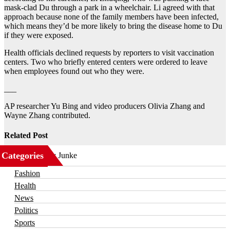
mask-clad Du through a park in a wheelchair. Li agreed with that
approach because none of the family members have been infected,
which means they’d be more likely to bring the disease home to Du
if they were exposed.
Health officials declined requests by reporters to visit vaccination
centers. Two who briefly entered centers were ordered to leave
when employees found out who they were.
___
AP researcher Yu Bing and video producers Olivia Zhang and
Wayne Zhang contributed.
Related Post
Categories
Business
Fashion
Health
News
Politics
Sports