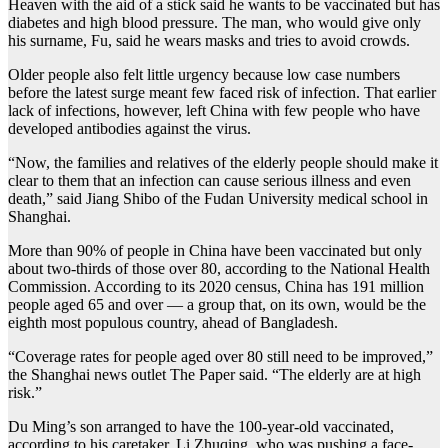
Heaven with the aid of a stick said he wants to be vaccinated but has
diabetes and high blood pressure. The man, who would give only
his surname, Fu, said he wears masks and tries to avoid crowds.
Older people also felt little urgency because low case numbers
before the latest surge meant few faced risk of infection. That earlier
lack of infections, however, left China with few people who have
developed antibodies against the virus.
“Now, the families and relatives of the elderly people should make it
clear to them that an infection can cause serious illness and even
death,” said Jiang Shibo of the Fudan University medical school in
Shanghai.
More than 90% of people in China have been vaccinated but only
about two-thirds of those over 80, according to the National Health
Commission. According to its 2020 census, China has 191 million
people aged 65 and over — a group that, on its own, would be the
eighth most populous country, ahead of Bangladesh.
“Coverage rates for people aged over 80 still need to be improved,”
the Shanghai news outlet The Paper said. “The elderly are at high
risk.”
Du Ming’s son arranged to have the 100-year-old vaccinated,
according to his caretaker, Li Zhuqing, who was pushing a face-