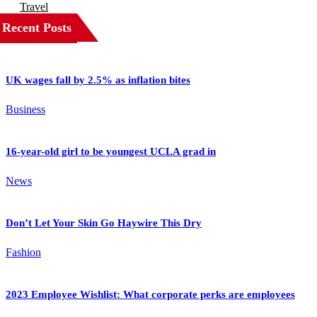
Travel
Recent Posts
UK wages fall by 2.5% as inflation bites
Business
16-year-old girl to be youngest UCLA grad in
News
Don’t Let Your Skin Go Haywire This Dry
Fashion
2023 Employee Wishlist: What corporate perks are employees