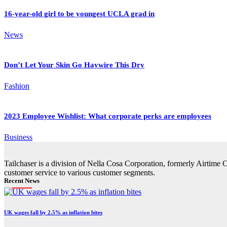
16-year-old girl to be youngest UCLA grad in
News
Don’t Let Your Skin Go Haywire This Dry
Fashion
2023 Employee Wishlist: What corporate perks are employees
Business
Tailchaser is a division of Nella Cosa Corporation, formerly Airtime 
customer service to various customer segments.
Recent News
UK wages fall by 2.5% as inflation bites