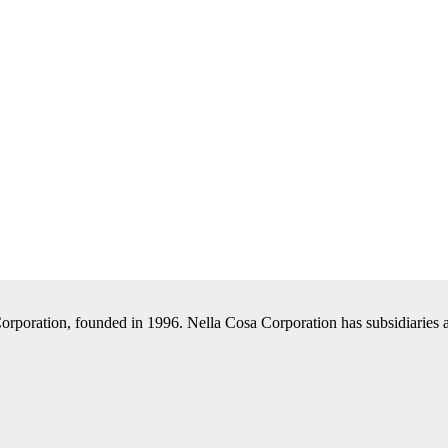
Corporation, founded in 1996. Nella Cosa Corporation has subsidiaries a