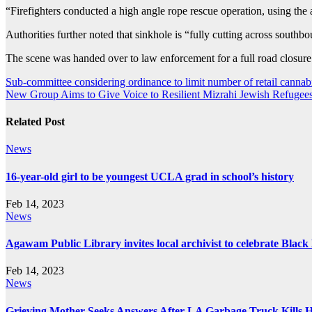
“Firefighters conducted a high angle rope rescue operation, using the ae
Authorities further noted that sinkhole is “fully cutting across south
The scene was handed over to law enforcement for a full road closur
Post
Sub-committee considering ordinance to limit number of retail canna
New Group Aims to Give Voice to Resilient Mizrahi Jewish Refugee
navigation
Related Post
News
16-year-old girl to be youngest UCLA grad in school’s history
Feb 14, 2023
News
Agawam Public Library invites local archivist to celebrate Blac
Feb 14, 2023
News
Grieving Mother Seeks Answers After LA Garbage Truck Kills 