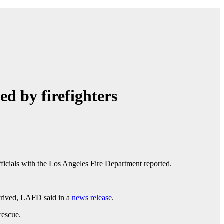
d by firefighters
officials with the Los Angeles Fire Department reported.
 arrived, LAFD said in a
news release
.
 rescue.