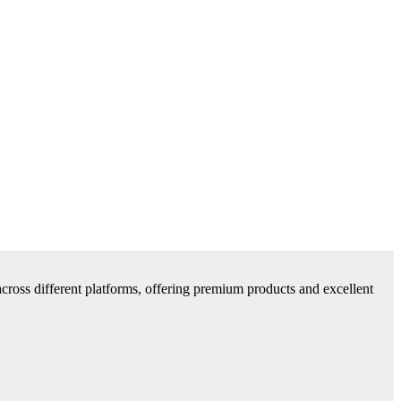
cross different platforms, offering premium products and excellent