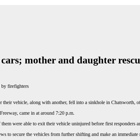
cars; mother and daughter rescue
 their vehicle, along with another, fell into a sinkhole in Chatsworth, 
8 Freeway, came in at around 7:20 p.m.
of them were able to exit their vehicle uninjured before first responders
rews to secure the vehicles from further shifting and make an immediate