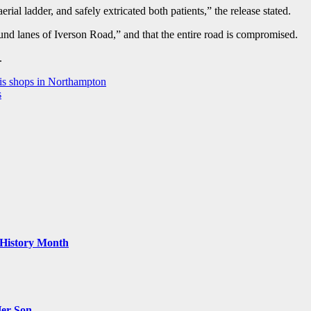
rial ladder, and safely extricated both patients,” the release stated.
bound lanes of Iverson Road,” and that the entire road is compromised.
e.
bis shops in Northampton
s
k History Month
Her Son