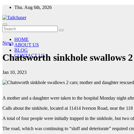
Skip
Thu. Aug 6th, 2026
to
content
HOME
News
ABOUT US
BLOG
Chatsworth sinkhole swallows 2 
CONTACT US
Jan 10, 2023
A mother and a daughter were taken to the hospital Monday night after
Calls about the sinkhole, located at 11414 Iverson Road, near the 11
A total of four people were initially trapped in the sinkhole, but two 
The road, which was continuing to “sluff and deteriorate” required c