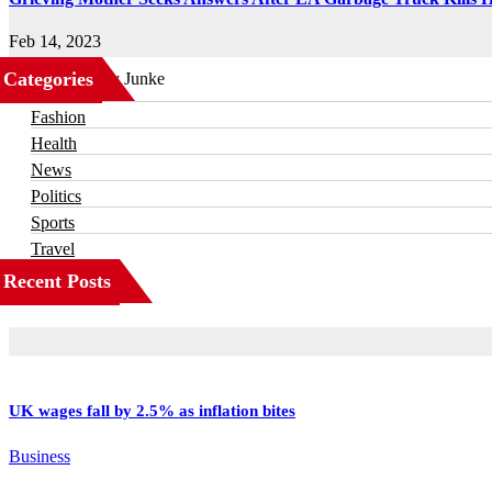
Feb 14, 2023
Categories
Business
Fashion
Health
News
Politics
Sports
Travel
Recent Posts
UK wages fall by 2.5% as inflation bites
Business