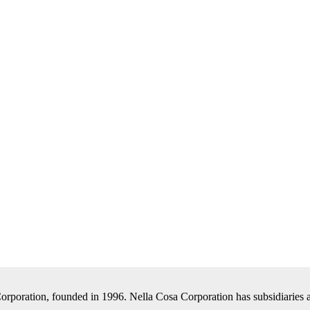
Corporation, founded in 1996. Nella Cosa Corporation has subsidiaries a