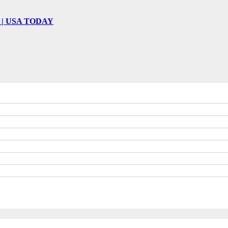
 win | USA TODAY