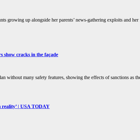
ts growing up alongside her parents’ news-gathering exploits and her fa
rs show cracks in the façade
 without many safety features, showing the effects of sanctions as the 
om reality’ | USA TODAY