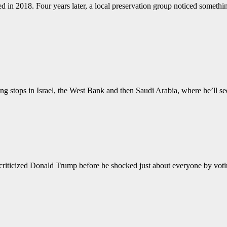
n 2018. Four years later, a local preservation group noticed something
ng stops in Israel, the West Bank and then Saudi Arabia, where he’ll se
ized Donald Trump before he shocked just about everyone by votin