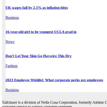
UK wages fall by 2.5% as inflation bites
Business
16-year-old girl to be youngest UCLA grad in
News
Don’t Let Your Skin Go Haywire This Dry
Fashion
2023 Employee Wishlist: What corporate perks are employees
Business
Tailchaser is a division of Nella Cosa Corporation, formerly Airtime 
customer service to various customer segments.