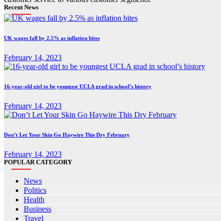
Recent News
UK wages fall by 2.5% as inflation bites
February 14, 2023
16-year-old girl to be youngest UCLA grad in school’s history
February 14, 2023
Don’t Let Your Skin Go Haywire This Dry February
February 14, 2023
POPULAR CATEGORY
News
Politics
Health
Business
Travel