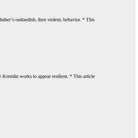
ther’s outlandish, then violent, behavior. * This
Kremlin works to appear resilient. * This article