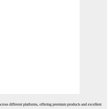
cross different platforms, offering premium products and excellent