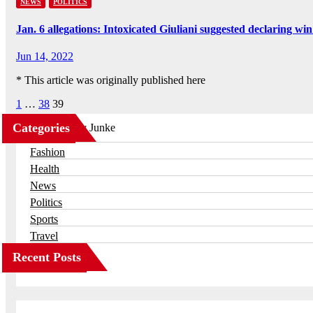
NEWS
POLITICS
Jan. 6 allegations: Intoxicated Giuliani suggested declaring
Jun 14, 2022
* This article was originally published here
Posts
1
…
38
39
pagination
Categories
Business
Fashion
Health
News
Politics
Sports
Travel
Recent Posts