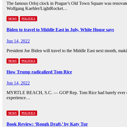
The famous Orloj clock in Prague’s Old Town Square was renovated i
Wolfgang Kaehler/LightRocket…
NEWS
POLITICS
Biden to travel to Middle East in July, White House says
Jun 14, 2022
President Joe Biden will travel to the Middle East next month, maki
NEWS
POLITICS
How Trump radicalized Tom Rice
Jun 14, 2022
MYRTLE BEACH, S.C. — GOP Rep. Tom Rice had barely ever critic
experience…
NEWS
POLITICS
Book Review: ‘Rough Draft,’ by Katy Tur