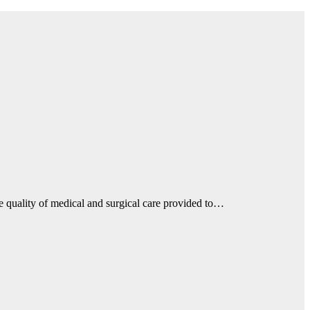
he quality of medical and surgical care provided to…