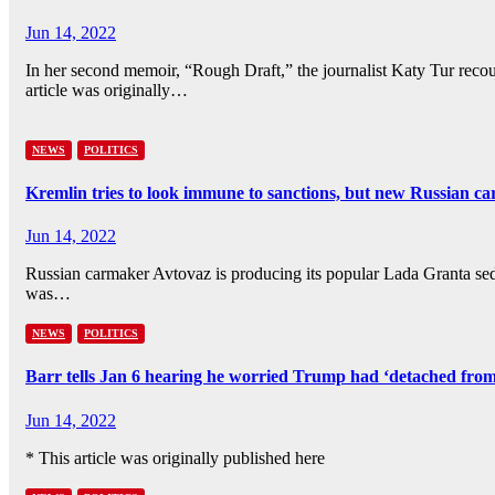
Jun 14, 2022
In her second memoir, “Rough Draft,” the journalist Katy Tur recoun
article was originally…
NEWS
POLITICS
Kremlin tries to look immune to sanctions, but new Russian ca
Jun 14, 2022
Russian carmaker Avtovaz is producing its popular Lada Granta sedan
was…
NEWS
POLITICS
Barr tells Jan 6 hearing he worried Trump had ‘detached fr
Jun 14, 2022
* This article was originally published here