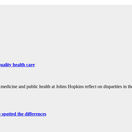
ality health care
medicine and public health at Johns Hopkins reflect on disparities in t
spotted the differences