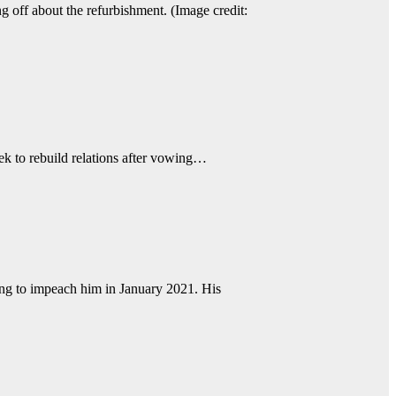
 off about the refurbishment. (Image credit:
ek to rebuild relations after vowing…
g to impeach him in January 2021. His