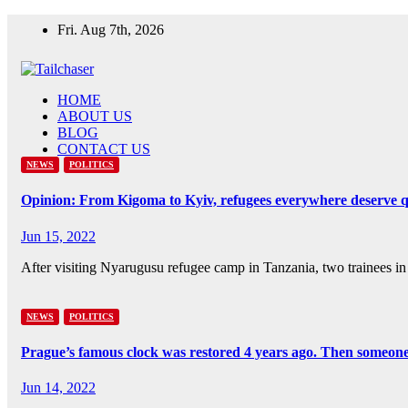
Skip
Fri. Aug 7th, 2026
to
content
HOME
ABOUT US
BLOG
CONTACT US
NEWS
POLITICS
Opinion: From Kigoma to Kyiv, refugees everywhere deserve qu
Jun 15, 2022
After visiting Nyarugusu refugee camp in Tanzania, two trainees in 
NEWS
POLITICS
Prague’s famous clock was restored 4 years ago. Then someone 
Jun 14, 2022