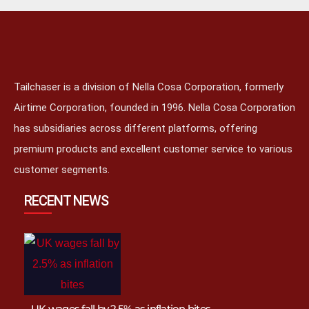
Tailchaser is a division of Nella Cosa Corporation, formerly
Airtime Corporation, founded in 1996. Nella Cosa Corporation
has subsidiaries across different platforms, offering
premium products and excellent customer service to various
customer segments.
RECENT NEWS
UK wages fall by 2.5% as inflation bites