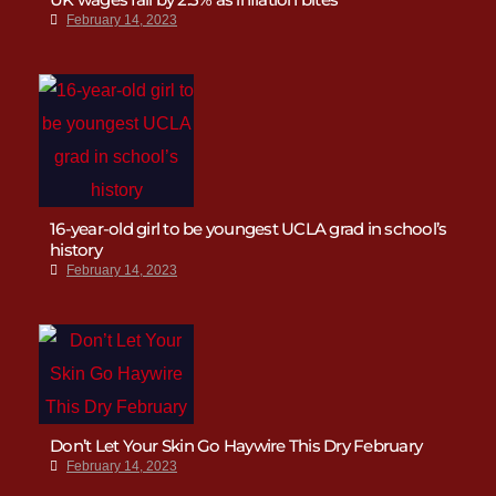
February 14, 2023
16-year-old girl to be youngest UCLA grad in school’s
history
February 14, 2023
Don’t Let Your Skin Go Haywire This Dry February
February 14, 2023