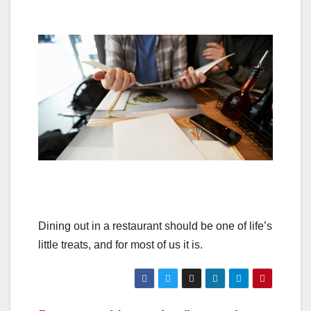
Dining out in a restaurant should be one of life’s
little treats, and for most of us it is.