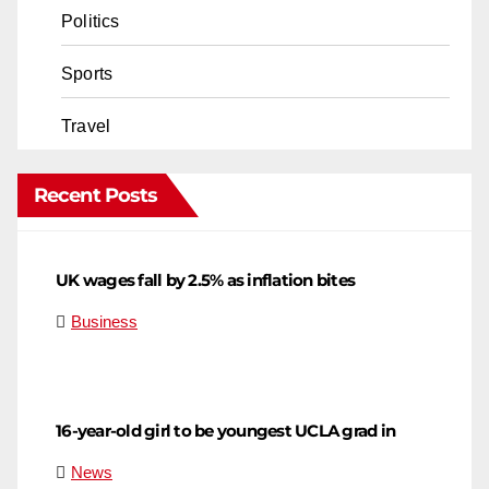
Politics
Sports
Travel
Recent Posts
UK wages fall by 2.5% as inflation bites
Business
16-year-old girl to be youngest UCLA grad in
News