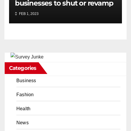
businesses to shut or revamp
FEB 1, 2023
Categories
Business
Fashion
Health
News