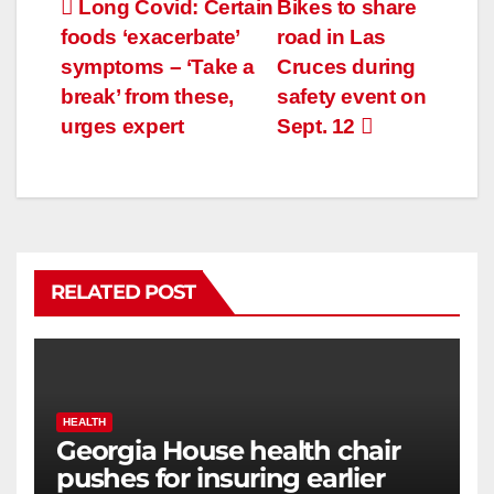
Long Covid: Certain
Bikes to share
foods ‘exacerbate’
road in Las
symptoms – ‘Take a
Cruces during
break’ from these,
safety event on
urges expert
Sept. 12
RELATED POST
HEALTH
Georgia House health chair
pushes for insuring earlier