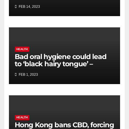
cancer screening, biomarker
FEB 14, 2023
testing
HEALTH
Bad oral hygiene could lead
to ‘black hairy tongue’ –
expert shares how to avoid
FEB 1, 2023
HEALTH
Hong Kong bans CBD, forcing