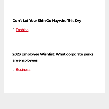
Don’t Let Your Skin Go Haywire This Dry
Fashion
2023 Employee Wishlist: What corporate perks
are employees
Business