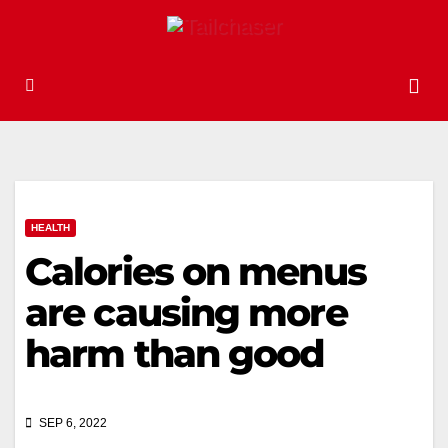
HEALTH
Calories on menus
are causing more
harm than good
SEP 6, 2022