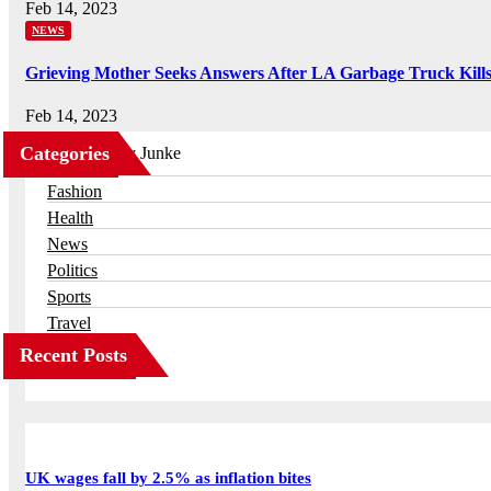
Feb 14, 2023
NEWS
Grieving Mother Seeks Answers After LA Garbage Truck Kill
Feb 14, 2023
Categories
Business
Fashion
Health
News
Politics
Sports
Travel
Recent Posts
UK wages fall by 2.5% as inflation bites