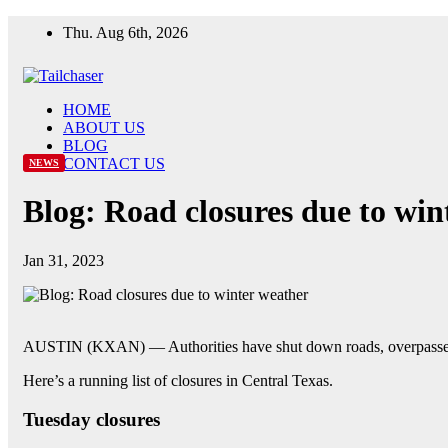
Skip
Thu. Aug 6th, 2026
to
content
HOME
ABOUT US
BLOG
CONTACT US
NEWS
Blog: Road closures due to win
Jan 31, 2023
AUSTIN (KXAN) — Authorities have shut down roads, overpasses and
Here’s a running list of closures in Central Texas.
Tuesday closures