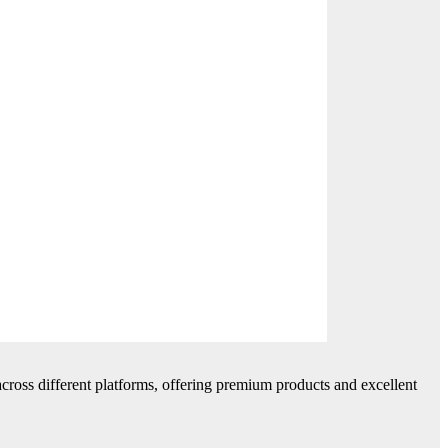
cross different platforms, offering premium products and excellent