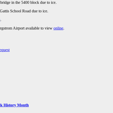
ridge in the 5400 block due to ice.
Gattis School Road due to ice.
e
.
ergstrom Airport available to view
online
.
equest
ack History Month