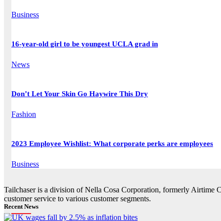
Business
16-year-old girl to be youngest UCLA grad in
News
Don’t Let Your Skin Go Haywire This Dry
Fashion
2023 Employee Wishlist: What corporate perks are employees
Business
Tailchaser is a division of Nella Cosa Corporation, formerly Airtime 
customer service to various customer segments.
Recent News