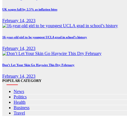
UK wages fall by 2.5% as inflation bites
February 14, 2023
16-year-old girl to be youngest UCLA grad in school’s history
February 14, 2023
Don’t Let Your Skin Go Haywire This Dry February
February 14, 2023
POPULAR CATEGORY
News
Politics
Health
Business
Travel