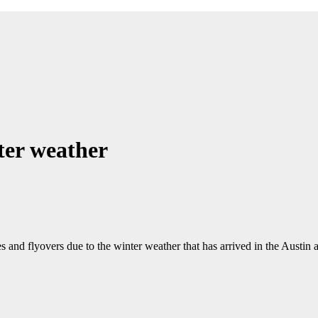
ter weather
 flyovers due to the winter weather that has arrived in the Austin a