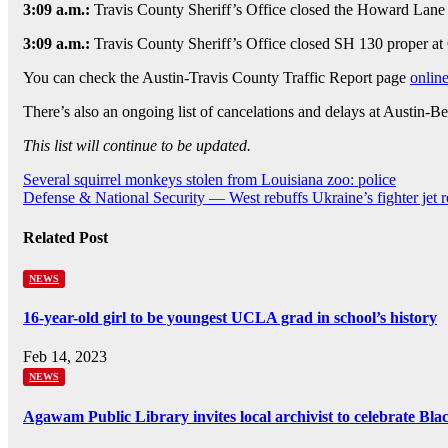
3:09 a.m.:
Travis County Sheriff’s Office closed the Howard Lane b
3:09 a.m.:
Travis County Sheriff’s Office closed SH 130 proper at 
You can check the Austin-Travis County Traffic Report page
onlin
There’s also an ongoing list of cancelations and delays at Austin-B
This list will continue to be updated.
Post
Several squirrel monkeys stolen from Louisiana zoo: police
Defense & National Security — West rebuffs Ukraine’s fighter jet r
navigation
Related Post
NEWS
16-year-old girl to be youngest UCLA grad in school’s history
Feb 14, 2023
NEWS
Agawam Public Library invites local archivist to celebrate Bl