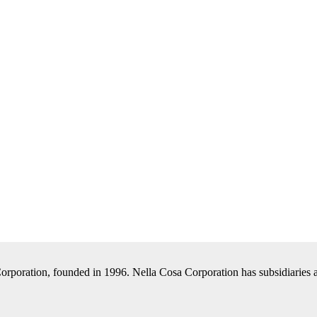
Corporation, founded in 1996. Nella Cosa Corporation has subsidiaries a