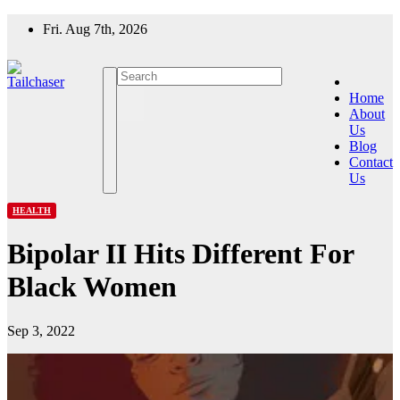
Skip
Fri. Aug 7th, 2026
to
content
Home
About
Us
Blog
Contact
Us
HEALTH
Bipolar II Hits Different For
Black Women
Sep 3, 2022