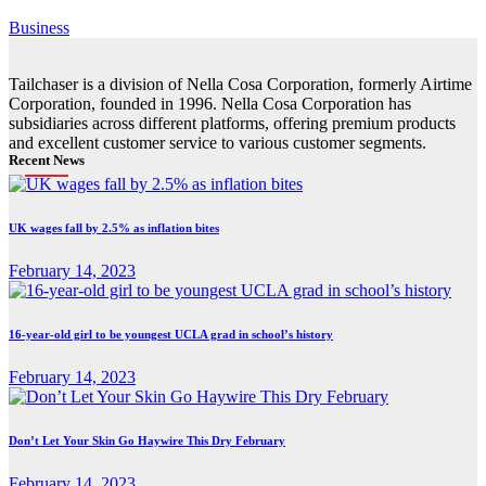
Business
Tailchaser is a division of Nella Cosa Corporation, formerly Airtime
Corporation, founded in 1996. Nella Cosa Corporation has
subsidiaries across different platforms, offering premium products
and excellent customer service to various customer segments.
Recent News
UK wages fall by 2.5% as inflation bites
February 14, 2023
16-year-old girl to be youngest UCLA grad in school’s history
February 14, 2023
Don’t Let Your Skin Go Haywire This Dry February
February 14, 2023