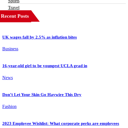
Sports
Travel
Recent Posts
UK wages fall by 2.5% as inflation bites
Business
16-year-old girl to be youngest UCLA grad in
News
Don’t Let Your Skin Go Haywire This Dry
Fashion
2023 Employee Wishlist: What corporate perks are employees