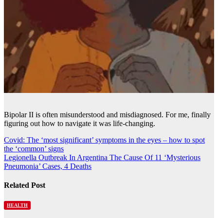
Bipolar II is often misunderstood and misdiagnosed. For me, finally
figuring out how to navigate it was life-changing.
Post
Covid: The ‘most significant’ symptoms in the eyes – how to spot
the ‘common’ signs
navigation
Legionella Outbreak In Argentina The Cause Of 11 ‘Mysterious
Pneumonia’ Cases, 4 Deaths
Related Post
HEALTH