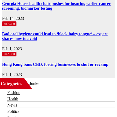
Georgia House health chair pushes for insuring earlier cancer
screening, biomarker testing
Feb 14, 2023
HEALTH
Bad oral hygiene could lead to ‘black hairy tongue’ – expert
shares how to avoid
Feb 1, 2023
HEALTH
Hong Kong bans CBD, forcing businesses to shut or revamp
Feb 1, 2023
Categories
Business
Fashion
Health
News
Politics