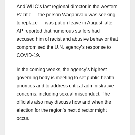
And WHO’s last regional director in the western
Pacific — the person Waqanivalu was seeking
to replace — was put on leave in August, after
AP reported that numerous staffers had
accused him of racist and abusive behavior that
compromised the U.N. agency’s response to
COVID-19.
In the coming weeks, the agency’s highest
governing body is meeting to set public health
priorities and to address critical administrative
concerns, including sexual misconduct. The
officials also may discuss how and when the
election for the region’s next director might
occur.
___