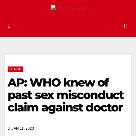
HEALTH
AP: WHO knew of
past sex misconduct
claim against doctor
JAN 11, 2023