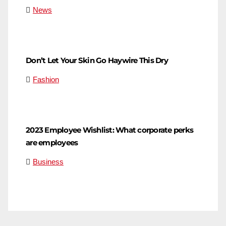
News
Don’t Let Your Skin Go Haywire This Dry
Fashion
2023 Employee Wishlist: What corporate perks
are employees
Business