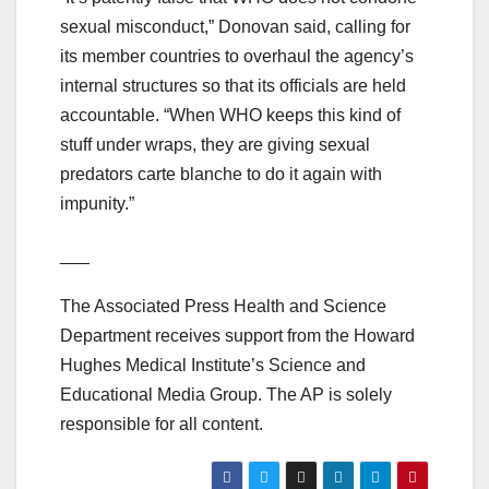
sexual misconduct,” Donovan said, calling for
its member countries to overhaul the agency’s
internal structures so that its officials are held
accountable. “When WHO keeps this kind of
stuff under wraps, they are giving sexual
predators carte blanche to do it again with
impunity.”
___
The Associated Press Health and Science
Department receives support from the Howard
Hughes Medical Institute’s Science and
Educational Media Group. The AP is solely
responsible for all content.