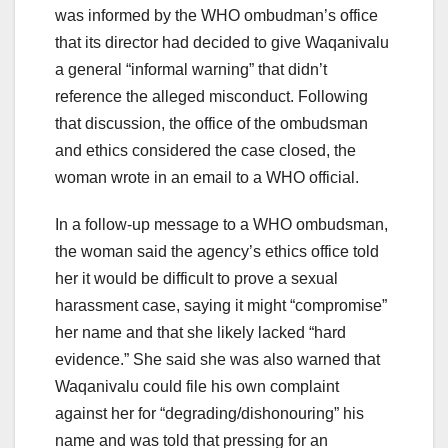
was informed by the WHO ombudman’s office
that its director had decided to give Waqanivalu
a general “informal warning” that didn’t
reference the alleged misconduct. Following
that discussion, the office of the ombudsman
and ethics considered the case closed, the
woman wrote in an email to a WHO official.
In a follow-up message to a WHO ombudsman,
the woman said the agency’s ethics office told
her it would be difficult to prove a sexual
harassment case, saying it might “compromise”
her name and that she likely lacked “hard
evidence.” She said she was also warned that
Waqanivalu could file his own complaint
against her for “degrading/dishonouring” his
name and was told that pressing for an