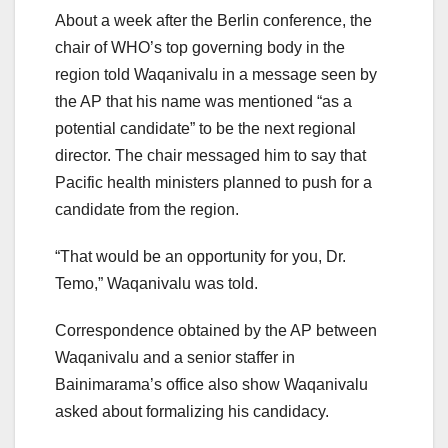
About a week after the Berlin conference, the
chair of WHO’s top governing body in the
region told Waqanivalu in a message seen by
the AP that his name was mentioned “as a
potential candidate” to be the next regional
director. The chair messaged him to say that
Pacific health ministers planned to push for a
candidate from the region.
“That would be an opportunity for you, Dr.
Temo,” Waqanivalu was told.
Correspondence obtained by the AP between
Waqanivalu and a senior staffer in
Bainimarama’s office also show Waqanivalu
asked about formalizing his candidacy.