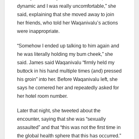
dynamic and I was really uncomfortable,” she
said, explaining that she moved away to join
her friends, who told her Waqanivalu’s actions
were inappropriate.
“Somehow I ended up talking to him again and
he was literally holding my bum cheek,” she
said. James said Waqanivalu “firmly held my
buttock in his hand multiple times (and) pressed
his groin” into her. Before Waqanivalu left, she
says he cornered her and repeatedly asked for
her hotel room number.
Later that night, she tweeted about the
encounter, saying that she was “sexually
assaulted” and that “this was not the first time in
the global health sphere that this has occurred.”