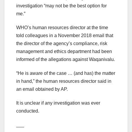
investigation “may not be the best option for
me.”
WHO’s human resources director at the time
told colleagues in a November 2018 email that
the director of the agency’s compliance, risk
management and ethics department had been
informed of the allegations against Waqanivalu.
“He is aware of the case … (and has) the matter
in hand,” the human resources director said in
an email obtained by AP.
It is unclear if any investigation was ever
conducted.
___