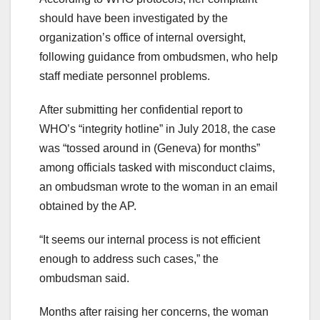
should have been investigated by the
organization’s office of internal oversight,
following guidance from ombudsmen, who help
staff mediate personnel problems.
After submitting her confidential report to
WHO’s “integrity hotline” in July 2018, the case
was “tossed around in (Geneva) for months”
among officials tasked with misconduct claims,
an ombudsman wrote to the woman in an email
obtained by the AP.
“It seems our internal process is not efficient
enough to address such cases,” the
ombudsman said.
Months after raising her concerns, the woman