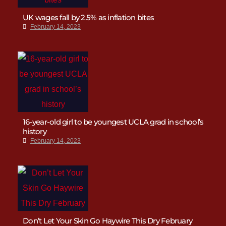
UK wages fall by 2.5% as inflation bites
February 14, 2023
16-year-old girl to be youngest UCLA grad in school’s
history
February 14, 2023
Don’t Let Your Skin Go Haywire This Dry February