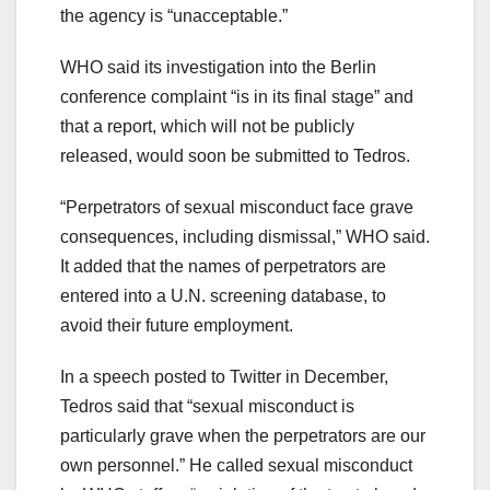
the agency is “unacceptable.”
WHO said its investigation into the Berlin
conference complaint “is in its final stage” and
that a report, which will not be publicly
released, would soon be submitted to Tedros.
“Perpetrators of sexual misconduct face grave
consequences, including dismissal,” WHO said.
It added that the names of perpetrators are
entered into a U.N. screening database, to
avoid their future employment.
In a speech posted to Twitter in December,
Tedros said that “sexual misconduct is
particularly grave when the perpetrators are our
own personnel.” He called sexual misconduct