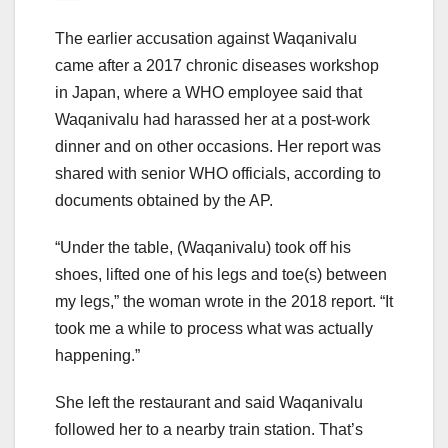
The earlier accusation against Waqanivalu
came after a 2017 chronic diseases workshop
in Japan, where a WHO employee said that
Waqanivalu had harassed her at a post-work
dinner and on other occasions. Her report was
shared with senior WHO officials, according to
documents obtained by the AP.
“Under the table, (Waqanivalu) took off his
shoes, lifted one of his legs and toe(s) between
my legs,” the woman wrote in the 2018 report. “It
took me a while to process what was actually
happening.”
She left the restaurant and said Waqanivalu
followed her to a nearby train station. That’s