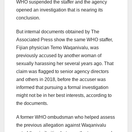
WHO suspended the staffer and the agency
opened an investigation that is nearing its
conclusion.
But internal documents obtained by The
Associated Press show the same WHO staffer,
Fijian physician Temo Waqanivalu, was
previously accused by another woman of
sexually harassing her several years ago. That
claim was flagged to senior agency directors
and others in 2018, before the accuser was
informed that pursuing a formal investigation
might not be in her best interests, according to
the documents.
A former WHO ombudsman who helped assess
the previous allegation against Waqanivalu