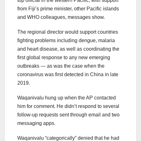
top official in the western Pacific, with support
from Fiji’s prime minister, other Pacific islands
and WHO colleagues, messages show.
The regional director would support countries
fighting problems including dengue, malaria
and heart disease, as well as coordinating the
first global response to any new emerging
outbreaks — as was the case when the
coronavirus was first detected in China in late
2019.
Waqanivalu hung up when the AP contacted
him for comment. He didn’t respond to several
follow-up requests sent through email and two
messaging apps.
Waqanivalu “categorically” denied that he had