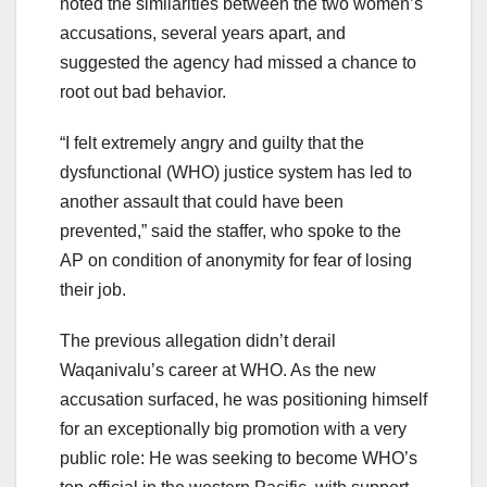
noted the similarities between the two women’s
accusations, several years apart, and
suggested the agency had missed a chance to
root out bad behavior.
“I felt extremely angry and guilty that the
dysfunctional (WHO) justice system has led to
another assault that could have been
prevented,” said the staffer, who spoke to the
AP on condition of anonymity for fear of losing
their job.
The previous allegation didn’t derail
Waqanivalu’s career at WHO. As the new
accusation surfaced, he was positioning himself
for an exceptionally big promotion with a very
public role: He was seeking to become WHO’s