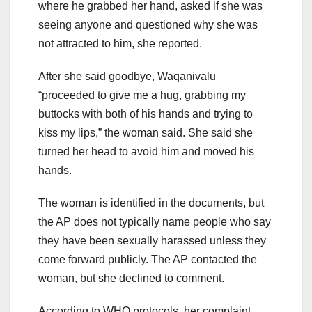
where he grabbed her hand, asked if she was
seeing anyone and questioned why she was
not attracted to him, she reported.
After she said goodbye, Waqanivalu
“proceeded to give me a hug, grabbing my
buttocks with both of his hands and trying to
kiss my lips,” the woman said. She said she
turned her head to avoid him and moved his
hands.
The woman is identified in the documents, but
the AP does not typically name people who say
they have been sexually harassed unless they
come forward publicly. The AP contacted the
woman, but she declined to comment.
According to WHO protocols, her complaint