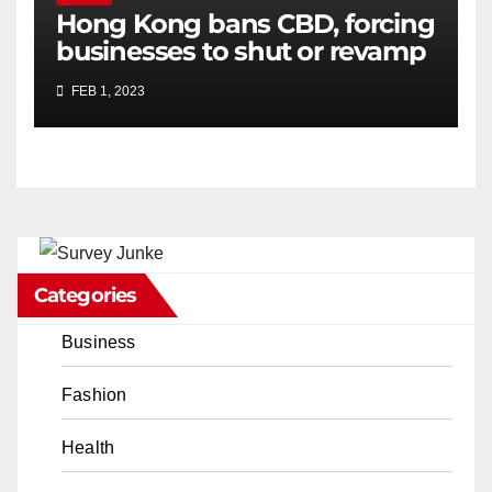
Hong Kong bans CBD, forcing
businesses to shut or revamp
FEB 1, 2023
Categories
Business
Fashion
Health