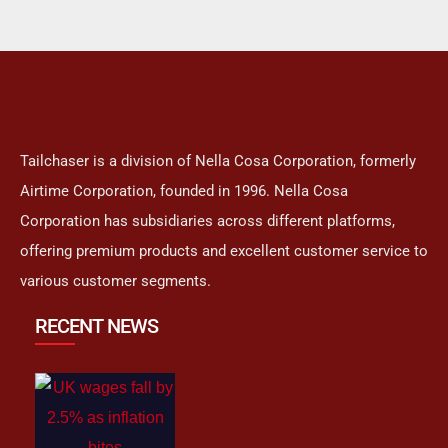
Tailchaser is a division of Nella Cosa Corporation, formerly
Airtime Corporation, founded in 1996. Nella Cosa
Corporation has subsidiaries across different platforms,
offering premium products and excellent customer service to
various customer segments.
RECENT NEWS