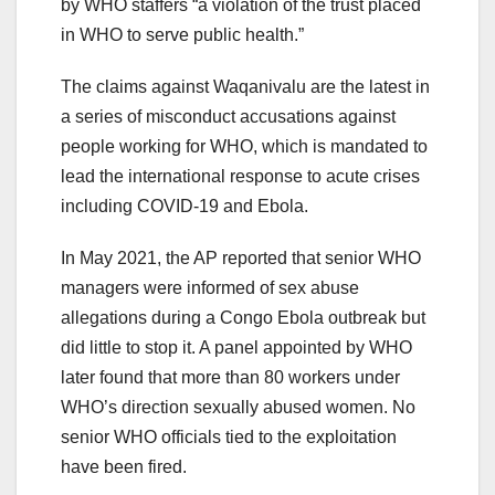
by WHO staffers “a violation of the trust placed
in WHO to serve public health.”
The claims against Waqanivalu are the latest in
a series of misconduct accusations against
people working for WHO, which is mandated to
lead the international response to acute crises
including COVID-19 and Ebola.
In May 2021, the AP reported that senior WHO
managers were informed of sex abuse
allegations during a Congo Ebola outbreak but
did little to stop it. A panel appointed by WHO
later found that more than 80 workers under
WHO’s direction sexually abused women. No
senior WHO officials tied to the exploitation
have been fired.