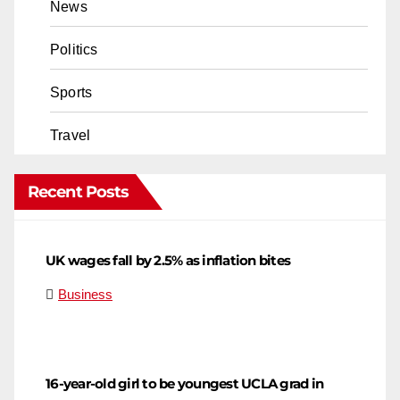
News
Politics
Sports
Travel
Recent Posts
UK wages fall by 2.5% as inflation bites
Business
16-year-old girl to be youngest UCLA grad in