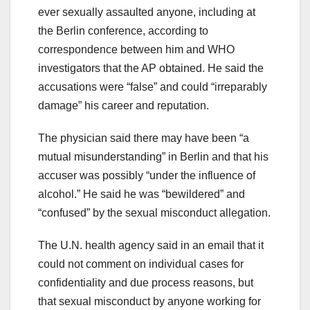
ever sexually assaulted anyone, including at
the Berlin conference, according to
correspondence between him and WHO
investigators that the AP obtained. He said the
accusations were “false” and could “irreparably
damage” his career and reputation.
The physician said there may have been “a
mutual misunderstanding” in Berlin and that his
accuser was possibly “under the influence of
alcohol.” He said he was “bewildered” and
“confused” by the sexual misconduct allegation.
The U.N. health agency said in an email that it
could not comment on individual cases for
confidentiality and due process reasons, but
that sexual misconduct by anyone working for