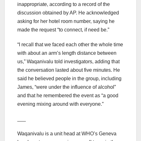
inappropriate, according to a record of the
discussion obtained by AP. He acknowledged
asking for her hotel room number, saying he
made the request “to connect, if need be.”
“I recall that we faced each other the whole time
with about an arm’s length distance between
us,” Waqanivalu told investigators, adding that
the conversation lasted about five minutes. He
said he believed people in the group, including
James, “were under the influence of alcohol”
and that he remembered the event as “a good
evening mixing around with everyone.”
___
Waqanivalu is a unit head at WHO’s Geneva