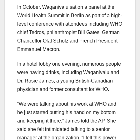
In October, Waqanivalu sat on a panel at the
World Health Summit in Berlin as part of a high-
level conference with attendees including WHO
chief Tedros, philanthropist Bill Gates, German
Chancellor Olaf Scholz and French President
Emmanuel Macron.
In a hotel lobby one evening, numerous people
were having drinks, including Waqanivalu and
Dr. Rosie James, a young British-Canadian
physician and former consultant for WHO.
“We were talking about his work at WHO and
he just started putting his hand on my bottom
and keeping it there,” James told the AP. She
said she felt intimidated talking to a senior
manager at the organization. “I felt this power