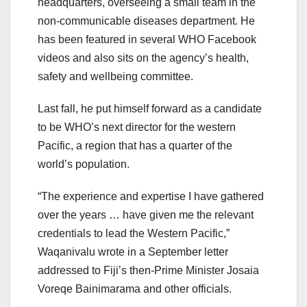
headquarters, overseeing a small team in the
non-communicable diseases department. He
has been featured in several WHO Facebook
videos and also sits on the agency’s health,
safety and wellbeing committee.
Last fall, he put himself forward as a candidate
to be WHO’s next director for the western
Pacific, a region that has a quarter of the
world’s population.
“The experience and expertise I have gathered
over the years … have given me the relevant
credentials to lead the Western Pacific,”
Waqanivalu wrote in a September letter
addressed to Fiji’s then-Prime Minister Josaia
Voreqe Bainimarama and other officials.