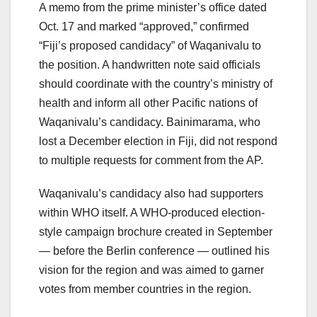
A memo from the prime minister’s office dated
Oct. 17 and marked “approved,” confirmed
“Fiji’s proposed candidacy” of Waqanivalu to
the position. A handwritten note said officials
should coordinate with the country’s ministry of
health and inform all other Pacific nations of
Waqanivalu’s candidacy. Bainimarama, who
lost a December election in Fiji, did not respond
to multiple requests for comment from the AP.
Waqanivalu’s candidacy also had supporters
within WHO itself. A WHO-produced election-
style campaign brochure created in September
— before the Berlin conference — outlined his
vision for the region and was aimed to garner
votes from member countries in the region.