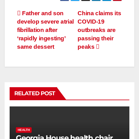
Father and son
China claims its
develop severe atrial
COVID-19
fibrillation after
outbreaks are
‘rapidly ingesting’
passing their
same dessert
peaks
RELATED POST
HEALTH
Georgia House health chair