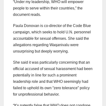
“Under my leadership, WHO will empower
people to serve within their countries,” the
document reads.
Paula Donovan is co-director of the Code Blue
campaign, which seeks to hold U.N. personnel
accountable for sexual offenses. She said the
allegations regarding Waqanivalu were
unsurprising but deeply worrying.
She said it was particularly concerning that an
official accused of sexual harassment had been
potentially in line for such a prominent
leadership role and that WHO seemingly had
failed to uphold its own “zero tolerance” policy
for unprofessional behavior.
“It’s patently false that WHO does not condone