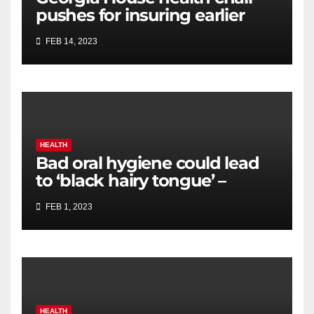
pushes for insuring earlier
cancer screening, biomarker
FEB 14, 2023
testing
HEALTH
Bad oral hygiene could lead
to ‘black hairy tongue’ –
expert shares how to avoid
FEB 1, 2023
HEALTH