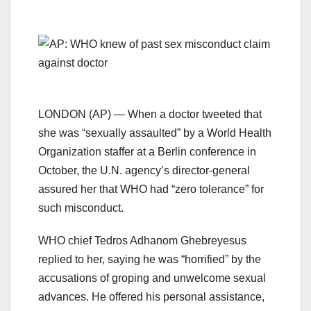
LONDON (AP) — When a doctor tweeted that
she was “sexually assaulted” by a World Health
Organization staffer at a Berlin conference in
October, the U.N. agency’s director-general
assured her that WHO had “zero tolerance” for
such misconduct.
WHO chief Tedros Adhanom Ghebreyesus
replied to her, saying he was “horrified” by the
accusations of groping and unwelcome sexual
advances. He offered his personal assistance,