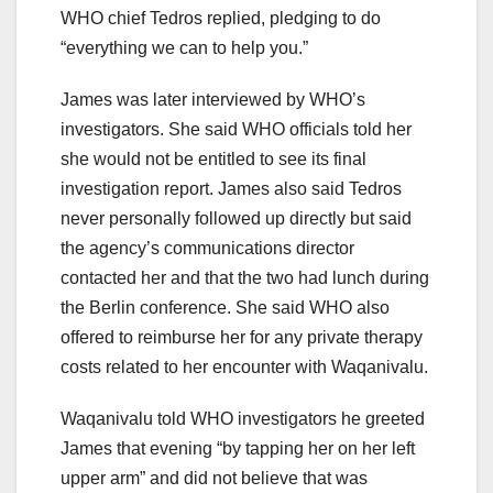
WHO chief Tedros replied, pledging to do
“everything we can to help you.”
James was later interviewed by WHO’s
investigators. She said WHO officials told her
she would not be entitled to see its final
investigation report. James also said Tedros
never personally followed up directly but said
the agency’s communications director
contacted her and that the two had lunch during
the Berlin conference. She said WHO also
offered to reimburse her for any private therapy
costs related to her encounter with Waqanivalu.
Waqanivalu told WHO investigators he greeted
James that evening “by tapping her on her left
upper arm” and did not believe that was