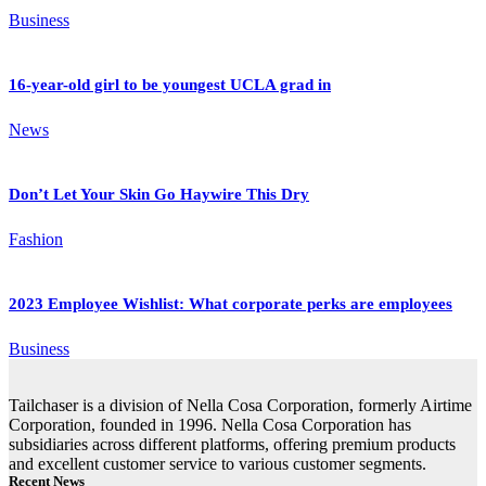
Business
16-year-old girl to be youngest UCLA grad in
News
Don’t Let Your Skin Go Haywire This Dry
Fashion
2023 Employee Wishlist: What corporate perks are employees
Business
Tailchaser is a division of Nella Cosa Corporation, formerly Airtime
Corporation, founded in 1996. Nella Cosa Corporation has
subsidiaries across different platforms, offering premium products
and excellent customer service to various customer segments.
Recent News