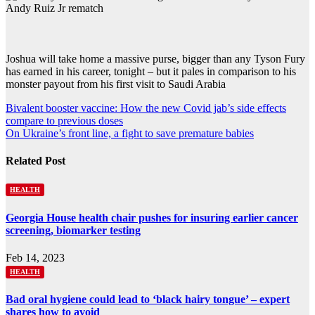
Joshua will take home a massive purse, bigger than any Tyson Fury
has earned in his career, tonight – but it pales in comparison to his
monster payout from his first visit to Saudi Arabia
Post
Bivalent booster vaccine: How the new Covid jab’s side effects
compare to previous doses
navigation
On Ukraine’s front line, a fight to save premature babies
Related Post
HEALTH
Georgia House health chair pushes for insuring earlier cancer
screening, biomarker testing
Feb 14, 2023
HEALTH
Bad oral hygiene could lead to ‘black hairy tongue’ – expert
shares how to avoid