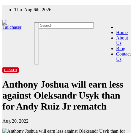
Skip
Thu. Aug 6th, 2026
to
content
Home
About
Us
Blog
Contact
Us
HEALTH
Anthony Joshua will earn less
against Oleksandr Usyk than
for Andy Ruiz Jr rematch
Aug 20, 2022