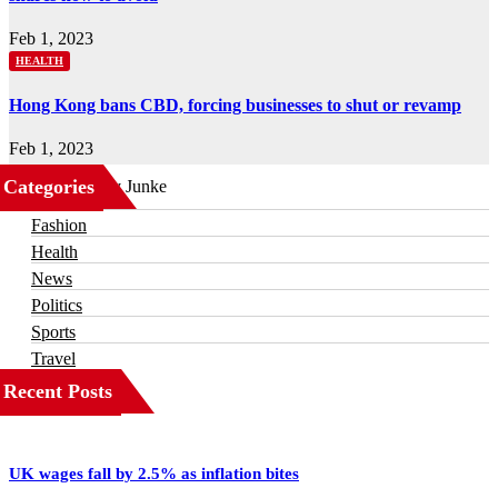
Feb 1, 2023
HEALTH
Hong Kong bans CBD, forcing businesses to shut or revamp
Feb 1, 2023
Categories
Business
Fashion
Health
News
Politics
Sports
Travel
Recent Posts
UK wages fall by 2.5% as inflation bites