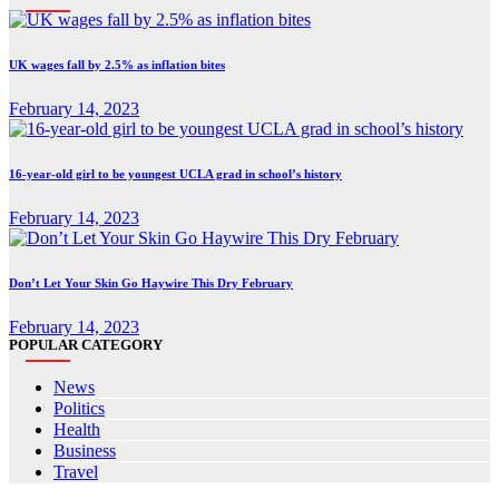
UK wages fall by 2.5% as inflation bites
February 14, 2023
16-year-old girl to be youngest UCLA grad in school’s history
February 14, 2023
Don’t Let Your Skin Go Haywire This Dry February
February 14, 2023
POPULAR CATEGORY
News
Politics
Health
Business
Travel