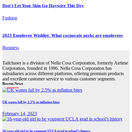
Don’t Let Your Skin Go Haywire This Dry
Fashion
2023 Employee Wishlist: What corporate perks are employees
Business
Tailchaser is a division of Nella Cosa Corporation, formerly Airtime
Corporation, founded in 1996. Nella Cosa Corporation has
subsidiaries across different platforms, offering premium products
and excellent customer service to various customer segments.
Recent News
UK wages fall by 2.5% as inflation bites
February 14, 2023
16-year-old girl to be youngest UCLA grad in school’s history