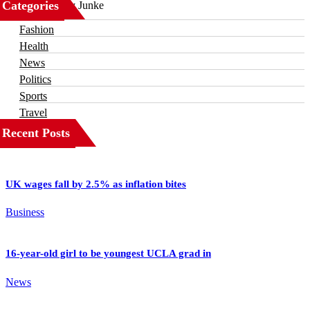
Categories
Business
Fashion
Health
News
Politics
Sports
Travel
Recent Posts
UK wages fall by 2.5% as inflation bites
Business
16-year-old girl to be youngest UCLA grad in
News