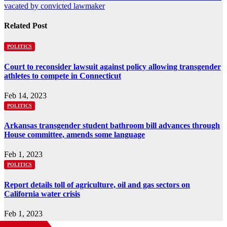
vacated by convicted lawmaker
Related Post
POLITICS
Court to reconsider lawsuit against policy allowing transgender
athletes to compete in Connecticut
Feb 14, 2023
POLITICS
Arkansas transgender student bathroom bill advances through
House committee, amends some language
Feb 1, 2023
POLITICS
Report details toll of agriculture, oil and gas sectors on
California water crisis
Feb 1, 2023