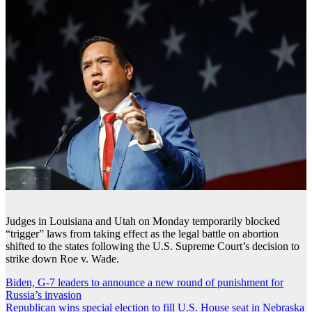
Judges in Louisiana and Utah on Monday temporarily blocked
“trigger” laws from taking effect as the legal battle on abortion
shifted to the states following the U.S. Supreme Court’s decision to
strike down Roe v. Wade.
Post
Biden, G-7 leaders to announce a new round of punishment for
Russia’s invasion
navigation
Republican wins special election to fill U.S. House seat in Nebraska