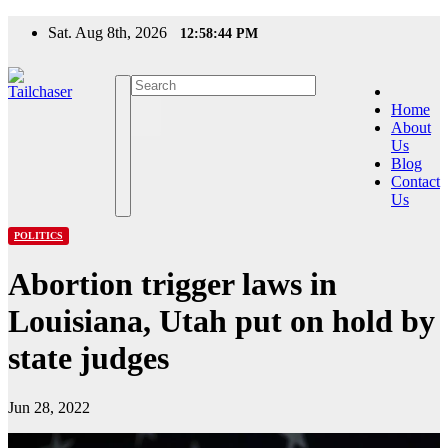
Skip
Sat. Aug 8th, 2026
12:58:44 PM
to
content
Home
About
Us
Blog
Contact
Us
POLITICS
Abortion trigger laws in
Louisiana, Utah put on hold by
state judges
Jun 28, 2022