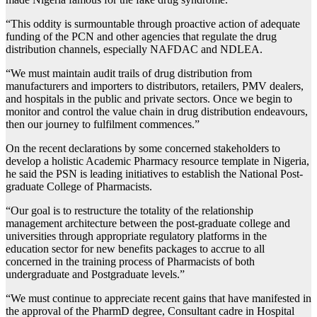
“This oddity is surmountable through proactive action of adequate
funding of the PCN and other agencies that regulate the drug
distribution channels, especially NAFDAC and NDLEA.
“We must maintain audit trails of drug distribution from
manufacturers and importers to distributors, retailers, PMV dealers,
and hospitals in the public and private sectors. Once we begin to
monitor and control the value chain in drug distribution endeavours,
then our journey to fulfilment commences.”
On the recent declarations by some concerned stakeholders to
develop a holistic Academic Pharmacy resource template in Nigeria,
he said the PSN is leading initiatives to establish the National Post-
graduate College of Pharmacists.
“Our goal is to restructure the totality of the relationship
management architecture between the post-graduate college and
universities through appropriate regulatory platforms in the
education sector for new benefits packages to accrue to all
concerned in the training process of Pharmacists of both
undergraduate and Postgraduate levels.”
“We must continue to appreciate recent gains that have manifested in
the approval of the PharmD degree, Consultant cadre in Hospital