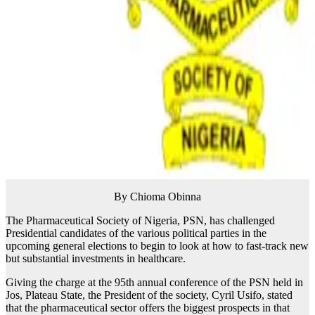
By Chioma Obinna
The Pharmaceutical Society of Nigeria, PSN, has challenged
Presidential candidates of the various political parties in the
upcoming general elections to begin to look at how to fast-track new
but substantial investments in healthcare.
Giving the charge at the 95th annual conference of the PSN held in
Jos, Plateau State, the President of the society, Cyril Usifo, stated
that the pharmaceutical sector offers the biggest prospects in that