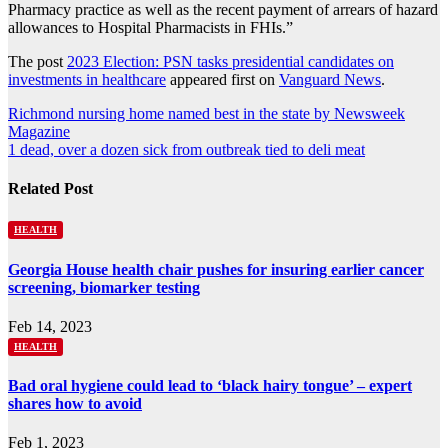
Pharmacy practice as well as the recent payment of arrears of hazard
allowances to Hospital Pharmacists in FHIs.”
The post
2023 Election: PSN tasks presidential candidates on
investments in healthcare
appeared first on
Vanguard News
.
Post
Richmond nursing home named best in the state by Newsweek
Magazine
navigation
1 dead, over a dozen sick from outbreak tied to deli meat
Related Post
HEALTH
Georgia House health chair pushes for insuring earlier cancer
screening, biomarker testing
Feb 14, 2023
HEALTH
Bad oral hygiene could lead to ‘black hairy tongue’ – expert
shares how to avoid
Feb 1, 2023