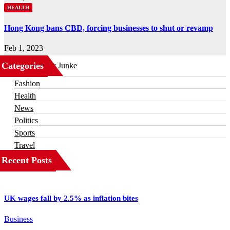
HEALTH
Hong Kong bans CBD, forcing businesses to shut or revamp
Feb 1, 2023
Categories
Business
Fashion
Health
News
Politics
Sports
Travel
Recent Posts
UK wages fall by 2.5% as inflation bites
Business