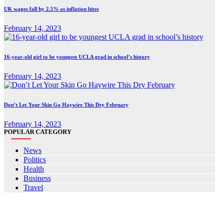
UK wages fall by 2.5% as inflation bites
February 14, 2023
16-year-old girl to be youngest UCLA grad in school’s history
February 14, 2023
Don’t Let Your Skin Go Haywire This Dry February
February 14, 2023
POPULAR CATEGORY
News
Politics
Health
Business
Travel