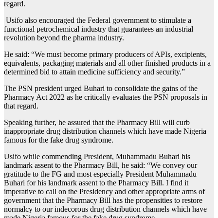
regard.
Usifo also encouraged the Federal government to stimulate a
functional petrochemical industry that guarantees an industrial
revolution beyond the pharma industry.
He said: “We must become primary producers of APIs, excipients,
equivalents, packaging materials and all other finished products in a
determined bid to attain medicine sufficiency and security.”
The PSN president urged Buhari to consolidate the gains of the
Pharmacy Act 2022 as he critically evaluates the PSN proposals in
that regard.
Speaking further, he assured that the Pharmacy Bill will curb
inappropriate drug distribution channels which have made Nigeria
famous for the fake drug syndrome.
Usifo while commending President, Muhammadu Buhari his
landmark assent to the Pharmacy Bill, he said: “We convey our
gratitude to the FG and most especially President Muhammadu
Buhari for his landmark assent to the Pharmacy Bill. I find it
imperative to call on the Presidency and other appropriate arms of
government that the Pharmacy Bill has the propensities to restore
normalcy to our indecorous drug distribution channels which have
made Nigeria famous for the fake drug syndrome.