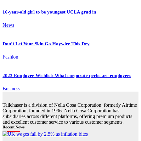
16-year-old girl to be youngest UCLA grad in
News
Don’t Let Your Skin Go Haywire This Dry
Fashion
2023 Employee Wishlist: What corporate perks are employees
Business
Tailchaser is a division of Nella Cosa Corporation, formerly Airtime
Corporation, founded in 1996. Nella Cosa Corporation has
subsidiaries across different platforms, offering premium products
and excellent customer service to various customer segments.
Recent News