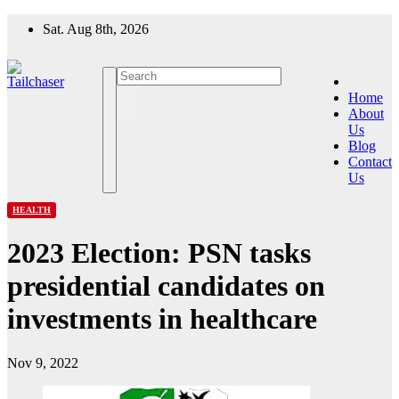
Skip
Sat. Aug 8th, 2026
to
content
Home
About
Us
Blog
Contact
Us
HEALTH
2023 Election: PSN tasks
presidential candidates on
investments in healthcare
Nov 9, 2022