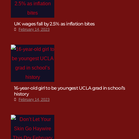
UK wages fall by 2.5% as inflation bites
February 14, 2023
16-year-old girl to be youngest UCLA grad in school’s
history
February 14, 2023