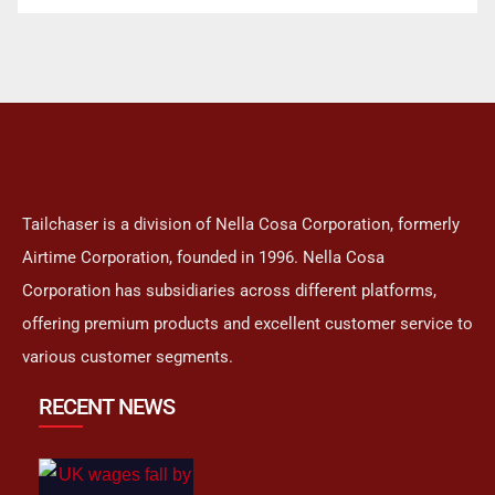
Tailchaser is a division of Nella Cosa Corporation, formerly
Airtime Corporation, founded in 1996. Nella Cosa
Corporation has subsidiaries across different platforms,
offering premium products and excellent customer service to
various customer segments.
RECENT NEWS