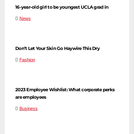
16-year-old girl to be youngest UCLA grad in
News
Don’t Let Your Skin Go Haywire This Dry
Fashion
2023 Employee Wishlist: What corporate perks
are employees
Business