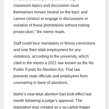
classroom topics and discussion must
themselves remain neutral on the topic and
cannot conduct or engage in discussions in
violation of these prohibitions without risking
prosecution,” the memo reads.
Staff could face mandatory or felony convictions
and lose their state employment for any
violations, according to the university, which
cited in the memo a 2021 law known as the No
Public Funds for Abortion Act. That law
prevents state officials and employees from
counseling in favor of abortions.
Idaho’s near-total abortion ban took effect last
month following a judge’s approval. The
legislation was created as a so-called trigger