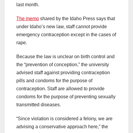
last month.
The memo
shared by the Idaho Press says that
under Idaho’s new law, staff cannot provide
emergency contraception except in the cases of
rape.
Because the law is unclear on birth control and
the “prevention of conception,” the university
advised staff against providing contraception
pills and condoms for the purpose of
contraception. Staff are allowed to provide
condoms for the purpose of preventing sexually
transmitted diseases.
“Since violation is considered a felony, we are
advising a conservative approach here,” the