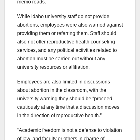
memo reads.
While Idaho university staff do not provide
abortions, employees were also warned against
providing them or referring them. Staff should
also not offer reproductive health counseling
services, and any political activities related to
abortion must be carried out without any
university resources or affiliation.
Employees are also limited in discussions
about abortion in the classroom, with the
university warning they should be “proceed
cautiously at any time that a discussion moves
in the direction of reproductive health.”
“Academic freedom is not a defense to violation
of law, and faculty or others in charge of