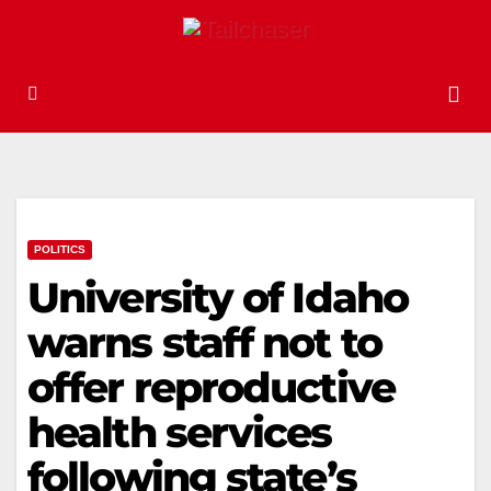
POLITICS
University of Idaho
warns staff not to
offer reproductive
health services
following state’s