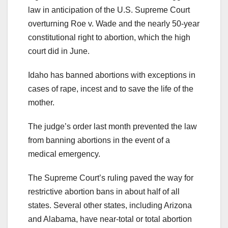
law in anticipation of the U.S. Supreme Court
overturning Roe v. Wade and the nearly 50-year
constitutional right to abortion, which the high
court did in June.
Idaho has banned abortions with exceptions in
cases of rape, incest and to save the life of the
mother.
The judge’s order last month prevented the law
from banning abortions in the event of a
medical emergency.
The Supreme Court’s ruling paved the way for
restrictive abortion bans in about half of all
states. Several other states, including Arizona
and Alabama, have near-total or total abortion