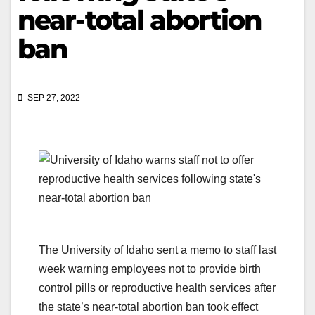
near-total abortion
ban
SEP 27, 2022
The University of Idaho sent a memo to staff last
week warning employees not to provide birth
control pills or reproductive health services after
the state’s near-total abortion ban took effect