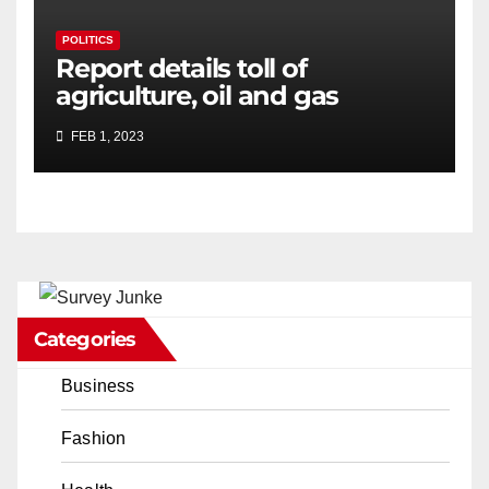
POLITICS
Report details toll of
agriculture, oil and gas
sectors on California water
FEB 1, 2023
crisis
Categories
Business
Fashion