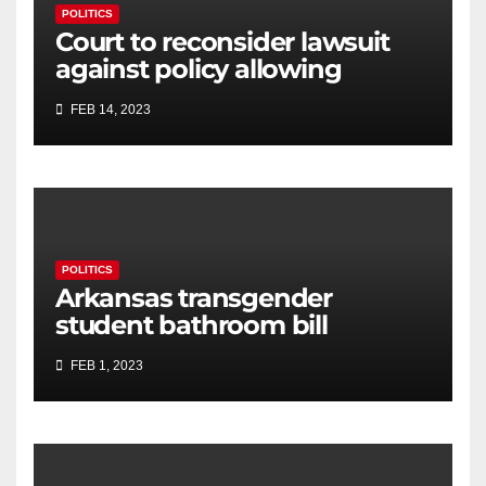
POLITICS
Court to reconsider lawsuit
against policy allowing
transgender athletes to
FEB 14, 2023
compete in Connecticut
POLITICS
Arkansas transgender
student bathroom bill
advances through House
FEB 1, 2023
committee, amends some
language