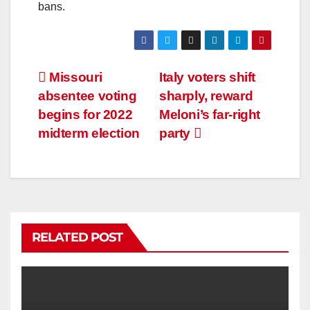
bans.
Missouri
Italy voters shift
absentee voting
sharply, reward
begins for 2022
Meloni’s far-right
midterm election
party
RELATED POST