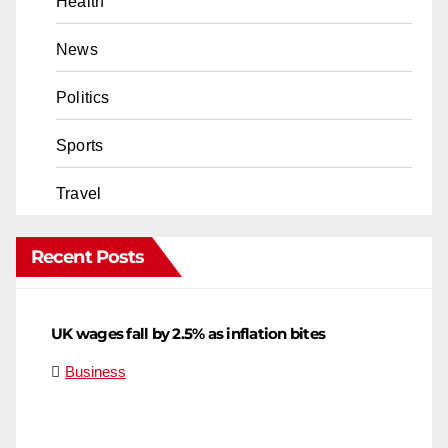
Health
News
Politics
Sports
Travel
Recent Posts
UK wages fall by 2.5% as inflation bites
Business