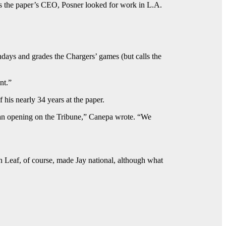
s the paper’s CEO, Posner looked for work in L.A.
days and grades the Chargers’ games (but calls the
nt.”
his nearly 34 years at the paper.
an opening on the Tribune,” Canepa wrote. “We
an Leaf, of course, made Jay national, although what