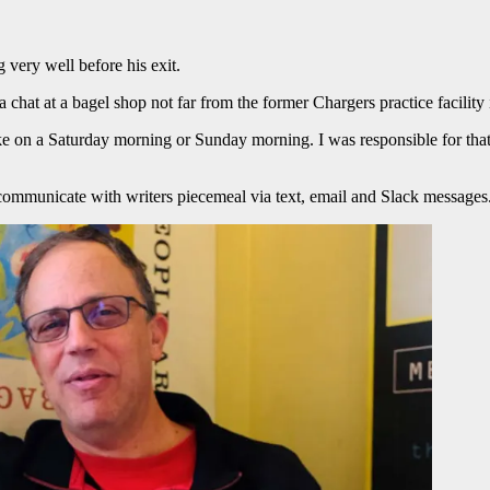
very well before his exit.
 a chat at a bagel shop not far from the former Chargers practice facili
ke on a Saturday morning or Sunday morning. I was responsible for that
o communicate with writers piecemeal via text, email and Slack messages