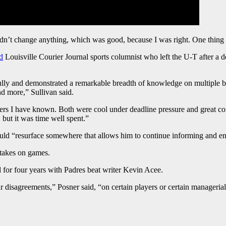
dn’t change anything, which was good, because I was right. One thing ab
d
Louisville Courier Journal sports columnist who left the U-T after 
ully and demonstrated a remarkable breadth of knowledge on multiple be
nd more,” Sullivan said.
ters I have known. Both were cool under deadline pressure and great com
 but it was time well spent.”
uld “resurface somewhere that allows him to continue informing and ent
 takes on games.
 for four years with Padres beat writer Kevin Acee.
 disagreements,” Posner said, “on certain players or certain managerial