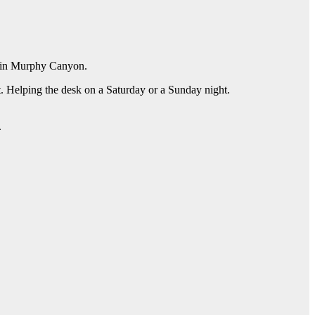
ty in Murphy Canyon.
. Helping the desk on a Saturday or a Sunday night.
.