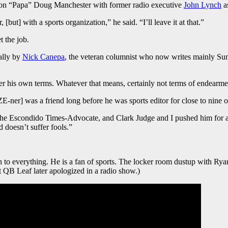
coon “Papa” Doug Manchester with former radio executive
John Lynch
a
but] with a sports organization,” he said. “I’ll leave it at that.”
t the job.
ally by
Nick Canepa
, the veteran columnist who now writes mainly Sun
der his own terms. Whatever that means, certainly not terms of endearme
er] was a friend long before he was sports editor for close to nine of 
the Escondido Times-Advocate, and Clark Judge and I pushed him for 
d doesn’t suffer fools.”
ion to everything. He is a fan of sports. The locker room dustup with Ry
 QB Leaf later apologized in a radio show.)