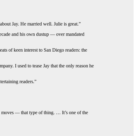
out Jay. He married well. Julie is great.”
a decade and his own dustup — over mandated
ats of keen interest to San Diego readers: the
pany. I used to tease Jay that the only reason he
ertaining readers.”
 moves — that type of thing. … It’s one of the