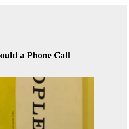
Gould a Phone Call