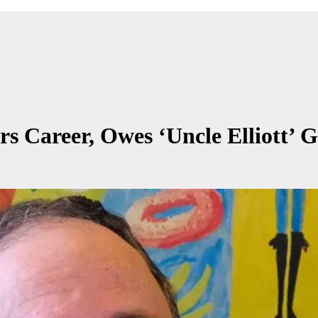
s Career, Owes ‘Uncle Elliott’ 