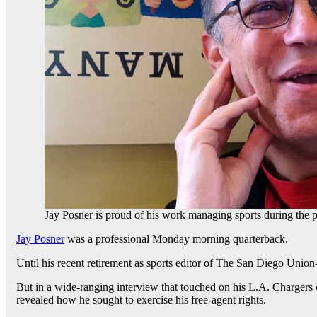
Jay Posner is proud of his work managing sports during the 
Jay Posner
was a professional Monday morning quarterback.
Until his recent retirement as sports editor of The San Diego Union-
But in a wide-ranging interview that touched on his L.A. Chargers 
revealed how he sought to exercise his free-agent rights.