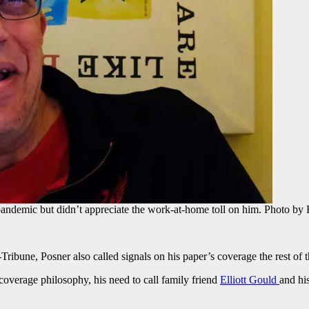
pandemic but didn’t appreciate the work-at-home toll on him. Photo by
Tribune, Posner also called signals on his paper’s coverage the rest of 
coverage philosophy, his need to call family friend
Elliott Gould
and hi