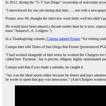
In 2012, during the “U-T San Diego” ownership of real-estate ty
“I interviewed for one job during that time …. not with a newspaper, [
Posner, now 60, thought the interview went fairly well but didn’t ge
He would have been missed a decade earlier than he is now, especi
team “Judases/L.A. Lodgers.”)
In a Thanksgiving column,
Canepa saluted Posner
“for retiring un
Canepa later told Times of San Diego that Posner [pronounced POZE-n
“I had worked alongside of him when he worked the Chargers for 
called him ‘Factman.’ Jay is precise, diligent, highly opinionated an
Canepa said that if you made a mistake, he caught it.
“Jay was the ideal sports editor because he listens and pays attent
he wrote to upset that guy was innocuous.” (And Chargers washout