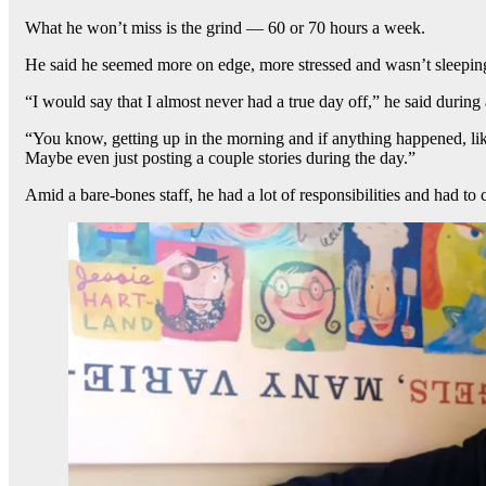
What he won’t miss is the grind — 60 or 70 hours a week.
He said he seemed more on edge, more stressed and wasn’t sleeping 
“I would say that I almost never had a true day off,” he said during
“You know, getting up in the morning and if anything happened, li
Maybe even just posting a couple stories during the day.”
Amid a bare-bones staff, he had a lot of responsibilities and had t