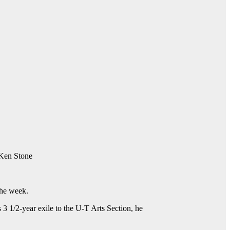
 Ken Stone
the week.
s 3 1/2-year exile to the U-T Arts Section, he