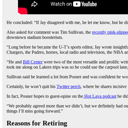
He concluded: “If Jay disagreed with me, he let me know, but he di
Also asked for comment was Tim Sullivan, the
recently pink-slippe
downtown stadium boosterism.
“Long before he became the U-T’s sports editor, Jay wrote insightf
Chargers, the Padres, horses, local radio and television, the NBA a
“He and
Bill Center
were two of the most versatile and prolific wri
took me along on Lakers trips was so he could use the carpool lane,
Sullivan said he learned a lot from Posner and was confident he wo
Certainly, he won’t quit his
Twitter perch
, where he shares incisive
In fact, Posner hopes to guest-opine on the
Hot Lava podcast
he did
“We probably agreed more than we didn’t, but we definitely had our
things I’ll miss going forward.”
Reasons for Retiring