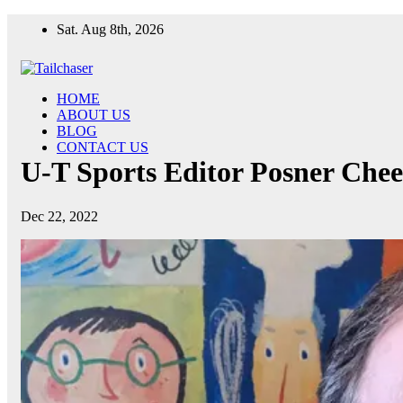
Skip
Sat. Aug 8th, 2026
to
content
HOME
ABOUT US
BLOG
CONTACT US
U-T Sports Editor Posner Cheer
Dec 22, 2022