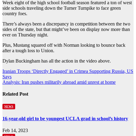
Week eight of the high school football season featured a ton of west
side schools traveling down the Turner Turnpike to face green
country foes.
There’s always been a discrepancy in competition between the two
sides of the state, but that might’ve been on display now more than
ever on Thursday night.
Plus, Mustang squared off with Norman looking to bounce back
after a tough loss to Union.
Dylan Buckingham has all the action in the video above.
Post
Iranian Troops ‘Directly Engaged’ in Crimea Supporting Russia, US
Says
navigation
Analysis: Iran pushes militarily abroad amid unrest at home
Related Post
NEWS
16-year-old girl to be youngest UCLA grad in school’s history
Feb 14, 2023