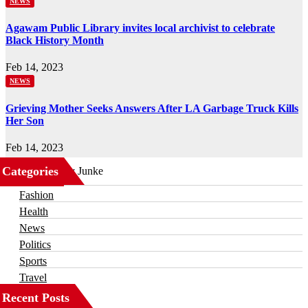
NEWS
Agawam Public Library invites local archivist to celebrate
Black History Month
Feb 14, 2023
NEWS
Grieving Mother Seeks Answers After LA Garbage Truck Kills
Her Son
Feb 14, 2023
Categories
Business
Fashion
Health
News
Politics
Sports
Travel
Recent Posts