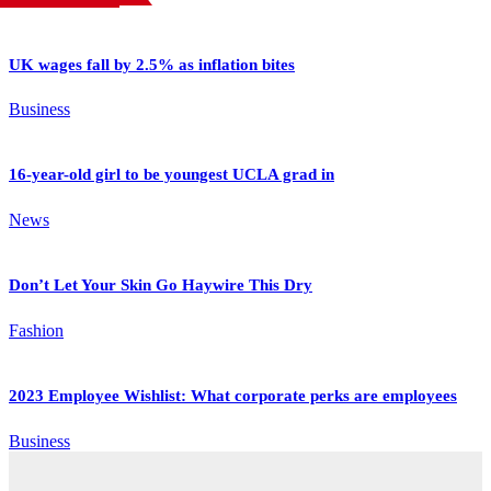
UK wages fall by 2.5% as inflation bites
Business
16-year-old girl to be youngest UCLA grad in
News
Don’t Let Your Skin Go Haywire This Dry
Fashion
2023 Employee Wishlist: What corporate perks are employees
Business