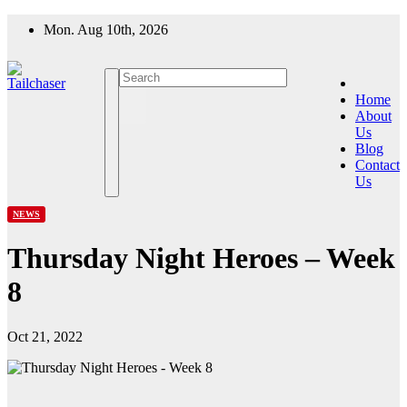
Skip
Mon. Aug 10th, 2026
to
content
Home
About
Us
Blog
Contact
Us
NEWS
Thursday Night Heroes – Week
8
Oct 21, 2022