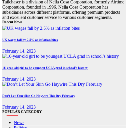
Tailchaser is a division of Nella Cosa Corporation, formerly Airtime
Corporation, founded in 1996. Nella Cosa Corporation has
subsidiaries across different platforms, offering premium products
and excellent customer service to various customer segments.
Recent News
UK wages fall by 2.5% as inflation bites
February 14, 2023
16-year-old girl to be youngest UCLA grad in school’s history
February 14, 2023
Don’t Let Your Skin Go Haywire This Dry February
February 14, 2023
POPULAR CATEGORY
News
Politics