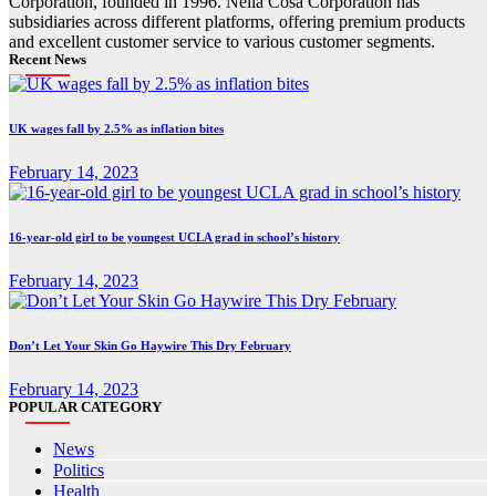
Corporation, founded in 1996. Nella Cosa Corporation has
subsidiaries across different platforms, offering premium products
and excellent customer service to various customer segments.
Recent News
UK wages fall by 2.5% as inflation bites
February 14, 2023
16-year-old girl to be youngest UCLA grad in school’s history
February 14, 2023
Don’t Let Your Skin Go Haywire This Dry February
February 14, 2023
POPULAR CATEGORY
News
Politics
Health