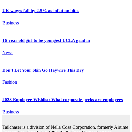
UK wages fall by 2.5% as inflation bites
Business
16-year-old girl to be youngest UCLA grad in
News
Don’t Let Your Skin Go Haywire This Dry
Fashion
2023 Employee Wishlist: What corporate perks are employees
Business
Tailchaser is a division of Nella Cosa Corporation, formerly Airtime