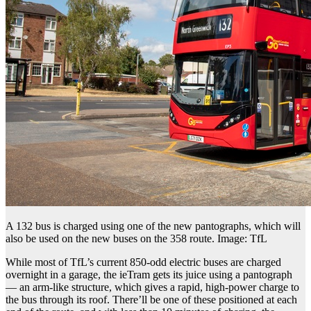
A 132 bus is charged using one of the new pantographs, which will
also be used on the new buses on the 358 route. Image: TfL
While most of TfL’s current 850-odd electric buses are charged
overnight in a garage, the ieTram gets its juice using a pantograph
— an arm-like structure, which gives a rapid, high-power charge to
the bus through its roof. There’ll be one of these positioned at each