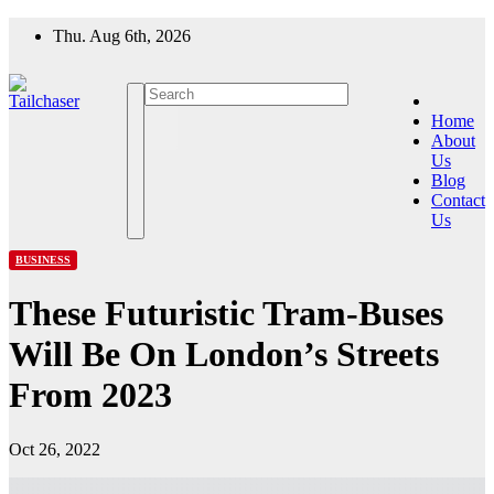
Skip
Thu. Aug 6th, 2026
to
content
Home
About
Us
Blog
Contact
Us
BUSINESS
These Futuristic Tram-Buses
Will Be On London’s Streets
From 2023
Oct 26, 2022