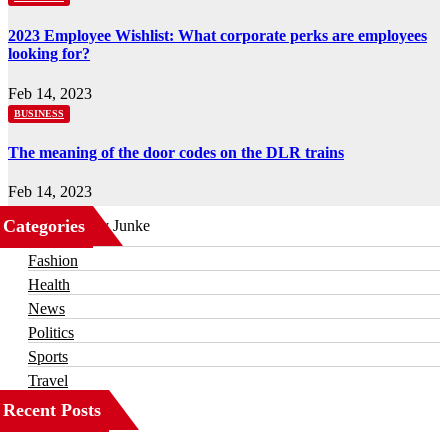
2023 Employee Wishlist: What corporate perks are employees
looking for?
Feb 14, 2023
BUSINESS
The meaning of the door codes on the DLR trains
Feb 14, 2023
Categories
Business
Fashion
Health
News
Politics
Sports
Travel
Recent Posts