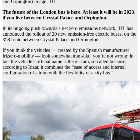
and Orpington) Image: TfL
The future of the London bus is here. At least it will be in 2023,
if you live between Crystal Palace and Orpington.
In its ongoing push towards a net zero emissions network, TfL has
announced the rollout of 20 new emission-free electric buses, on the
358 route between Crystal Palace and Orpington.
If you think the vehicles — created by the Spanish manufacturer
Irizar e-mobility — look somewhat tram-like, you’re not wrong: in
fact the vehicle’s official name is the ieTram, so called because,
according to Irizar, it combines the “ease of access and internal
configuration of a tram with the flexibility of a city bus.”