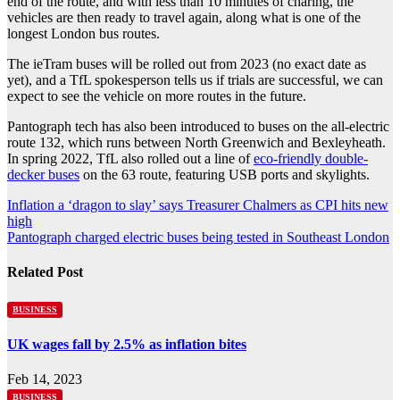
end of the route, and with less than 10 minutes of charing, the
vehicles are then ready to travel again, along what is one of the
longest London bus routes.
The ieTram buses will be rolled out from 2023 (no exact date as
yet), and a TfL spokesperson tells us if trials are successful, we can
expect to see the vehicle on more routes in the future.
Pantograph tech has also been introduced to buses on the all-electric
route 132, which runs between North Greenwich and Bexleyheath.
In spring 2022, TfL also rolled out a line of
eco-friendly double-
decker buses
on the 63 route, featuring USB ports and skylights.
Post
Inflation a ‘dragon to slay’ says Treasurer Chalmers as CPI hits new
high
navigation
Pantograph charged electric buses being tested in Southeast London
Related Post
BUSINESS
UK wages fall by 2.5% as inflation bites
Feb 14, 2023
BUSINESS