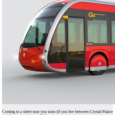
Coming to a street near you soon (if you live between Crystal Palace