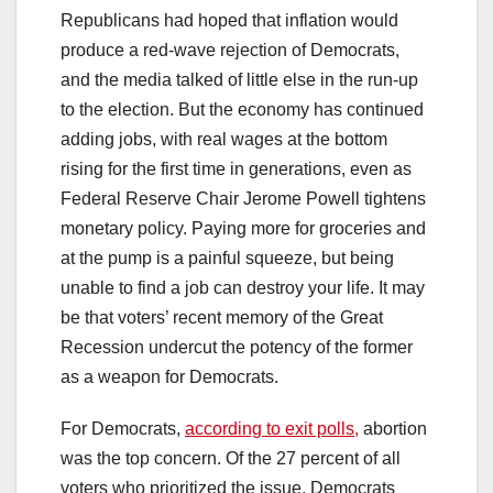
Republicans had hoped that inflation would
produce a red-wave rejection of Democrats,
and the media talked of little else in the run-up
to the election. But the economy has continued
adding jobs, with real wages at the bottom
rising for the first time in generations, even as
Federal Reserve Chair Jerome Powell tightens
monetary policy. Paying more for groceries and
at the pump is a painful squeeze, but being
unable to find a job can destroy your life. It may
be that voters’ recent memory of the Great
Recession undercut the potency of the former
as a weapon for Democrats.
For Democrats,
according to exit polls,
abortion
was the top concern. Of the 27 percent of all
voters who prioritized the issue, Democrats