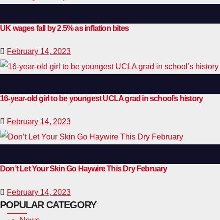
UK wages fall by 2.5% as inflation bites
February 14, 2023
16-year-old girl to be youngest UCLA grad in school’s history
February 14, 2023
Don’t Let Your Skin Go Haywire This Dry February
February 14, 2023
POPULAR CATEGORY