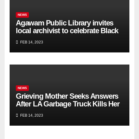
NEWS
Agawam Public Library invites
local archivist to celebrate Black
History Month
FEB 14, 2023
NEWS
Grieving Mother Seeks Answers
After LA Garbage Truck Kills Her
Son
FEB 14, 2023