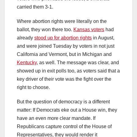
carried them 3-1.
Where abortion rights were literally on the
ballot, they won there too.
Kansas voters
had
already
stood up for abortion rights
in August,
and were joined Tuesday by voters in not just
California and Vermont, but in Michigan and
Kentucky
, as well. The message was clear, and
showed up in exit polls too, as voters said that a
key driver of their vote was the fight over the
right to choose.
But the question of democracy is a different
matter: If Democrats eke out a House win, they
have an even more clear mandate. If
Republicans capture control of the House of
Representatives, they would render it