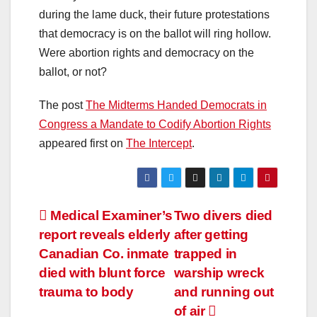
during the lame duck, their future protestations
that democracy is on the ballot will ring hollow.
Were abortion rights and democracy on the
ballot, or not?
The post
The Midterms Handed Democrats in
Congress a Mandate to Codify Abortion Rights
appeared first on
The Intercept
.
Post
Medical Examiner’s
Two divers died
report reveals elderly
after getting
navigation
Canadian Co. inmate
trapped in
died with blunt force
warship wreck
trauma to body
and running out
of air