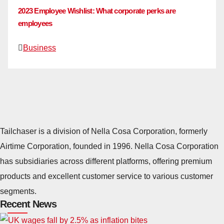
2023 Employee Wishlist: What corporate perks are
employees
Business
Tailchaser is a division of Nella Cosa Corporation, formerly
Airtime Corporation, founded in 1996. Nella Cosa Corporation
has subsidiaries across different platforms, offering premium
products and excellent customer service to various customer
segments.
Recent News