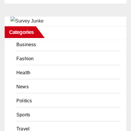
Categories
Business
Fashion
Health
News
Politics
Sports
Travel