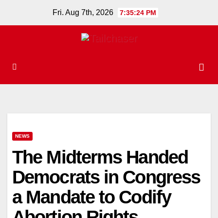
Skip
Fri. Aug 7th, 2026
7:35:25 PM
to
content
NEWS
The Midterms Handed
Democrats in Congress
a Mandate to Codify
Abortion Rights