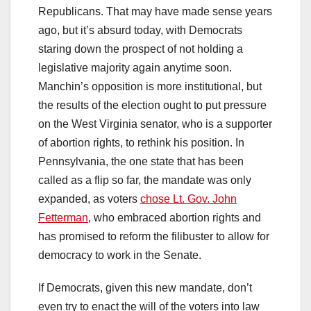
Republicans. That may have made sense years
ago, but it’s absurd today, with Democrats
staring down the prospect of not holding a
legislative majority again anytime soon.
Manchin’s opposition is more institutional, but
the results of the election ought to put pressure
on the West Virginia senator, who is a supporter
of abortion rights, to rethink his position. In
Pennsylvania, the one state that has been
called as a flip so far, the mandate was only
expanded, as voters
chose Lt. Gov. John
Fetterman
, who embraced abortion rights and
has promised to reform the filibuster to allow for
democracy to work in the Senate.
If Democrats, given this new mandate, don’t
even try to enact the will of the voters into law