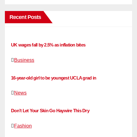
Recent Posts
UK wages fall by 2.5% as inflation bites
Business
16-year-old girl to be youngest UCLA grad in
News
Don’t Let Your Skin Go Haywire This Dry
Fashion