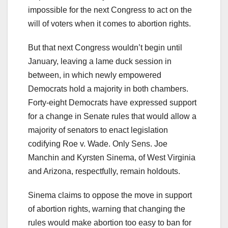
impossible for the next Congress to act on the
will of voters when it comes to abortion rights.
But that next Congress wouldn’t begin until
January, leaving a lame duck session in
between, in which newly empowered
Democrats hold a majority in both chambers.
Forty-eight Democrats have expressed support
for a change in Senate rules that would allow a
majority of senators to enact legislation
codifying Roe v. Wade. Only Sens. Joe
Manchin and Kyrsten Sinema, of West Virginia
and Arizona, respectfully, remain holdouts.
Sinema claims to oppose the move in support
of abortion rights, warning that changing the
rules would make abortion too easy to ban for