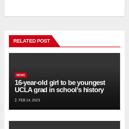
RELATED POST
NEWS
16-year-old girl to be youngest
UCLA grad in school’s history
FEB 14, 2023