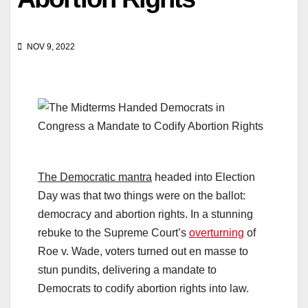
NOV 9, 2022
The Democratic mantra
headed into Election
Day was that two things were on the ballot:
democracy and abortion rights. In a stunning
rebuke to the Supreme Court’s
overturning
of
Roe v. Wade, voters turned out en masse to
stun pundits, delivering a mandate to
Democrats to codify abortion rights into law.