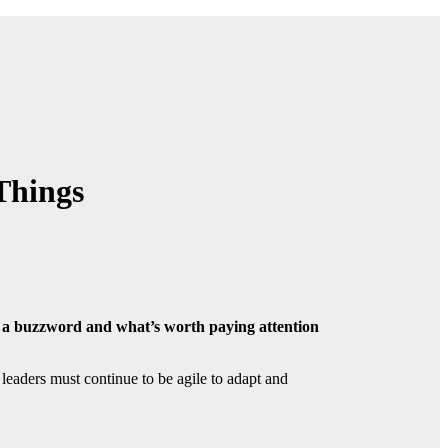
Things
s a buzzword and what’s worth paying attention
leaders must continue to be agile to adapt and