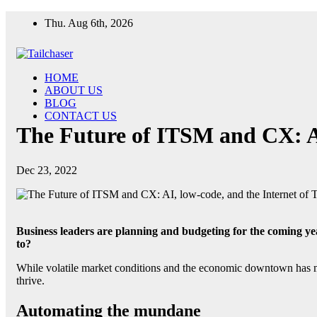
Skip
Thu. Aug 6th, 2026
to
content
HOME
ABOUT US
BLOG
CONTACT US
The Future of ITSM and CX: AI
Dec 23, 2022
Business leaders are planning and budgeting for the coming y
to?
While volatile market conditions and the economic downtown has made
thrive.
Automating the mundane