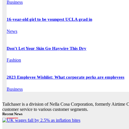
Business
16-year-old girl to be youngest UCLA grad in
News
Don’t Let Your Skin Go Haywire This Dry
Fashion
2023 Employee Wishlist: What corporate perks are employees
Business
Tailchaser is a division of Nella Cosa Corporation, formerly Airtime 
customer service to various customer segments.
Recent News