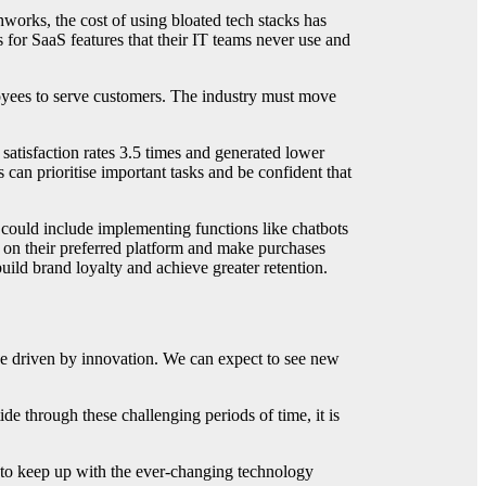
orks, the cost of using bloated tech stacks has
 for SaaS features that their IT teams never use and
ployees to serve customers. The industry must move
atisfaction rates 3.5 times and generated lower
can prioritise important tasks and be confident that
s could include implementing functions like chatbots
 on their preferred platform and make purchases
uild brand loyalty and achieve greater retention.
 be driven by innovation. We can expect to see new
de through these challenging periods of time, it is
s to keep up with the ever-changing technology