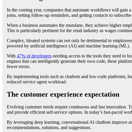
In the coming year, companies that automate workflows will gain
joins, setting follow-up reminders, and getting contacts to subscribe
When a business automates the mundane, they achieve higher employ
This is particularly pertinent for the retail industry as wages contin
Complex, bloated systems can not only be detrimental to employees b
powered by artificial intelligence (AI) and machine learning (ML).
With
47% of developers
needing access to the tools they need to bu
engines that can intelligently generate their own code, these platf
fewer errors.
By implementing tools such as chatbots and low-code platforms, bus
reduced service agent workload.
The customer experience expectation
Evolving customer needs require continuous and fast innovation. To
and provide efficient self-service options. In today’s fast-paced wo
By leveraging deep learning, conversational AI chatbots improve an
recommendations, solutions, and suggestions.