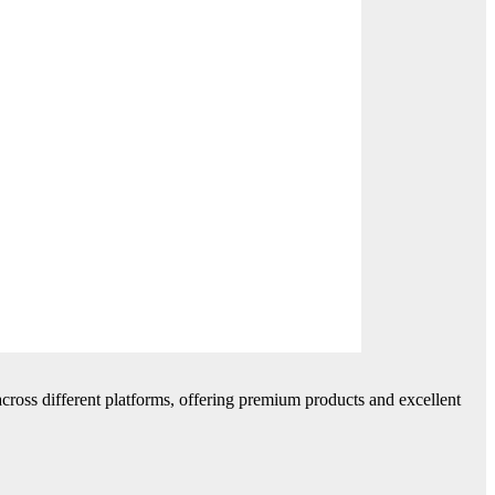
cross different platforms, offering premium products and excellent