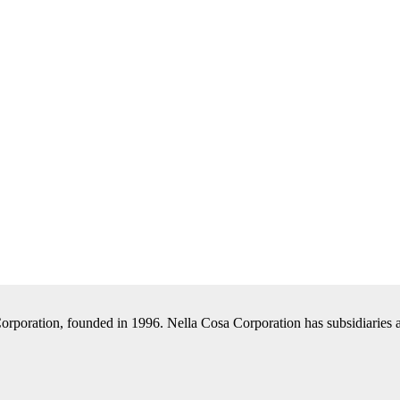
Corporation, founded in 1996. Nella Cosa Corporation has subsidiaries a