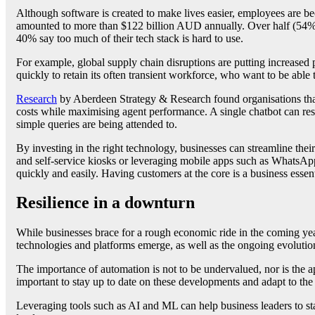
Although software is created to make lives easier, employees are
amounted to more than $122 billion AUD annually. Over half (54%) of
40% say too much of their tech stack is hard to use.
For example, global supply chain disruptions are putting increased 
quickly to retain its often transient workforce, who want to be able 
Research
by Aberdeen Strategy & Research found organisations that 
costs while maximising agent performance. A single chatbot can reso
simple queries are being attended to.
By investing in the right technology, businesses can streamline the
and self-service kiosks or leveraging mobile apps such as WhatsAp
quickly and easily. Having customers at the core is a business essen
Resilience in a downturn
While businesses brace for a rough economic ride in the coming year
technologies and platforms emerge, as well as the ongoing evolution
The importance of automation is not to be undervalued, nor is the app
important to stay up to date on these developments and adapt to th
Leveraging tools such as AI and ML can help business leaders to st