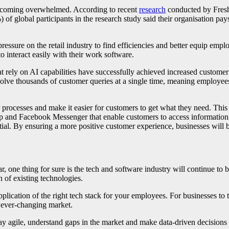
 becoming overwhelmed. According to recent
research
conducted by Freshw
 global participants in the research study said their organisation pays
pressure on the retail industry to find efficiencies and better equip em
to interact easily with their work software.
rely on AI capabilities have successfully achieved increased customer s
lve thousands of customer queries at a single time, meaning employees 
ir processes and make it easier for customers to get what they need. Thi
p and Facebook Messenger that enable customers to access information
tial. By ensuring a more positive customer experience, businesses will b
, one thing for sure is the tech and software industry will continue to
 of existing technologies.
lication of the right tech stack for your employees. For businesses to ti
e ever-changing market.
ay agile, understand gaps in the market and make data-driven decision