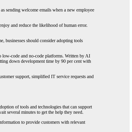
ch as sending welcome emails when a new employee
njoy and reduce the likelihood of human error.
me, businesses should consider adopting tools
 to low-code and no-code platforms. Written by AI
 cutting down development time by 90 per cent with
stomer support, simplified IT service requests and
option of tools and technologies that can support
ait several minutes to get the help they need.
information to provide customers with relevant