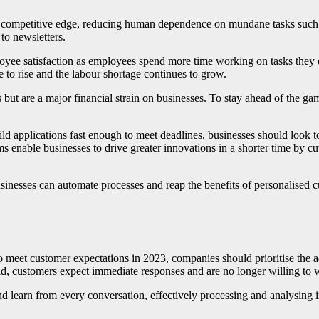
 a competitive edge, reducing human dependence on mundane tasks su
 to newsletters.
ee satisfaction as employees spend more time working on tasks they e
ue to rise and the labour shortage continues to grow.
ut are a major financial strain on businesses. To stay ahead of the ga
ild applications fast enough to meet deadlines, businesses should look
orms enable businesses to drive greater innovations in a shorter time by
inesses can automate processes and reap the benefits of personalised cu
 meet customer expectations in 2023, companies should prioritise the ad
rld, customers expect immediate responses and are no longer willing to w
d learn from every conversation, effectively processing and analysing 