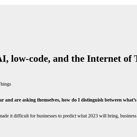
, low-code, and the Internet of 
ear and are asking themselves, how do I distinguish between what’
 it difficult for businesses to predict what 2023 will bring, business 