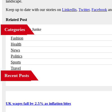
landscape.
Keep up to date with our stories on
LinkedIn
,
Twitter
,
Facebook
a
Related Post
Categories
Business
Fashion
Health
News
Politics
Sports
Travel
Recent Posts
UK wages fall by 2.5% as inflation bites