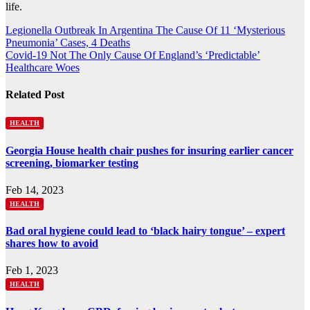
life.
Post
Legionella Outbreak In Argentina The Cause Of 11 ‘Mysterious
Pneumonia’ Cases, 4 Deaths
navigation
Covid-19 Not The Only Cause Of England’s ‘Predictable’
Healthcare Woes
Related Post
HEALTH
Georgia House health chair pushes for insuring earlier cancer
screening, biomarker testing
Feb 14, 2023
HEALTH
Bad oral hygiene could lead to ‘black hairy tongue’ – expert
shares how to avoid
Feb 1, 2023
HEALTH