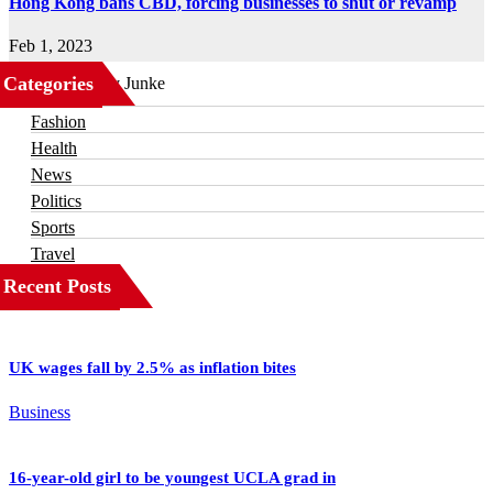
Hong Kong bans CBD, forcing businesses to shut or revamp
Feb 1, 2023
Categories
Business
Fashion
Health
News
Politics
Sports
Travel
Recent Posts
UK wages fall by 2.5% as inflation bites
Business
16-year-old girl to be youngest UCLA grad in