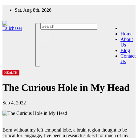
Skip
Sat. Aug 8th, 2026
to
content
Home
About
Us
Blog
Contact
Us
HEALTH
The Curious Hole in My Head
Sep 4, 2022
Born without my left temporal lobe, a brain region thought to be
critical for language, I’ve been a research subject for much of my