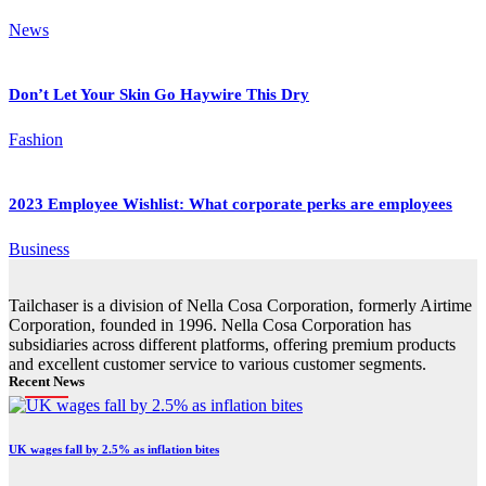
News
Don’t Let Your Skin Go Haywire This Dry
Fashion
2023 Employee Wishlist: What corporate perks are employees
Business
Tailchaser is a division of Nella Cosa Corporation, formerly Airtime
Corporation, founded in 1996. Nella Cosa Corporation has
subsidiaries across different platforms, offering premium products
and excellent customer service to various customer segments.
Recent News
UK wages fall by 2.5% as inflation bites