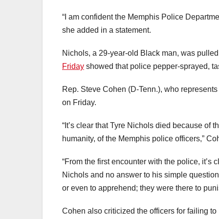
“I am confident the Memphis Police Departmen
she added in a statement.
Nichols, a 29-year-old Black man, was pulle
Friday
showed that police pepper-sprayed, ta
Rep. Steve Cohen (D-Tenn.), who represents 
on Friday.
“It’s clear that Tyre Nichols died because of t
humanity, of the Memphis police officers,” Co
“From the first encounter with the police, it’s
Nichols and no answer to his simple question
or even to apprehend; they were there to pun
Cohen also criticized the officers for failing t