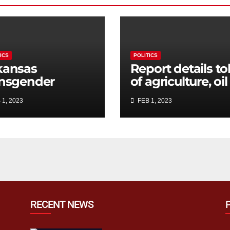
ICS
POLITICS
kansas
Report details tol
ansgender
of agriculture, oil
udent bathroom
and gas sectors 
 1, 2023
FEB 1, 2023
l advances
California water
rough House
crisis
mmittee,
ends some
nguage
RECENT NEWS