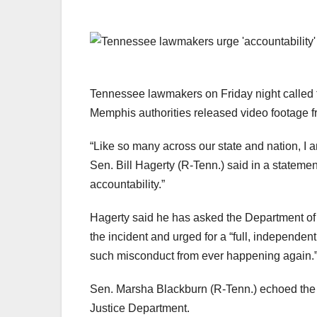
Tennessee lawmakers on Friday night called for
Memphis authorities released video footage from
“Like so many across our state and nation, I 
Sen. Bill Hagerty (R-Tenn.) said in a statemen
accountability.”
Hagerty said he has asked the Department of J
the incident and urged for a “full, independe
such misconduct from ever happening again.
Sen. Marsha Blackburn (R-Tenn.) echoed the s
Justice Department.