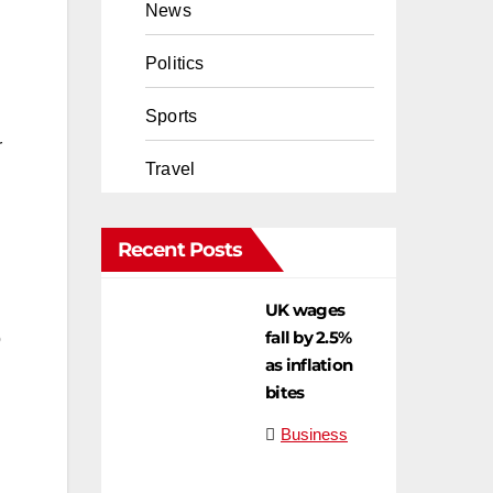
News
Politics
Sports
r
Travel
Recent Posts
UK wages
fall by 2.5%
o
as inflation
bites
Business