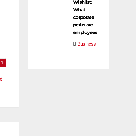
Wishlist:
What
corporate
perks are
employees
n
Business
t