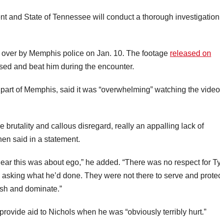
t and State of Tennessee will conduct a thorough investigation
d over by Memphis police on Jan. 10. The footage
released on
sed and beat him during the encounter.
part of Memphis, said it was “overwhelming” watching the video
he brutality and callous disregard, really an appalling lack of
hen said in a statement.
 clear this was about ego,” he added. “There was no respect for T
 asking what he’d done. They were not there to serve and protec
ish and dominate.”
o provide aid to Nichols when he was “obviously terribly hurt.”