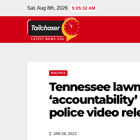
Sat. Aug 8th, 2026
5:05:32 AM
POLITICS
Tennessee law
‘accountability’
police video rel
JAN 28, 2023