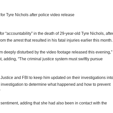
 “accountability” in the death of 29-year-old Tyre Nichols, afte
 the arrest that resulted in his fatal injuries earlier this month.
am deeply disturbed by the video footage released this evening,”
t, adding, “The criminal justice system must swiftly pursue
ustice and FBI to keep him updated on their investigations int
nt investigation to determine what happened and how to prevent
”
entiment, adding that she had also been in contact with the