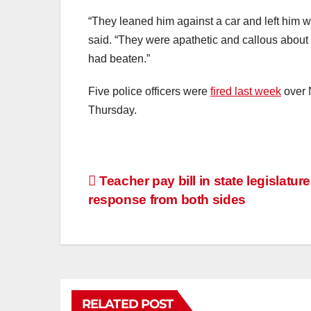
“They leaned him against a car and left him
said. “They were apathetic and callous about h
had beaten.”
Five police officers were
fired last week
over 
Thursday.
Teacher pay bill in state legislatur
response from both sides
RELATED POST