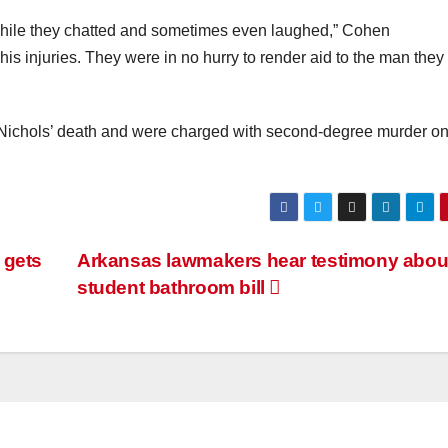
 while they chatted and sometimes even laughed,” Cohen
is injuries. They were in no hurry to render aid to the man they
Nichols’ death and were charged with second-degree murder o
e gets
Arkansas lawmakers hear testimony abou
student bathroom bill