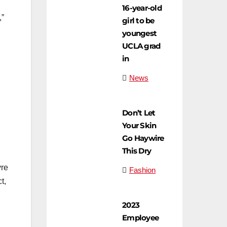
16-year-old
,”
girl to be
youngest
UCLA grad
in
News
Don’t Let
Your Skin
Go Haywire
This Dry
yre
Fashion
t,
2023
Employee