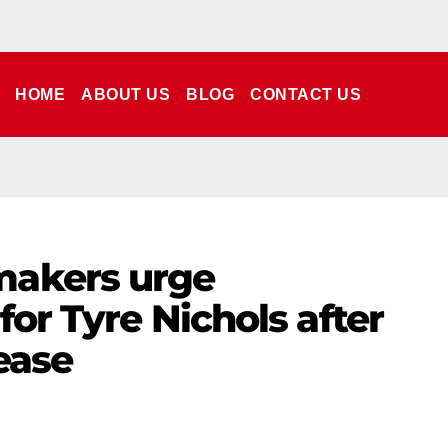
HOME
ABOUT US
BLOG
CONTACT US
makers urge
 for Tyre Nichols after
ease