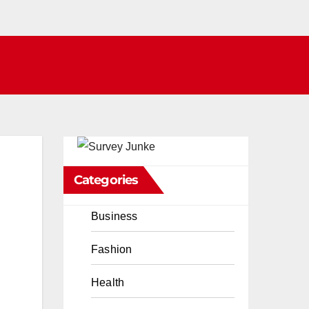
Categories
Business
Fashion
Health