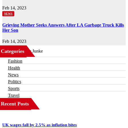
Feb 14, 2023
NEWS
Grieving Mother Seeks Answers After LA Garbage Truck Kills
Her Son
Feb 14, 2023
Categories
Business
Fashion
Health
News
Politics
Sports
Travel
Recent Posts
UK wages fall by 2.5% as inflation bites