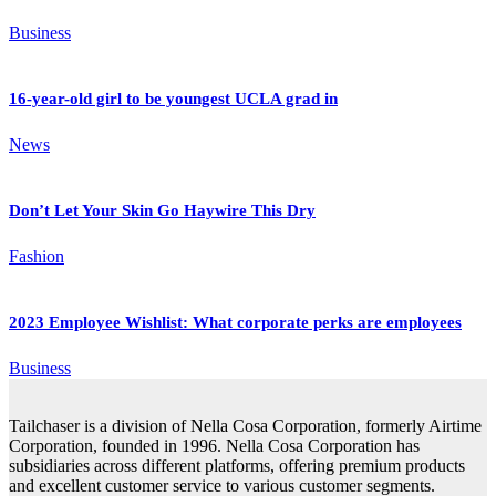
Business
16-year-old girl to be youngest UCLA grad in
News
Don’t Let Your Skin Go Haywire This Dry
Fashion
2023 Employee Wishlist: What corporate perks are employees
Business
Tailchaser is a division of Nella Cosa Corporation, formerly Airtime
Corporation, founded in 1996. Nella Cosa Corporation has
subsidiaries across different platforms, offering premium products
and excellent customer service to various customer segments.