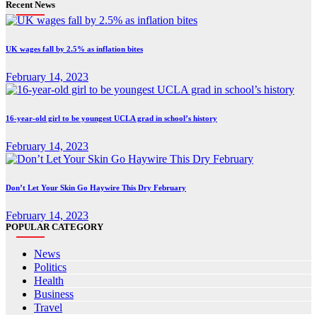
Recent News
UK wages fall by 2.5% as inflation bites
February 14, 2023
16-year-old girl to be youngest UCLA grad in school’s history
February 14, 2023
Don’t Let Your Skin Go Haywire This Dry February
February 14, 2023
POPULAR CATEGORY
News
Politics
Health
Business
Travel