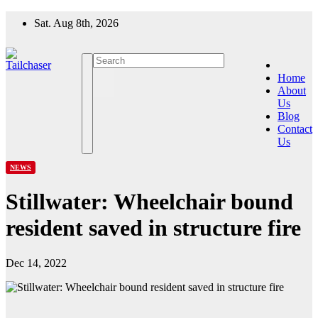
Skip
Sat. Aug 8th, 2026
to
content
Home
About
Us
Blog
Contact
Us
NEWS
Stillwater: Wheelchair bound
resident saved in structure fire
Dec 14, 2022