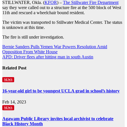
STILLWATER, Okla. (
KFOR
) –
The Stillwater Fire Department
say they were called out to a structure fire at the 500 block of West
11th and rescued a wheelchair bound resident.
The victim was transported to Stillwater Medical Center. The status
is unknown at this time.
The fire is still under investigation.
Post
Bernie Sanders Pulls Yemen War Powers Resolution Amid
Opposition From White House
navigation
APD: Driver flees after hitting man in south Austin
Related Post
NEWS
16-year-old girl to be youngest UCLA grad in school’s history
Feb 14, 2023
NEWS
Agawam Public Library invites local archivist to celebrate
Black History Month