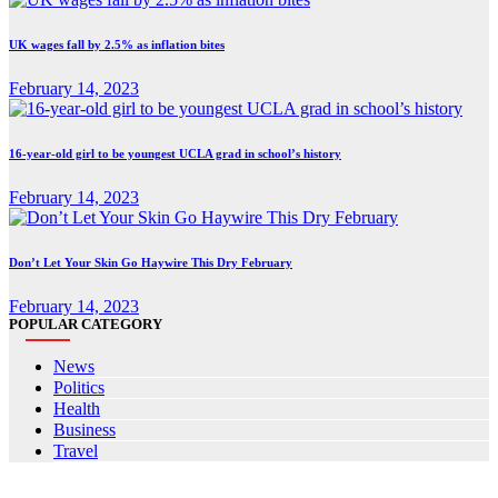
UK wages fall by 2.5% as inflation bites
February 14, 2023
16-year-old girl to be youngest UCLA grad in school’s history
February 14, 2023
Don’t Let Your Skin Go Haywire This Dry February
February 14, 2023
POPULAR CATEGORY
News
Politics
Health
Business
Travel