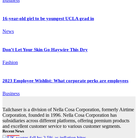
Business
16-year-old girl to be youngest UCLA grad in
News
Don’t Let Your Skin Go Haywire This Dry
Fashion
2023 Employee Wishlist: What corporate perks are employees
Business
Tailchaser is a division of Nella Cosa Corporation, formerly Airtime
Corporation, founded in 1996. Nella Cosa Corporation has
subsidiaries across different platforms, offering premium products
and excellent customer service to various customer segments.
Recent News