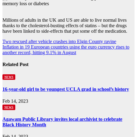
Millions of adults in the UK and US are able to live normal lives
thanks to the cholesterol-busting effects of statins – but the drugs
have been linked to side-effects that put some off the medication.
Post
Two rescued after vehicle crashes into Elgin County ravine
Inflation in 19 European countries using the euro currency rises to
navigation
another record, hitting 9.1% in August
Related Post
NEWS
16-year-old girl to be youngest UCLA grad in school’s history
Feb 14, 2023
NEWS
Agawam Public Library invites local archivist to celebrate
Black History Month
Feb 14, 2023