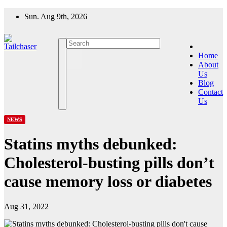
Skip
Sun. Aug 9th, 2026
to
content
Home
About
Us
Blog
Contact
Us
NEWS
Statins myths debunked:
Cholesterol-busting pills don’t
cause memory loss or diabetes
Aug 31, 2022