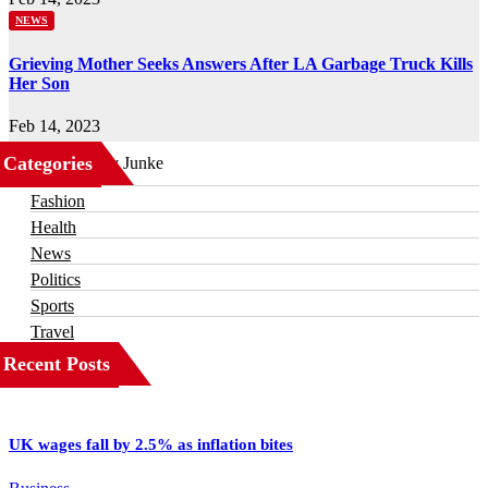
NEWS
Grieving Mother Seeks Answers After LA Garbage Truck Kills
Her Son
Feb 14, 2023
Categories
Business
Fashion
Health
News
Politics
Sports
Travel
Recent Posts
UK wages fall by 2.5% as inflation bites