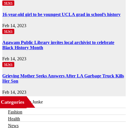
NEWS
16-year-old girl to be youngest UCLA grad in school’s history
Feb 14, 2023
NEWS
Agawam Public Library invites local archivist to celebrate
Black History Month
Feb 14, 2023
NEWS
Grieving Mother Seeks Answers After LA Garbage Truck Kills
Her Son
Feb 14, 2023
Categories
Business
Fashion
Health
News