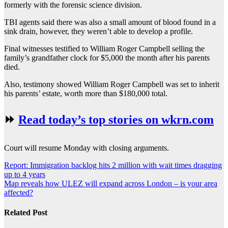
formerly with the forensic science division.
TBI agents said there was also a small amount of blood found in a
sink drain, however, they weren’t able to develop a profile.
Final witnesses testified to William Roger Campbell selling the
family’s grandfather clock for $5,000 the month after his parents
died.
Also, testimony showed William Roger Campbell was set to inherit
his parents’ estate, worth more than $180,000 total.
⏩
Read today’s top stories on wkrn.com
Court will resume Monday with closing arguments.
Post
Report: Immigration backlog hits 2 million with wait times dragging
up to 4 years
navigation
Map reveals how ULEZ will expand across London – is your area
affected?
Related Post