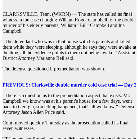
CLARKSVILLE, Tenn. (WKRN) — The state has called its final
witness in the case charging William Roger Campbell for the double
murder of his elderly parents, William ”Bill” Campbell and Ina
Campbell.
“The defendant who was in that house with his parents and killed
them while they were sleeping, although he says they were awake at
the time, all the evidence points to them not being awake,” Assistant
District Attorney Marianne Bell said.
The defense questioned if premeditation was shown.
PREVIOUS: Clarksville double murder cold case trial — Day 2
“There is a question as to the premeditation aspect that exists. Mr.
Campbell we know was at his parent’s house for a few days, went
back to Georgia, something happened, that’s all we know,” Defense
Attorney Jason Allen Price said.
Court moved quickly Thursday as the prosecution called its final
seven witnesses.
TBI agents confirmed spots on a dish soap bottle by the sink were in