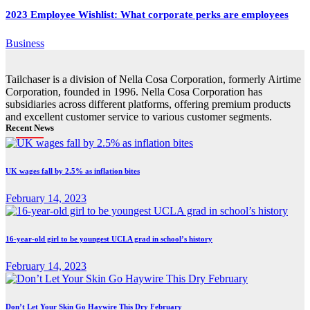
2023 Employee Wishlist: What corporate perks are employees
Business
Tailchaser is a division of Nella Cosa Corporation, formerly Airtime
Corporation, founded in 1996. Nella Cosa Corporation has
subsidiaries across different platforms, offering premium products
and excellent customer service to various customer segments.
Recent News
UK wages fall by 2.5% as inflation bites
February 14, 2023
16-year-old girl to be youngest UCLA grad in school’s history
February 14, 2023
Don’t Let Your Skin Go Haywire This Dry February