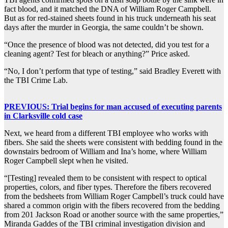
fact blood, and it matched the DNA of William Roger Campbell.
But as for red-stained sheets found in his truck underneath his seat
days after the murder in Georgia, the same couldn’t be shown.
“Once the presence of blood was not detected, did you test for a
cleaning agent? Test for bleach or anything?” Price asked.
“No, I don’t perform that type of testing,” said Bradley Everett with
the TBI Crime Lab.
PREVIOUS: Trial begins for man accused of executing parents
in Clarksville cold case
Next, we heard from a different TBI employee who works with
fibers. She said the sheets were consistent with bedding found in the
downstairs bedroom of William and Ina’s home, where William
Roger Campbell slept when he visited.
“[Testing] revealed them to be consistent with respect to optical
properties, colors, and fiber types. Therefore the fibers recovered
from the bedsheets from William Roger Campbell’s truck could have
shared a common origin with the fibers recovered from the bedding
from 201 Jackson Road or another source with the same properties,”
Miranda Gaddes of the TBI criminal investigation division and