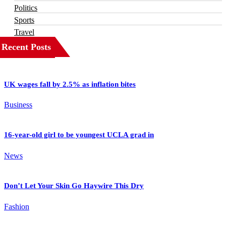
Politics
Sports
Travel
Recent Posts
UK wages fall by 2.5% as inflation bites
Business
16-year-old girl to be youngest UCLA grad in
News
Don’t Let Your Skin Go Haywire This Dry
Fashion