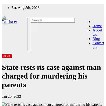
Skip
Sat. Aug 8th, 2026
to
content
Home
About
Us
Blog
Contact
Us
NEWS
State rests its case against man
charged for murdering his
parents
Jan 20, 2023