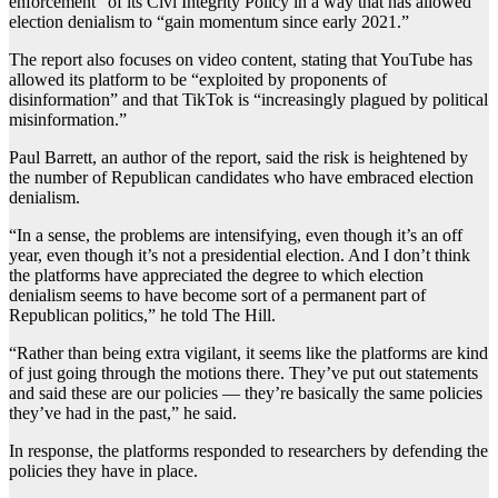
enforcement” of its Civi Integrity Policy in a way that has allowed
election denialism to “gain momentum since early 2021.”
The report also focuses on video content, stating that YouTube has
allowed its platform to be “exploited by proponents of
disinformation” and that TikTok is “increasingly plagued by political
misinformation.”
Paul Barrett, an author of the report, said the risk is heightened by
the number of Republican candidates who have embraced election
denialism.
“In a sense, the problems are intensifying, even though it’s an off
year, even though it’s not a presidential election. And I don’t think
the platforms have appreciated the degree to which election
denialism seems to have become sort of a permanent part of
Republican politics,” he told The Hill.
“Rather than being extra vigilant, it seems like the platforms are kind
of just going through the motions there. They’ve put out statements
and said these are our policies — they’re basically the same policies
they’ve had in the past,” he said.
In response, the platforms responded to researchers by defending the
policies they have in place.