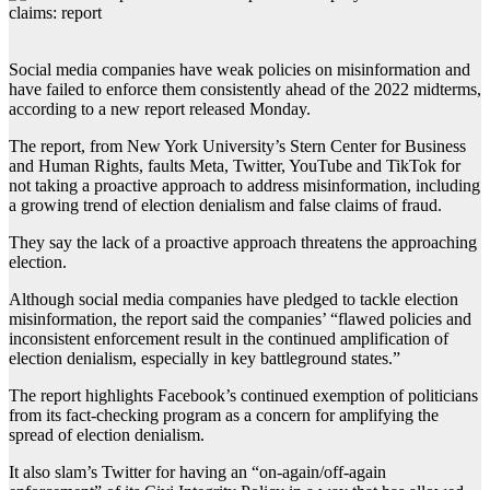
Social media companies have weak policies on misinformation and
have failed to enforce them consistently ahead of the 2022 midterms,
according to a new report released Monday.
The report, from New York University’s Stern Center for Business
and Human Rights, faults Meta, Twitter, YouTube and TikTok for
not taking a proactive approach to address misinformation, including
a growing trend of election denialism and false claims of fraud.
They say the lack of a proactive approach threatens the approaching
election.
Although social media companies have pledged to tackle election
misinformation, the report said the companies’ “flawed policies and
inconsistent enforcement result in the continued amplification of
election denialism, especially in key battleground states.”
The report highlights Facebook’s continued exemption of politicians
from its fact-checking program as a concern for amplifying the
spread of election denialism.
It also slam’s Twitter for having an “on-again/off-again