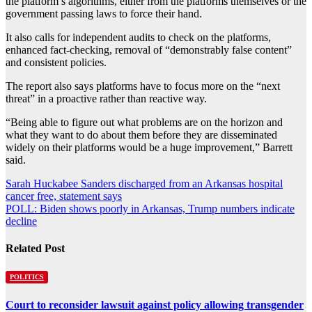
the platform’s algorithms, either from the platforms themselves or the
government passing laws to force their hand.
It also calls for independent audits to check on the platforms,
enhanced fact-checking, removal of “demonstrably false content”
and consistent policies.
The report also says platforms have to focus more on the “next
threat” in a proactive rather than reactive way.
“Being able to figure out what problems are on the horizon and
what they want to do about them before they are disseminated
widely on their platforms would be a huge improvement,” Barrett
said.
Post
Sarah Huckabee Sanders discharged from an Arkansas hospital
cancer free, statement says
navigation
POLL: Biden shows poorly in Arkansas, Trump numbers indicate
decline
Related Post
POLITICS
Court to reconsider lawsuit against policy allowing transgender