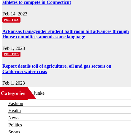
athletes to compete in Connecticut
Feb 14, 2023
POLITICS
Arkansas transgender student bathroom bill advances through
House committee, amends some language
Feb 1, 2023
POLITICS
Report details toll of agriculture, oil and gas sectors on
California water crisis
Feb 1, 2023
Categories
Business
Fashion
Health
News
Politics
Sports