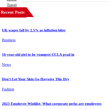
Travel
Recent Posts
UK wages fall by 2.5% as inflation bites
Business
16-year-old girl to be youngest UCLA grad in
News
Don’t Let Your Skin Go Haywire This Dry
Fashion
2023 Employee Wishlist: What corporate perks are employees