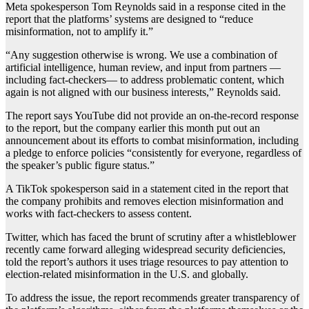
Meta spokesperson Tom Reynolds said in a response cited in the
report that the platforms’ systems are designed to “reduce
misinformation, not to amplify it.”
“Any suggestion otherwise is wrong. We use a combination of
artificial intelligence, human review, and input from partners —
including fact-checkers— to address problematic content, which
again is not aligned with our business interests,” Reynolds said.
The report says YouTube did not provide an on-the-record response
to the report, but the company earlier this month put out an
announcement about its efforts to combat misinformation, including
a pledge to enforce policies “consistently for everyone, regardless of
the speaker’s public figure status.”
A TikTok spokesperson said in a statement cited in the report that
the company prohibits and removes election misinformation and
works with fact-checkers to assess content.
Twitter, which has faced the brunt of scrutiny after a whistleblower
recently came forward alleging widespread security deficiencies,
told the report’s authors it uses triage resources to pay attention to
election-related misinformation in the U.S. and globally.
To address the issue, the report recommends greater transparency of