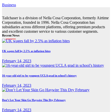
Business
Tailchaser is a division of Nella Cosa Corporation, formerly Airtime
Corporation, founded in 1996. Nella Cosa Corporation has
subsidiaries across different platforms, offering premium products
and excellent customer service to various customer segments.
Recent News
UK wages fall by 2.5% as inflation bites
February 14, 2023
16-year-old girl to be youngest UCLA grad in school’s history
February 14, 2023
Don’t Let Your Skin Go Haywire This Dry February
February 14, 2023