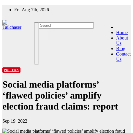
Skip
Fri. Aug 7th, 2026
to
content
Home
About
Us
Blog
Contact
Us
POLITICS
Social media platforms’
‘flawed policies’ amplify
election fraud claims: report
Sep 19, 2022