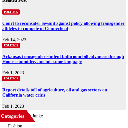
Related Post
POLITICS
Court to reconsider lawsuit against policy allowing transgender
athletes to compete in Connecticut
Feb 14, 2023
POLITICS
Arkansas transgender student bathroom bill advances through
House committee, amends some language
Feb 1, 2023
POLITICS
Report details toll of agriculture, oil and gas sectors on
California water crisis
Feb 1, 2023
Categories
Business
Fashion