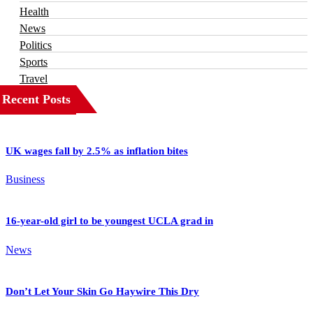
Health
News
Politics
Sports
Travel
Recent Posts
UK wages fall by 2.5% as inflation bites
Business
16-year-old girl to be youngest UCLA grad in
News
Don’t Let Your Skin Go Haywire This Dry