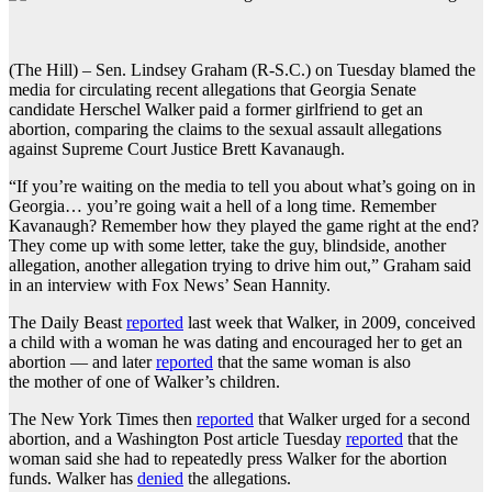
(The Hill) – Sen. Lindsey Graham (R-S.C.) on Tuesday blamed the
media for circulating recent allegations that Georgia Senate
candidate Herschel Walker paid a former girlfriend to get an
abortion, comparing the claims to the sexual assault allegations
against Supreme Court Justice Brett Kavanaugh.
“If you’re waiting on the media to tell you about what’s going on in
Georgia… you’re going wait a hell of a long time. Remember
Kavanaugh? Remember how they played the game right at the end?
They come up with some letter, take the guy, blindside, another
allegation, another allegation trying to drive him out,” Graham said
in an interview with Fox News’ Sean Hannity.
The Daily Beast
reported
last week that Walker, in 2009, conceived
a child with a woman he was dating and encouraged her to get an
abortion — and later
reported
that the same woman is also
the mother of one of Walker’s children.
The New York Times then
reported
that Walker urged for a second
abortion, and a Washington Post article Tuesday
reported
that the
woman said she had to repeatedly press Walker for the abortion
funds. Walker has
denied
the allegations.