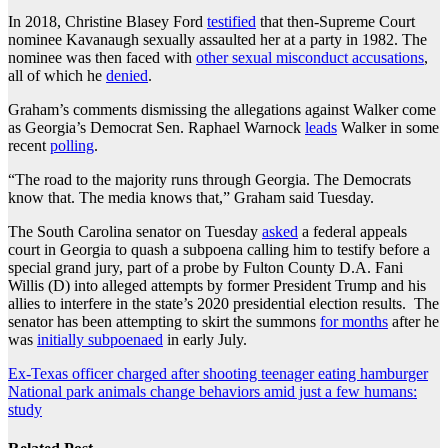
In 2018, Christine Blasey Ford
testified
that then-Supreme Court
nominee Kavanaugh sexually assaulted her at a party in 1982. The
nominee was then faced with
other sexual misconduct accusations
,
all of which he
denied
.
Graham’s comments dismissing the allegations against Walker come
as Georgia’s Democrat Sen. Raphael Warnock
leads
Walker in some
recent
polling
.
“The road to the majority runs through Georgia. The Democrats
know that. The media knows that,” Graham said Tuesday.
The South Carolina senator on Tuesday
asked
a federal appeals
court in Georgia to quash a subpoena calling him to testify before a
special grand jury, part of a probe by Fulton County D.A. Fani
Willis (D) into alleged attempts by former President Trump and his
allies to interfere in the state’s 2020 presidential election results. The
senator has been attempting to skirt the summons
for months
after he
was
initially subpoenaed
in early July.
Post
Ex-Texas officer charged after shooting teenager eating hamburger
National park animals change behaviors amid just a few humans:
navigation
study