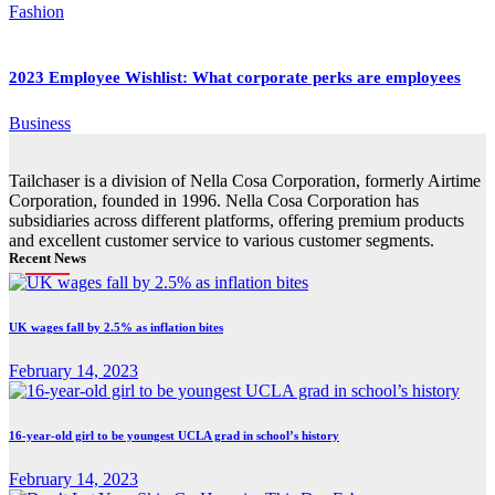
Fashion
2023 Employee Wishlist: What corporate perks are employees
Business
Tailchaser is a division of Nella Cosa Corporation, formerly Airtime
Corporation, founded in 1996. Nella Cosa Corporation has
subsidiaries across different platforms, offering premium products
and excellent customer service to various customer segments.
Recent News
UK wages fall by 2.5% as inflation bites
February 14, 2023
16-year-old girl to be youngest UCLA grad in school’s history
February 14, 2023