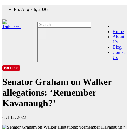
Skip
Fri. Aug 7th, 2026
to
content
Home
About
Us
Blog
Contact
Us
POLITICS
Senator Graham on Walker
allegations: ‘Remember
Kavanaugh?’
Oct 12, 2022