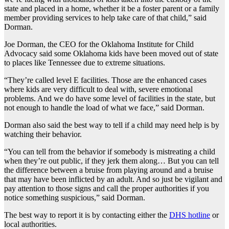
state and placed in a home, whether it be a foster parent or a family
member providing services to help take care of that child,” said
Dorman.
Joe Dorman, the CEO for the Oklahoma Institute for Child
Advocacy said some Oklahoma kids have been moved out of state
to places like Tennessee due to extreme situations.
“They’re called level E facilities. Those are the enhanced cases
where kids are very difficult to deal with, severe emotional
problems. And we do have some level of facilities in the state, but
not enough to handle the load of what we face,” said Dorman.
Dorman also said the best way to tell if a child may need help is by
watching their behavior.
“You can tell from the behavior if somebody is mistreating a child
when they’re out public, if they jerk them along… But you can tell
the difference between a bruise from playing around and a bruise
that may have been inflicted by an adult. And so just be vigilant and
pay attention to those signs and call the proper authorities if you
notice something suspicious,” said Dorman.
The best way to report it is by contacting either the
DHS hotline
or
local authorities.