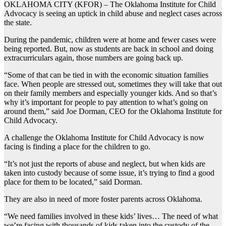
OKLAHOMA CITY (KFOR) – The Oklahoma Institute for Child
Advocacy is seeing an uptick in child abuse and neglect cases across
the state.
During the pandemic, children were at home and fewer cases were
being reported. But, now as students are back in school and doing
extracurriculars again, those numbers are going back up.
“Some of that can be tied in with the economic situation families
face. When people are stressed out, sometimes they will take that out
on their family members and especially younger kids. And so that’s
why it’s important for people to pay attention to what’s going on
around them,” said Joe Dorman, CEO for the Oklahoma Institute for
Child Advocacy.
A challenge the Oklahoma Institute for Child Advocacy is now
facing is finding a place for the children to go.
“It’s not just the reports of abuse and neglect, but when kids are
taken into custody because of some issue, it’s trying to find a good
place for them to be located,” said Dorman.
They are also in need of more foster parents across Oklahoma.
“We need families involved in these kids’ lives… The need of what
we’re facing with thousands of kids taken into the custody of the