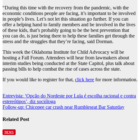
“During this time with the recovery from the pandemic, with the
economic conditions people are facing, it’s important to be involved
in people’s lives. Let’s not let this situation go further. If you can
offer a helping hand to family members and be involved in the lives
of these kids, that’s probably going to be the best prevention that
you can do, is just being there to help these families get through the
stress and the struggles that they’re facing, said Dorman.
This week the Oklahoma Institute for Child Advocacy will be
hosting a Fall Forum. Attendees will hear from lawmakers about
interim studies being conducted at the State Capitol, plus talk about
passing bills to help combat the rise of cases across the state.
If you would like to register for that,
click here
for more information.
Post
Entrevista: ‘Opção do Nordeste por Lula é escolha racional e contra
estereótipos’, diz socióloga
navigation
Follow-up: Chicopee car crash near Rumbleseat Bar Saturday
Related Post
NEWS