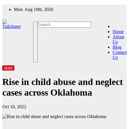
Skip
Mon. Aug 10th, 2026
to
content
Home
About
Us
Blog
Contact
Us
NEWS
Rise in child abuse and neglect
cases across Oklahoma
Oct 10, 2022