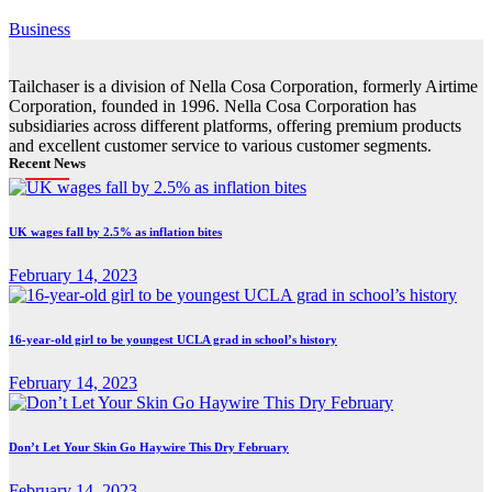
Business
Tailchaser is a division of Nella Cosa Corporation, formerly Airtime
Corporation, founded in 1996. Nella Cosa Corporation has
subsidiaries across different platforms, offering premium products
and excellent customer service to various customer segments.
Recent News
UK wages fall by 2.5% as inflation bites
February 14, 2023
16-year-old girl to be youngest UCLA grad in school’s history
February 14, 2023
Don’t Let Your Skin Go Haywire This Dry February
February 14, 2023