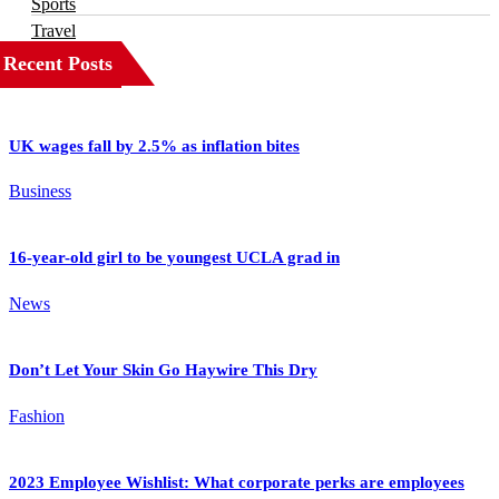
Sports
Travel
Recent Posts
UK wages fall by 2.5% as inflation bites
Business
16-year-old girl to be youngest UCLA grad in
News
Don’t Let Your Skin Go Haywire This Dry
Fashion
2023 Employee Wishlist: What corporate perks are employees