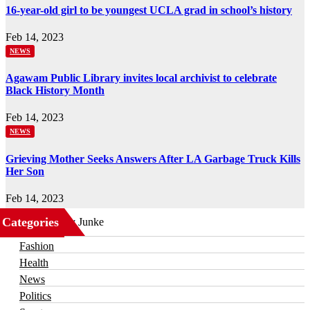
16-year-old girl to be youngest UCLA grad in school’s history
Feb 14, 2023
NEWS
Agawam Public Library invites local archivist to celebrate
Black History Month
Feb 14, 2023
NEWS
Grieving Mother Seeks Answers After LA Garbage Truck Kills
Her Son
Feb 14, 2023
Categories
Business
Fashion
Health
News
Politics