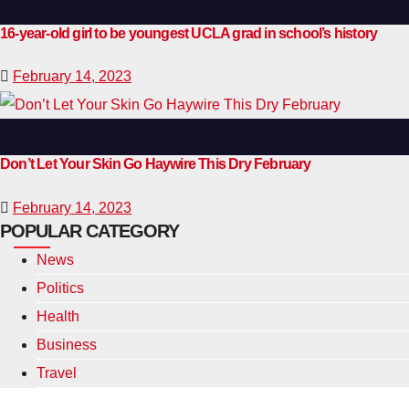
16-year-old girl to be youngest UCLA grad in school’s history
February 14, 2023
Don’t Let Your Skin Go Haywire This Dry February
February 14, 2023
POPULAR CATEGORY
News
Politics
Health
Business
Travel