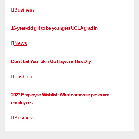
Business
16-year-old girl to be youngest UCLA grad in
News
Don’t Let Your Skin Go Haywire This Dry
Fashion
2023 Employee Wishlist: What corporate perks are
employees
Business