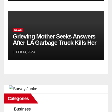
NEWS
Grieving Mother Seeks Answers
After LA Garbage Truck Kills Her
Son
FEB 14, 2023
Categories
Business