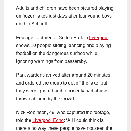
Adults and children have been pictured playing
on frozen lakes just days after four young boys
died in Solihull.
Footage captured at Sefton Park in
Liverpool
shows 10 people sliding, dancing and playing
football on the dangerous surface while
ignoring warnings from passersby.
Park wardens arrived after around 20 minutes
and ordered the group to get off the lake, but
they were ignored and reportedly had abuse
thrown at them by the crowd.
Nick Robinson, 49, who captured the footage,
told the
Liverpool Echo
: ‘All I could think is
there’s no way these people have not seen the