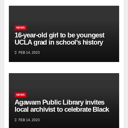
NEWS
16-year-old girl to be youngest
UCLA grad in school’s history
FEB 14, 2023
NEWS
Agawam Public Library invites
local archivist to celebrate Black
History Month
FEB 14, 2023