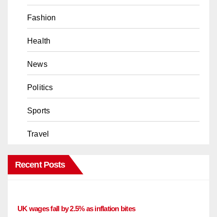
Fashion
Health
News
Politics
Sports
Travel
Recent Posts
UK wages fall by 2.5% as inflation bites