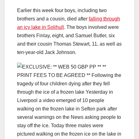
Earlier this week four boys, including two
brothers and a cousin, died after
falling through
an icy lake in Solihull
. The boys involved were
brothers Finlay, eight, and Samuel Butler, six
and their cousin Thomas Stewart, 11, as well as
ten-year-old Jack Johnson.