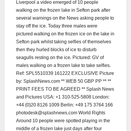
Around 10 people were spotted playing in the
middle of a frozen lake just days after four