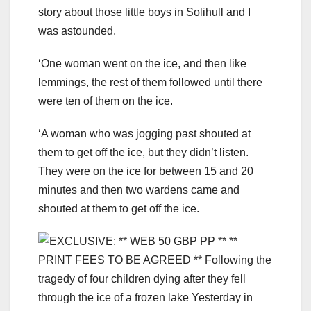
story about those little boys in Solihull and I
was astounded.
‘One woman went on the ice, and then like
lemmings, the rest of them followed until there
were ten of them on the ice.
‘A woman who was jogging past shouted at
them to get off the ice, but they didn’t listen.
They were on the ice for between 15 and 20
minutes and then two wardens came and
shouted at them to get off the ice.