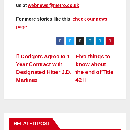
us at
webnews@metro.co.uk
.
For more stories like this,
check our news
page
.
Post
Dodgers Agree to 1-
Five things to
Year Contract with
know about
navigation
Designated Hitter J.D.
the end of Title
Martinez
42
RELATED POST