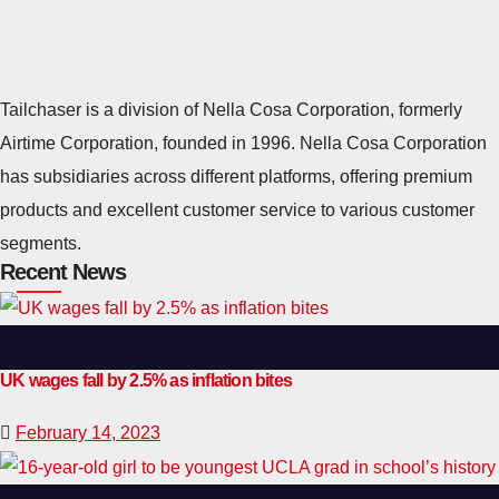
Tailchaser is a division of Nella Cosa Corporation, formerly
Airtime Corporation, founded in 1996. Nella Cosa Corporation
has subsidiaries across different platforms, offering premium
products and excellent customer service to various customer
segments.
Recent News
UK wages fall by 2.5% as inflation bites
February 14, 2023