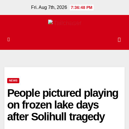
Skip
Fri. Aug 7th, 2026
7:36:49 PM
to
content
NEWS
People pictured playing
on frozen lake days
after Solihull tragedy