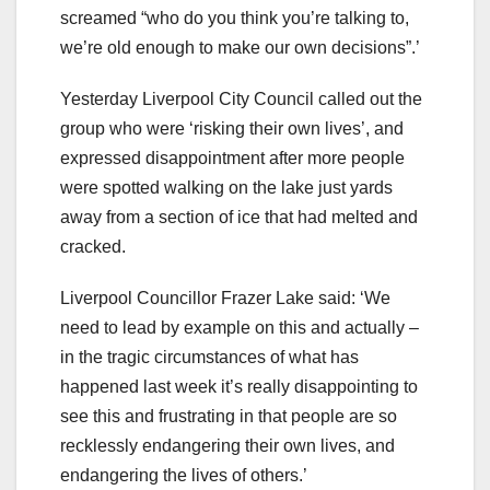
screamed “who do you think you’re talking to,
we’re old enough to make our own decisions”.’
Yesterday Liverpool City Council called out the
group who were ‘risking their own lives’, and
expressed disappointment after more people
were spotted walking on the lake just yards
away from a section of ice that had melted and
cracked.
Liverpool Councillor Frazer Lake said: ‘We
need to lead by example on this and actually –
in the tragic circumstances of what has
happened last week it’s really disappointing to
see this and frustrating in that people are so
recklessly endangering their own lives, and
endangering the lives of others.’