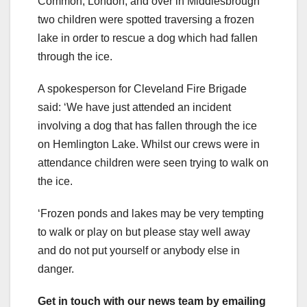
Common, London, and over in Middlesbrough
two children were spotted traversing a frozen
lake in order to rescue a dog which had fallen
through the ice.
A spokesperson for Cleveland Fire Brigade
said: ‘We have just attended an incident
involving a dog that has fallen through the ice
on Hemlington Lake. Whilst our crews were in
attendance children were seen trying to walk on
the ice.
‘Frozen ponds and lakes may be very tempting
to walk or play on but please stay well away
and do not put yourself or anybody else in
danger.
Get in touch with our news team by emailing