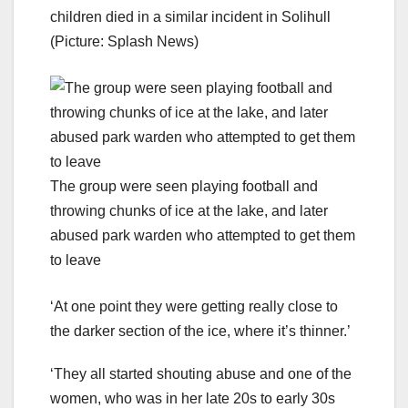
children died in a similar incident in Solihull
(Picture: Splash News)
The group were seen playing football and
throwing chunks of ice at the lake, and later
abused park warden who attempted to get them
to leave
‘At one point they were getting really close to
the darker section of the ice, where it’s thinner.’
‘They all started shouting abuse and one of the
women, who was in her late 20s to early 30s