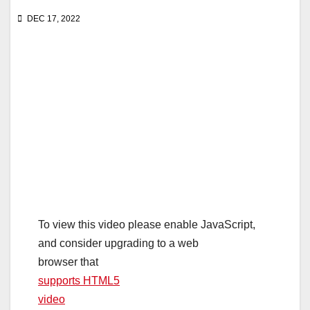
DEC 17, 2022
To view this video please enable JavaScript,
and consider upgrading to a web
browser that
supports HTML5
video