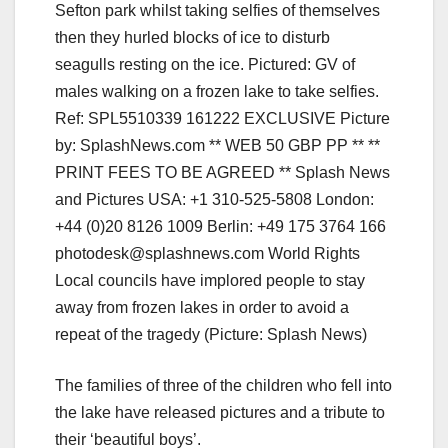
Local councils have implored people to stay
away from frozen lakes in order to avoid a
repeat of the tragedy (Picture: Splash News)
The families of three of the children who fell into
the lake have released pictures and a tribute to
their ‘beautiful boys’.