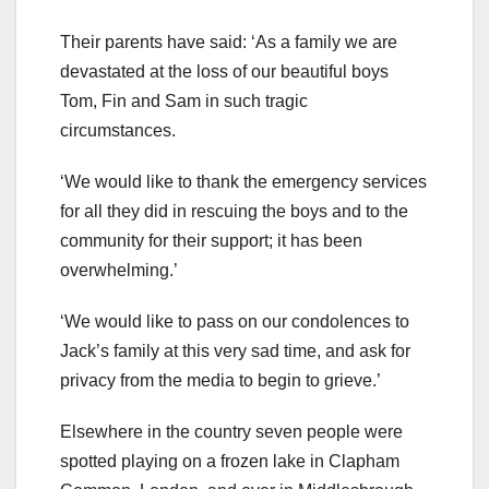
Their parents have said: ‘As a family we are
devastated at the loss of our beautiful boys
Tom, Fin and Sam in such tragic
circumstances.
‘We would like to thank the emergency services
for all they did in rescuing the boys and to the
community for their support; it has been
overwhelming.’
‘We would like to pass on our condolences to
Jack’s family at this very sad time, and ask for
privacy from the media to begin to grieve.’
Elsewhere in the country seven people were
spotted playing on a frozen lake in Clapham