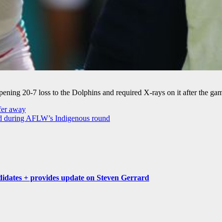
ening 20-7 loss to the Dolphins and required X-rays on it after the ga
sfer away
d during AFLW’s Indigenous round
idates + provides update on Steven Gerrard