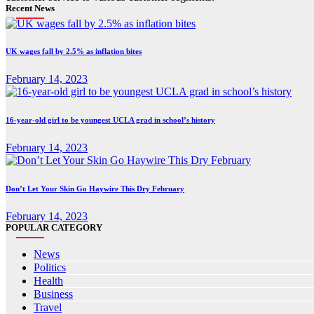
Recent News
UK wages fall by 2.5% as inflation bites
February 14, 2023
16-year-old girl to be youngest UCLA grad in school’s history
February 14, 2023
Don’t Let Your Skin Go Haywire This Dry February
February 14, 2023
POPULAR CATEGORY
News
Politics
Health
Business
Travel