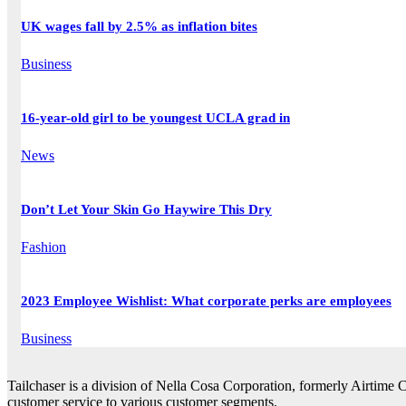
UK wages fall by 2.5% as inflation bites
Business
16-year-old girl to be youngest UCLA grad in
News
Don’t Let Your Skin Go Haywire This Dry
Fashion
2023 Employee Wishlist: What corporate perks are employees
Business
Tailchaser is a division of Nella Cosa Corporation, formerly Airtime 
customer service to various customer segments.