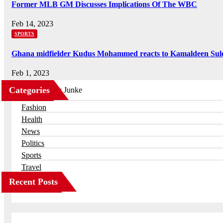
Former MLB GM Discusses Implications Of The WBC
Feb 14, 2023
SPORTS
Ghana midfielder Kudus Mohammed reacts to Kamaldeen Sul
Feb 1, 2023
Categories
Business
Fashion
Health
News
Politics
Sports
Travel
Recent Posts