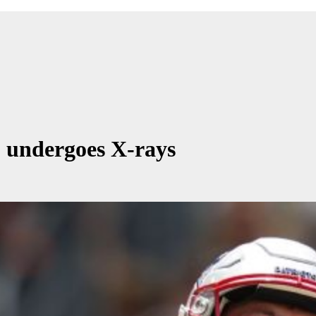
y, undergoes X-rays