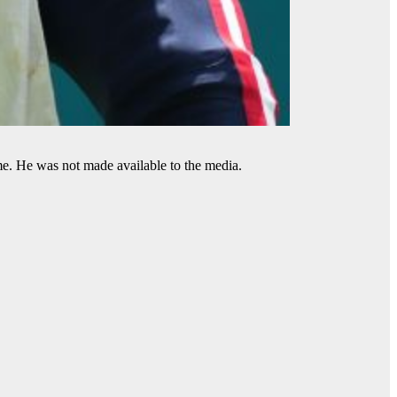
me. He was not made available to the media.