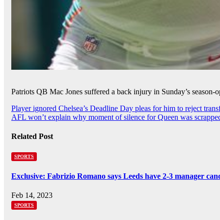
Patriots QB Mac Jones suffered a back injury in Sunday’s season-op
Post
Player ignored Chelsea’s Deadline Day pleas for him to reject tran
AFL won’t explain why moment of silence for Queen was scrappe
navigation
Related Post
SPORTS
Exclusive: Fabrizio Romano says Leeds have 2-3 manager cand
Feb 14, 2023
SPORTS