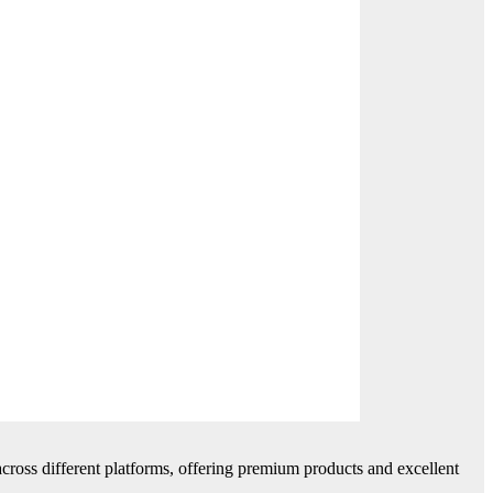
cross different platforms, offering premium products and excellent