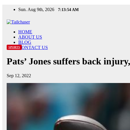
Skip
Sun. Aug 9th, 2026
7:13:55 AM
to
content
HOME
ABOUT US
BLOG
CONTACT US
SPORTS
Pats’ Jones suffers back injur
Sep 12, 2022