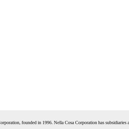
Corporation, founded in 1996. Nella Cosa Corporation has subsidiaries a