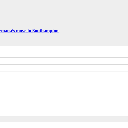
emana’s move to Southampton