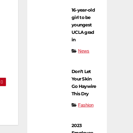
16-year-old
girl to be
youngest
UCLA grad
in
News
Don’t Let
Your Skin
Go Haywire
This Dry
Fashion
2023
Employee