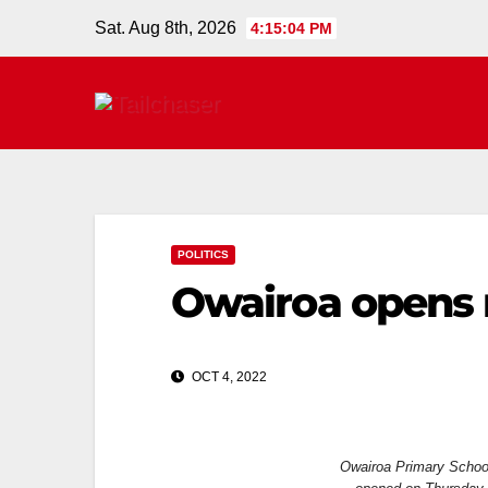
Sat. Aug 8th, 2026
4:15:04 PM
POLITICS
Owairoa opens
OCT 4, 2022
Owairoa Primary School’