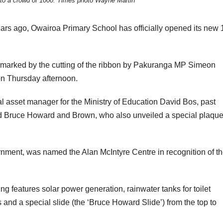
to a crowd of 1000. Times photo Wayne Martin
ears ago, Owairoa Primary School has officially opened its new 
 marked by the cutting of the ribbon by Pakuranga MP Simeon
n Thursday afternoon.
l asset manager for the Ministry of Education David Bos, past
 Bruce Howard and Brown, who also unveiled a special plaqu
rnment, was named the Alan McIntyre Centre in recognition of t
ng features solar power generation, rainwater tanks for toilet
s and a special slide (the ‘Bruce Howard Slide’) from the top to