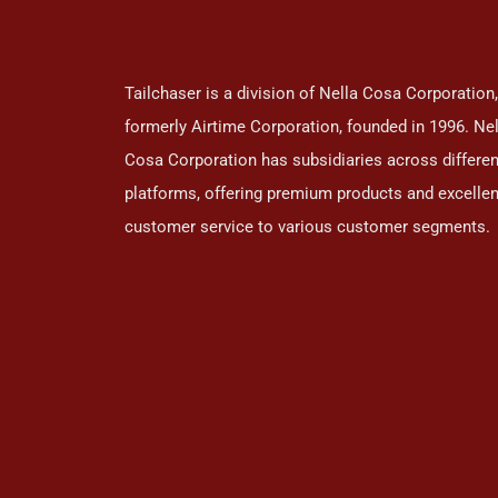
Tailchaser is a division of Nella Cosa Corporation,
formerly Airtime Corporation, founded in 1996. Nel
Cosa Corporation has subsidiaries across differen
platforms, offering premium products and excellen
customer service to various customer segments.