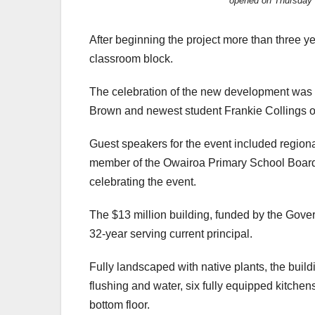
opened on Thursday 
After beginning the project more than three y
classroom block.
The celebration of the new development was
Brown and newest student Frankie Collings o
Guest speakers for the event included regiona
member of the Owairoa Primary School Board
celebrating the event.
The $13 million building, funded by the Gove
32-year serving current principal.
Fully landscaped with native plants, the buildi
flushing and water, six fully equipped kitchen
bottom floor.