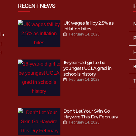
RECENT NEWS
UK wages fall by 2.5% as
inflation bites
la
February 14, 2023
P
t
H
t
16-year-old girl to be
B
youngest UCLA grad in
school’s history
February 14, 2023
T
Don’t Let Your Skin Go
Haywire This Dry February
February 14, 2023