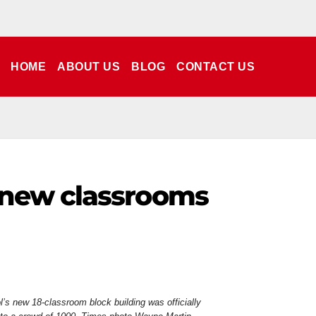
HOME
ABOUT US
BLOG
CONTACT US
 new classrooms
s new 18-classroom block building was officially