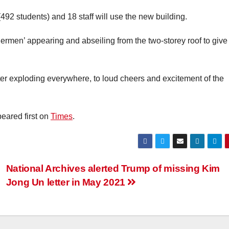
492 students) and 18 staff will use the new building.
rmen’ appearing and abseiling from the two-storey roof to give
tter exploding everywhere, to loud cheers and excitement of the
eared first on
Times
.
National Archives alerted Trump of missing Kim
Jong Un letter in May 2021