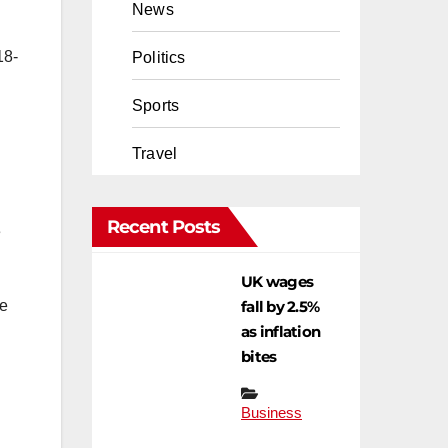
News
18-
Politics
Sports
Travel
Recent Posts
e
UK wages
fall by 2.5%
he
as inflation
bites
Business