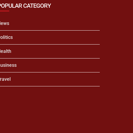
POPULAR CATEGORY
News
olitics
ealth
usiness
ravel