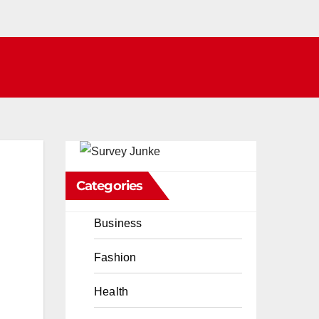
Categories
Business
Fashion
Health