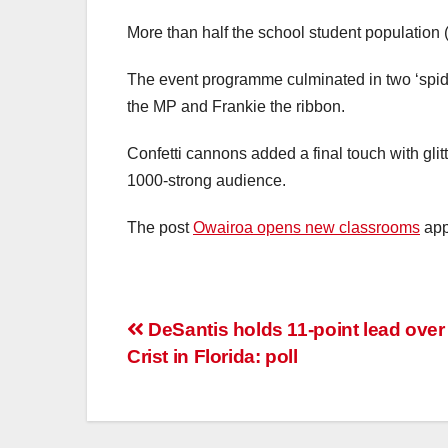
More than half the school student population (
The event programme culminated in two ‘spide
the MP and Frankie the ribbon.
Confetti cannons added a final touch with gli
1000-strong audience.
The post
Owairoa opens new classrooms
app
DeSantis holds 11-point lead over
Crist in Florida: poll