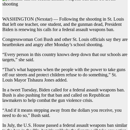
WASHINGTON (Nexstar) — Following the shooting in St. Louis
that left one teacher, one student, and the gunman dead, President
Biden is renewing his calls for a federal assault weapons ban.
Congresswoman Cori Bush and other St. Louis officials say they are
heartbroken and angry after Monday’s school shooting.
“Every person in this country knows deep down that our schools are
targets,” she said.
“That’s what happens when the people with the power to take guns
off our streets and protect children refuse to do something,” St.
Louis Mayor Tishaura Jones added.
In a tweet Tuesday, Biden called for a federal assault weapons ban.
Bush is also pushing for that ban and called on Republican
lawmakers to help combat the gun violence crisis.
“And if it means stepping away from the dollars you receive, you
need to do so,” Bush said.
In July, the U.S. House passed a federal assault weapons ban similar