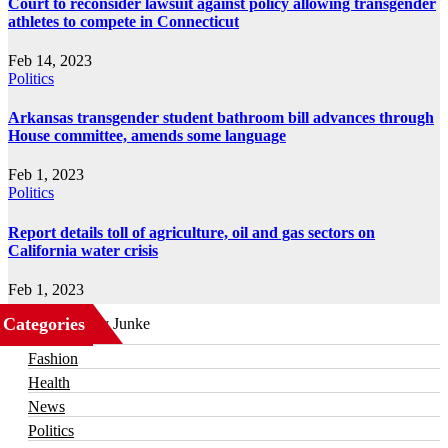
Court to reconsider lawsuit against policy allowing transgender
athletes to compete in Connecticut
Feb 14, 2023
Politics
Arkansas transgender student bathroom bill advances through
House committee, amends some language
Feb 1, 2023
Politics
Report details toll of agriculture, oil and gas sectors on
California water crisis
Feb 1, 2023
Categories
Business
Fashion
Health
News
Politics