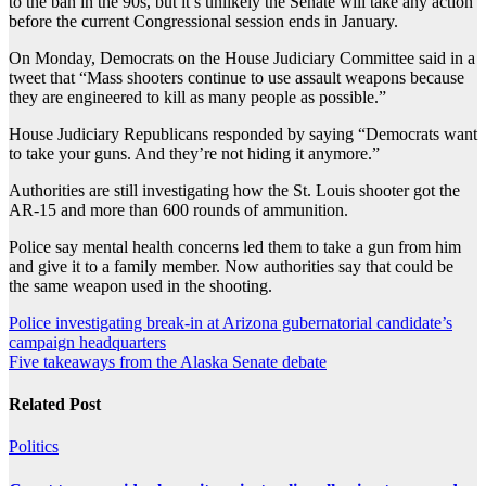
to the ban in the 90s, but it’s unlikely the Senate will take any action
before the current Congressional session ends in January.
On Monday, Democrats on the House Judiciary Committee said in a
tweet that “Mass shooters continue to use assault weapons because
they are engineered to kill as many people as possible.”
House Judiciary Republicans responded by saying “Democrats want
to take your guns. And they’re not hiding it anymore.”
Authorities are still investigating how the St. Louis shooter got the
AR-15 and more than 600 rounds of ammunition.
Police say mental health concerns led them to take a gun from him
and give it to a family member. Now authorities say that could be
the same weapon used in the shooting.
Post
Police investigating break-in at Arizona gubernatorial candidate’s
campaign headquarters
navigation
Five takeaways from the Alaska Senate debate
Related Post
Politics