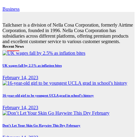
Business
Tailchaser is a division of Nella Cosa Corporation, formerly Airtime
Corporation, founded in 1996. Nella Cosa Corporation has
subsidiaries across different platforms, offering premium products
and excellent customer service to various customer segments.
Recent News
UK wages fall by 2.5% as inflation bites
February 14, 2023
16-year-old girl to be youngest UCLA grad in school’s history
February 14, 2023
Don’t Let Your Skin Go Haywire This Dry February