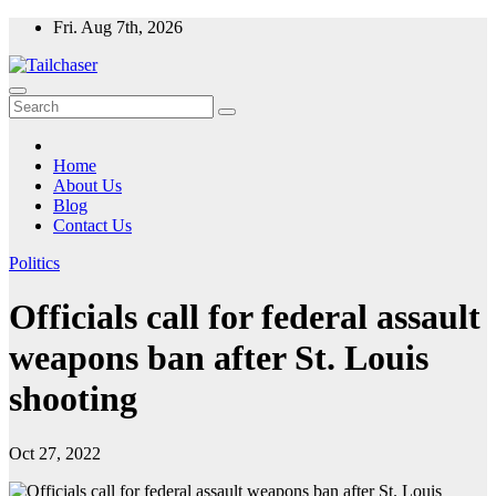
Skip
Fri. Aug 7th, 2026
to
content
Home
About Us
Blog
Contact Us
Politics
Officials call for federal assault
weapons ban after St. Louis
shooting
Oct 27, 2022