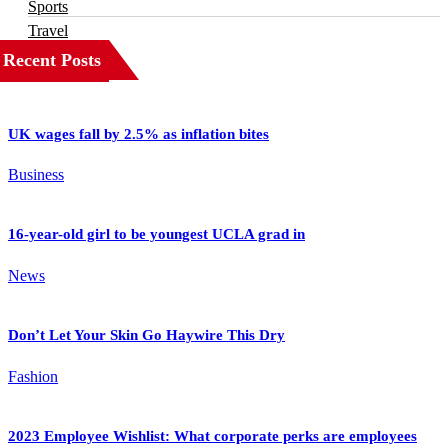
Sports
Travel
Recent Posts
UK wages fall by 2.5% as inflation bites
Business
16-year-old girl to be youngest UCLA grad in
News
Don’t Let Your Skin Go Haywire This Dry
Fashion
2023 Employee Wishlist: What corporate perks are employees