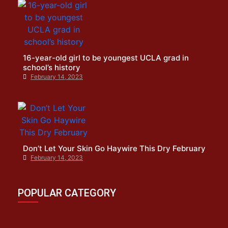
16-year-old girl to be youngest UCLA grad in
school’s history
February 14, 2023
Don’t Let Your Skin Go Haywire This Dry February
February 14, 2023
POPULAR CATEGORY