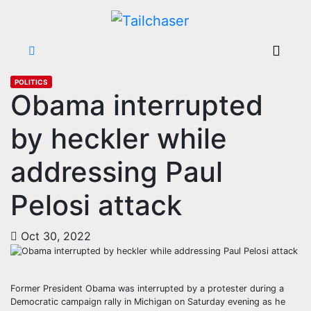
POLITICS
Obama interrupted
by heckler while
addressing Paul
Pelosi attack
Oct 30, 2022
Former President Obama was interrupted by a protester during a
Democratic campaign rally in Michigan on Saturday evening as he