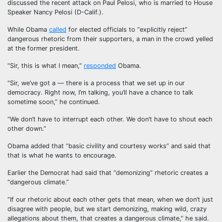
discussed the recent attack on Paul Pelosi, who is married to House
Speaker Nancy Pelosi (D-Calif.).
While Obama
called
for elected officials to “explicitly reject”
dangerous rhetoric from their supporters, a man in the crowd yelled
at the former president.
“Sir, this is what I mean,”
responded
Obama.
“Sir, we’ve got a — there is a process that we set up in our
democracy. Right now, I’m talking, you’ll have a chance to talk
sometime soon,” he continued.
“We don’t have to interrupt each other. We don’t have to shout each
other down.”
Obama added that “basic civility and courtesy works” and said that
that is what he wants to encourage.
Earlier the Democrat had said that “demonizing” rhetoric creates a
“dangerous climate.”
“If our rhetoric about each other gets that mean, when we don’t just
disagree with people, but we start demonizing, making wild, crazy
allegations about them, that creates a dangerous climate,” he said.