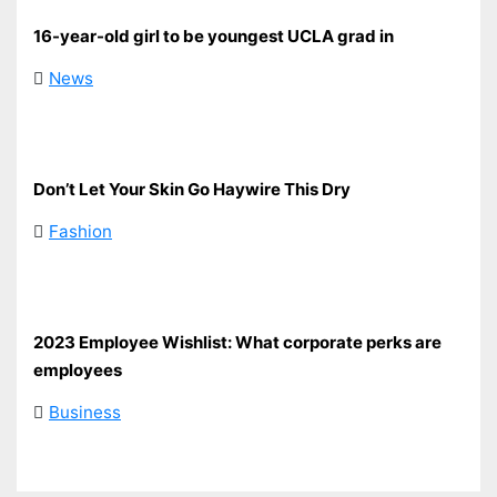
16-year-old girl to be youngest UCLA grad in
News
Don’t Let Your Skin Go Haywire This Dry
Fashion
2023 Employee Wishlist: What corporate perks are
employees
Business