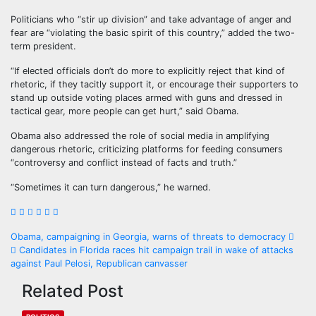
Politicians who “stir up division” and take advantage of anger and
fear are “violating the basic spirit of this country,” added the two-
term president.
“If elected officials don’t do more to explicitly reject that kind of
rhetoric, if they tacitly support it, or encourage their supporters to
stand up outside voting places armed with guns and dressed in
tactical gear, more people can get hurt,” said Obama.
Obama also addressed the role of social media in amplifying
dangerous rhetoric, criticizing platforms for feeding consumers
“controversy and conflict instead of facts and truth.”
“Sometimes it can turn dangerous,” he warned.
Obama, campaigning in Georgia, warns of threats to democracy
Candidates in Florida races hit campaign trail in wake of attacks
against Paul Pelosi, Republican canvasser
Related Post