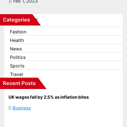
Feb 1, 2023
Categories
Business
Fashion
Health
News
Politics
Sports
Travel
Recent Posts
UK wages fall by 2.5% as inflation bites
Business