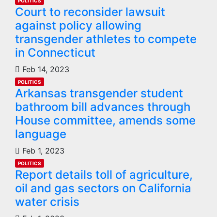
POLITICS
Court to reconsider lawsuit
against policy allowing
transgender athletes to compete
in Connecticut
Feb 14, 2023
POLITICS
Arkansas transgender student
bathroom bill advances through
House committee, amends some
language
Feb 1, 2023
POLITICS
Report details toll of agriculture,
oil and gas sectors on California
water crisis