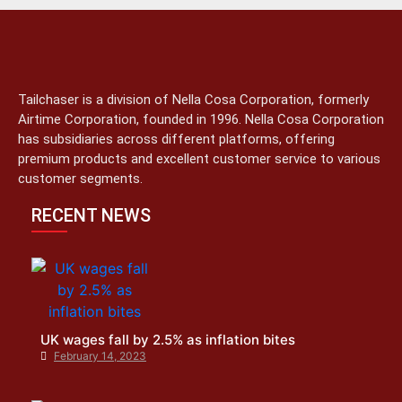
Tailchaser is a division of Nella Cosa Corporation, formerly
Airtime Corporation, founded in 1996. Nella Cosa Corporation
has subsidiaries across different platforms, offering
premium products and excellent customer service to various
customer segments.
RECENT NEWS
UK wages fall by 2.5% as inflation bites
February 14, 2023