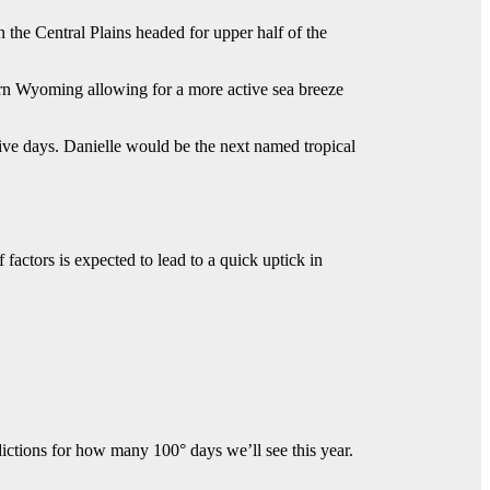
 the Central Plains headed for upper half of the
rn Wyoming allowing for a more active sea breeze
 five days. Danielle would be the next named tropical
factors is expected to lead to a quick uptick in
ctions for how many 100° days we’ll see this year.