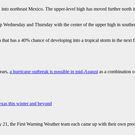
into northeast Mexico. The upper-level high has moved further north in
up Wednesday and Thursday with the center of the upper high in southe
a that has a 40% chance of developing into a tropical storm in the next
years,
a hurricane outbreak is possible in mid-August
as a combination of 
exas this winter and beyond
 21, the First Warning Weather team each came up with their own predi