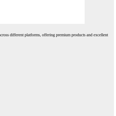
cross different platforms, offering premium products and excellent