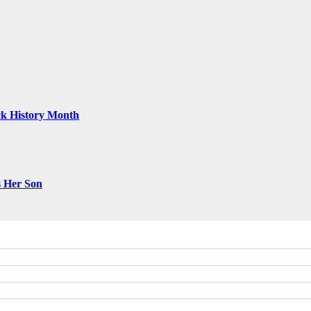
ack History Month
s Her Son