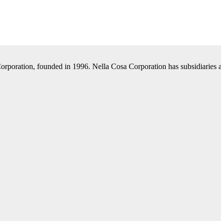
Corporation, founded in 1996. Nella Cosa Corporation has subsidiaries a