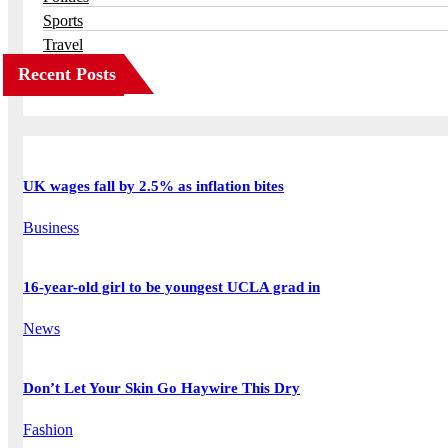
Sports
Travel
Recent Posts
UK wages fall by 2.5% as inflation bites
Business
16-year-old girl to be youngest UCLA grad in
News
Don’t Let Your Skin Go Haywire This Dry
Fashion