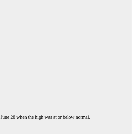
ce June 28 when the high was at or below normal.