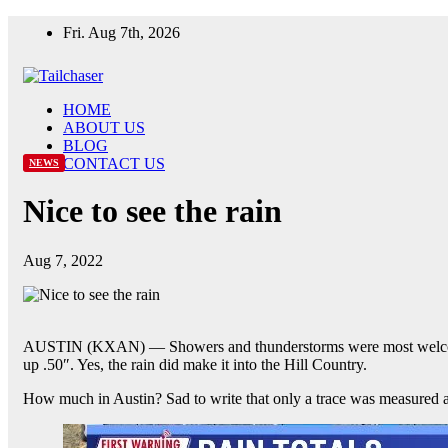
Skip
Fri. Aug 7th, 2026
to
content
HOME
ABOUT US
BLOG
CONTACT US
NEWS
Nice to see the rain
Aug 7, 2022
AUSTIN (KXAN) — Showers and thunderstorms were most welcomed 
up .50″. Yes, the rain did make it into the Hill Country.
How much in Austin? Sad to write that only a trace was measured 