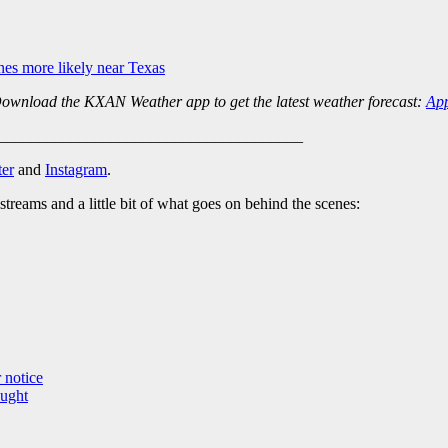
nes more likely near Texas
Download the KXAN Weather app to get the latest weather forecast:
Ap
______________________________________
ter
and
Instagram
.
streams and a little bit of what goes on behind the scenes:
 notice
aught