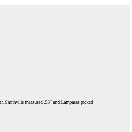
. Smithville measured .53″ and Lampasas picked