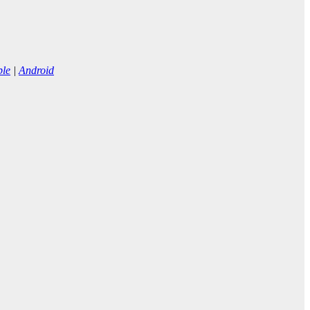
ple
|
Android