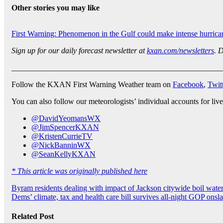
Other stories you may like
First Warning: Phenomenon in the Gulf could make intense hurrica
Sign up for our daily forecast newsletter at
kxan.com/newsletters
. 
_____________________________________________________
Follow the KXAN First Warning Weather team on
Facebook
,
Twit
You can also follow our meteorologists’ individual accounts for live
@DavidYeomansWX
@JimSpencerKXAN
@KristenCurrieTV
@NickBanninWX
@SeanKellyKXAN
* This article was originally published here
Post
Byram residents dealing with impact of Jackson citywide boil water
Dems’ climate, tax and health care bill survives all-night GOP onsl
navigation
Related Post