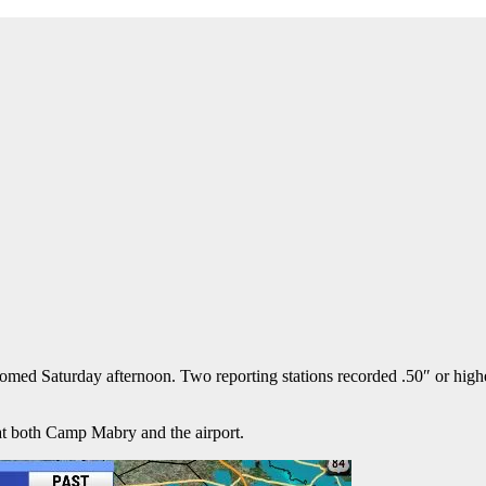
Saturday afternoon. Two reporting stations recorded .50″ or higher
at both Camp Mabry and the airport.