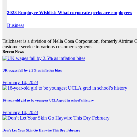
2023 Employee Wishlist: What corporate perks are employees
Business
Tailchaser is a division of Nella Cosa Corporation, formerly Airtime 
customer service to various customer segments.
Recent News
UK wages fall by 2.5% as inflation bites
February 14, 2023
16-year-old girl to be youngest UCLA grad in school’s history
February 14, 2023
Don’t Let Your Skin Go Haywire This Dry February