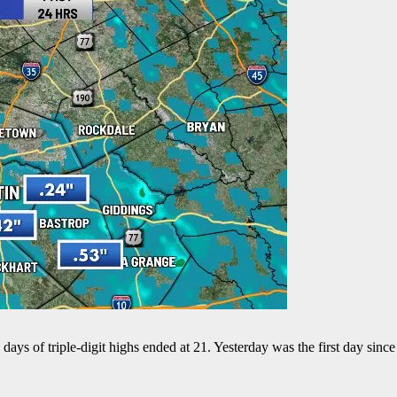
ays of triple-digit highs ended at 21. Yesterday was the first day sin