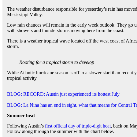
The weather disturbance responsible for yesterday’s rain has moved 
Mississippi Valley.
Low rain chances will remain in the early week outlook. They go 
with showers and thunderstorms moving here from the coast.
There is a weather tropical wave located off the west coast of Afric
storm.
Rooting for a tropical storm to develop
While Atlantic hurricane season is off to a slower start than recent 
tropical activity.
BLOG: RECORD: Austin just experienced its hottest July
BLOG: La Nina has an end in sight, what that means for Central T
Summer heat
Following Austin’s
first official day of triple-digit heat
, back on May
Follow along through the summer with the chart below.