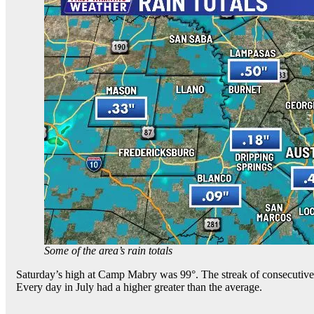
Some of the area’s rain totals
Saturday’s high at Camp Mabry was 99°. The streak of consecutive d
Every day in July had a higher greater than the average.