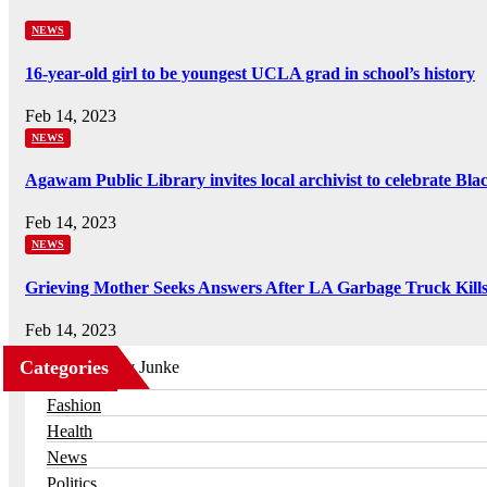
NEWS
16-year-old girl to be youngest UCLA grad in school’s history
Feb 14, 2023
NEWS
Agawam Public Library invites local archivist to celebrate Bl
Feb 14, 2023
NEWS
Grieving Mother Seeks Answers After LA Garbage Truck Kill
Feb 14, 2023
Categories
Business
Fashion
Health
News
Politics