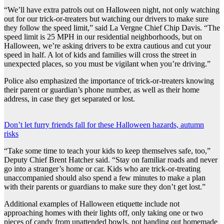
“We’ll have extra patrols out on Halloween night, not only watching
out for our trick-or-treaters but watching our drivers to make sure
they follow the speed limit,” said La Vergne Chief Chip Davis. “The
speed limit is 25 MPH in our residential neighborhoods, but on
Halloween, we’re asking drivers to be extra cautious and cut your
speed in half. A lot of kids and families will cross the street in
unexpected places, so you must be vigilant when you’re driving.”
Police also emphasized the importance of trick-or-treaters knowing
their parent or guardian’s phone number, as well as their home
address, in case they get separated or lost.
Don’t let furry friends fall for these Halloween hazards, autumn
risks
“Take some time to teach your kids to keep themselves safe, too,”
Deputy Chief Brent Hatcher said. “Stay on familiar roads and never
go into a stranger’s home or car. Kids who are trick-or-treating
unaccompanied should also spend a few minutes to make a plan
with their parents or guardians to make sure they don’t get lost.”
Additional examples of Halloween etiquette include not
approaching homes with their lights off, only taking one or two
pieces of candy from unattended bowls, not handing out homemade