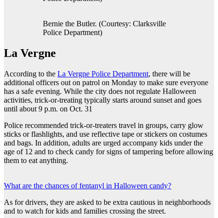
Bernie the Butler. (Courtesy: Clarksville
Police Department)
La Vergne
According to the
La Vergne Police Department
, there will be
additional officers out on patrol on Monday to make sure everyone
has a safe evening. While the city does not regulate Halloween
activities, trick-or-treating typically starts around sunset and goes
until about 9 p.m. on Oct. 31
Police recommended trick-or-treaters travel in groups, carry glow
sticks or flashlights, and use reflective tape or stickers on costumes
and bags. In addition, adults are urged accompany kids under the
age of 12 and to check candy for signs of tampering before allowing
them to eat anything.
What are the chances of fentanyl in Halloween candy?
As for drivers, they are asked to be extra cautious in neighborhoods
and to watch for kids and families crossing the street.