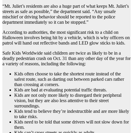
“Mt. Juliet’s residents are also a huge part of what keeps Mt. Juliet’s
streets as safe as possible,” the department said. “Any unsafe
mischief or driving behavior should be reported to the police
department immediately so it can be stopped.”
According to authorities, the most significant risk to a child on
Halloween involves being hit by a vehicle, which is why officers on
patrol will hand out reflective bands and LED glow sticks to kids.
Safe Kids Worldwide said children are twice as likely to be in a
deadly pedestrian crash on Oct. 31 than any other day of the year for
a variety of reasons, including the following:
Kids often choose to take the shortest route instead of the
safest route, such as darting out between parked cars rather
than crossing at corners.
Kids are bad at evaluating potential traffic threats.
Kids are not only more likely to disregard their peripheral
vision, but they are also less attentive to their street
surroundings.
Kids tend to believe they’re indestructible and are more likely
to take risks.
Kids need to be told that some drivers will not slow down for
them.
Kids can’t cross streets as quickly as adults.