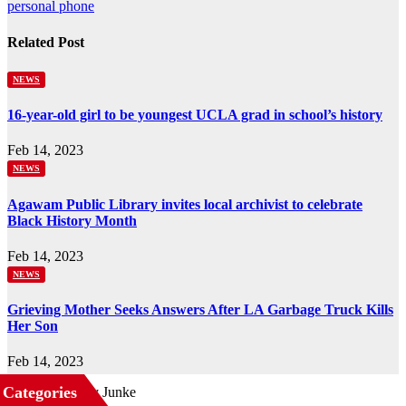
navigation
personal phone
Related Post
NEWS
16-year-old girl to be youngest UCLA grad in school’s history
Feb 14, 2023
NEWS
Agawam Public Library invites local archivist to celebrate
Black History Month
Feb 14, 2023
NEWS
Grieving Mother Seeks Answers After LA Garbage Truck Kills
Her Son
Feb 14, 2023
Categories
Business