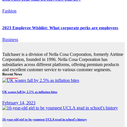
Fashion
2023 Employee Wishlist: What corporate perks are employees
Business
Tailchaser is a division of Nella Cosa Corporation, formerly Airtime
Corporation, founded in 1996. Nella Cosa Corporation has
subsidiaries across different platforms, offering premium products
and excellent customer service to various customer segments.
Recent News
UK wages fall by 2.5% as inflation bites
February 14, 2023
16-year-old girl to be youngest UCLA grad in school’s history