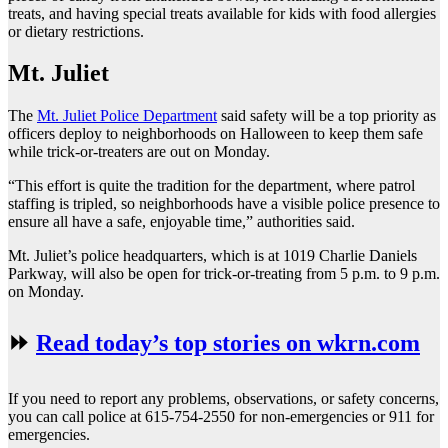
treats, and having special treats available for kids with food allergies
or dietary restrictions.
Mt. Juliet
The
Mt. Juliet Police Department
said safety will be a top priority as
officers deploy to neighborhoods on Halloween to keep them safe
while trick-or-treaters are out on Monday.
“This effort is quite the tradition for the department, where patrol
staffing is tripled, so neighborhoods have a visible police presence to
ensure all have a safe, enjoyable time,” authorities said.
Mt. Juliet’s police headquarters, which is at 1019 Charlie Daniels
Parkway, will also be open for trick-or-treating from 5 p.m. to 9 p.m.
on Monday.
⏩
Read today’s top stories on wkrn.com
If you need to report any problems, observations, or safety concerns,
you can call police at 615-754-2550 for non-emergencies or 911 for
emergencies.