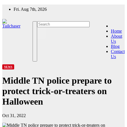
Skip
Fri. Aug 7th, 2026
to
content
Home
About
Us
Blog
Contact
Us
NEWS
Middle TN police prepare to
protect trick-or-treaters on
Halloween
Oct 31, 2022