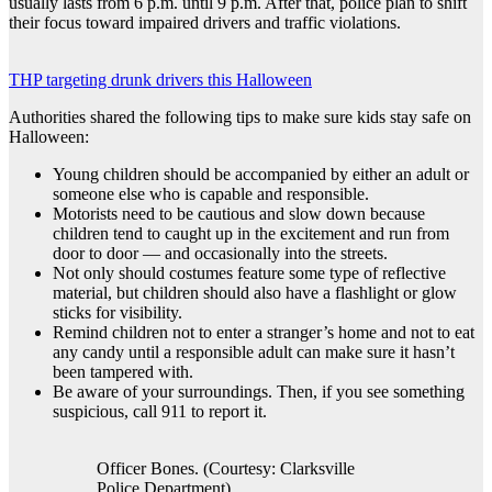
usually lasts from 6 p.m. until 9 p.m. After that, police plan to shift
their focus toward impaired drivers and traffic violations.
THP targeting drunk drivers this Halloween
Authorities shared the following tips to make sure kids stay safe on
Halloween:
Young children should be accompanied by either an adult or
someone else who is capable and responsible.
Motorists need to be cautious and slow down because
children tend to caught up in the excitement and run from
door to door — and occasionally into the streets.
Not only should costumes feature some type of reflective
material, but children should also have a flashlight or glow
sticks for visibility.
Remind children not to enter a stranger’s home and not to eat
any candy until a responsible adult can make sure it hasn’t
been tampered with.
Be aware of your surroundings. Then, if you see something
suspicious, call 911 to report it.
Officer Bones. (Courtesy: Clarksville
Police Department)