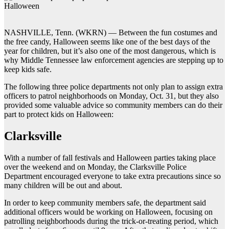
NASHVILLE, Tenn. (WKRN) — Between the fun costumes and
the free candy, Halloween seems like one of the best days of the
year for children, but it’s also one of the most dangerous, which is
why Middle Tennessee law enforcement agencies are stepping up to
keep kids safe.
The following three police departments not only plan to assign extra
officers to patrol neighborhoods on Monday, Oct. 31, but they also
provided some valuable advice so community members can do their
part to protect kids on Halloween:
Clarksville
With a number of fall festivals and Halloween parties taking place
over the weekend and on Monday, the Clarksville Police
Department encouraged everyone to take extra precautions since so
many children will be out and about.
In order to keep community members safe, the department said
additional officers would be working on Halloween, focusing on
patrolling neighborhoods during the trick-or-treating period, which