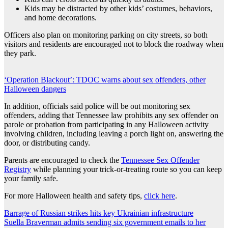
Kids may be distracted by other kids’ costumes, behaviors,
and home decorations.
Officers also plan on monitoring parking on city streets, so both
visitors and residents are encouraged not to block the roadway when
they park.
‘Operation Blackout’: TDOC warns about sex offenders, other
Halloween dangers
In addition, officials said police will be out monitoring sex
offenders, adding that Tennessee law prohibits any sex offender on
parole or probation from participating in any Halloween activity
involving children, including leaving a porch light on, answering the
door, or distributing candy.
Parents are encouraged to check the
Tennessee Sex Offender
Registry
while planning your trick-or-treating route so you can keep
your family safe.
For more Halloween health and safety tips,
click here
.
Post
Barrage of Russian strikes hits key Ukrainian infrastructure
Suella Braverman admits sending six government emails to her