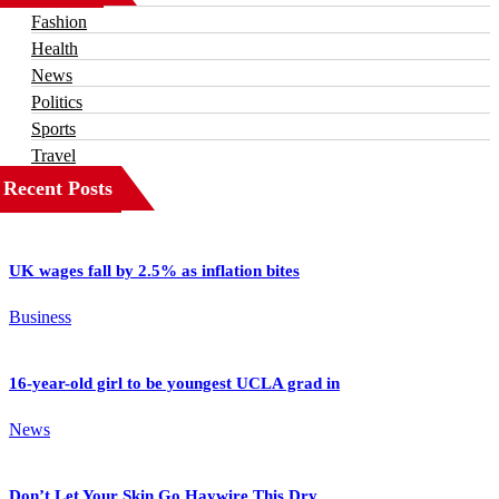
Fashion
Health
News
Politics
Sports
Travel
Recent Posts
UK wages fall by 2.5% as inflation bites
Business
16-year-old girl to be youngest UCLA grad in
News
Don’t Let Your Skin Go Haywire This Dry