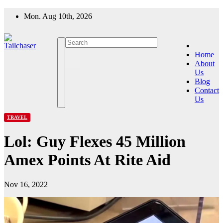
Skip
Mon. Aug 10th, 2026
to
content
Home
About
Us
Blog
Contact
Us
TRAVEL
Lol: Guy Flexes 45 Million
Amex Points At Rite Aid
Nov 16, 2022