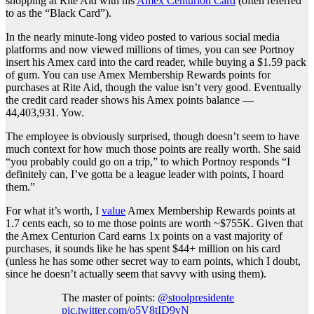
shopping at Rite Aid with his
Amex Centurion Card
(often referred
to as the “Black Card”).
In the nearly minute-long video posted to various social media
platforms and now viewed millions of times, you can see Portnoy
insert his Amex card into the card reader, while buying a $1.59 pack
of gum. You can use Amex Membership Rewards points for
purchases at Rite Aid, though the value isn’t very good. Eventually
the credit card reader shows his Amex points balance —
44,403,931. Yow.
The employee is obviously surprised, though doesn’t seem to have
much context for how much those points are really worth. She said
“you probably could go on a trip,” to which Portnoy responds “I
definitely can, I’ve gotta be a league leader with points, I hoard
them.”
For what it’s worth, I
value
Amex Membership Rewards points at
1.7 cents each, so to me those points are worth ~$755K. Given that
the Amex Centurion Card earns 1x points on a vast majority of
purchases, it sounds like he has spent $44+ million on his card
(unless he has some other secret way to earn points, which I doubt,
since he doesn’t actually seem that savvy with using them).
The master of points:
@stoolpresidente
pic.twitter.com/o5V8tID9vN