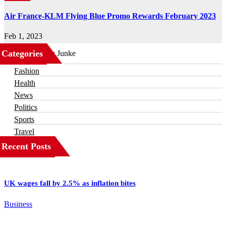
Air France-KLM Flying Blue Promo Rewards February 2023
Feb 1, 2023
Categories
Business
Fashion
Health
News
Politics
Sports
Travel
Recent Posts
UK wages fall by 2.5% as inflation bites
Business