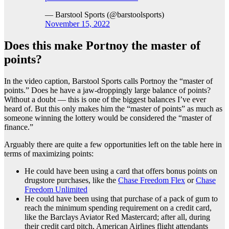
— Barstool Sports (@barstoolsports)
November 15, 2022
Does this make Portnoy the master of
points?
In the video caption, Barstool Sports calls Portnoy the “master of
points.” Does he have a jaw-droppingly large balance of points?
Without a doubt — this is one of the biggest balances I’ve ever
heard of. But this only makes him the “master of points” as much as
someone winning the lottery would be considered the “master of
finance.”
Arguably there are quite a few opportunities left on the table here in
terms of maximizing points:
He could have been using a card that offers bonus points on
drugstore purchases, like the
Chase Freedom Flex
or
Chase
Freedom Unlimited
He could have been using that purchase of a pack of gum to
reach the minimum spending requirement on a credit card,
like the Barclays Aviator Red Mastercard; after all, during
their credit card pitch, American Airlines flight attendants