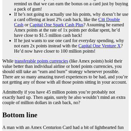
remind us that we can earn the bonus on a card just by buying
a pack of gum!
If he’s not going to actually use his points, why doesn’t he use
a card offering at least 2% cash back, like the
Citi Double
Cash
or
Capital One Spark Cash Plus
? Assuming he earned
Amex points at the rate of 1x points per dollar spent, he’d
have close to $1.5 million cash back!
If he just wants to use one card for everyday spending, why
not earn 2x points instead with the
Capital One Venture X
?
He’d now have closer to 100 million points!
While
transferable points currencies
(like Amex points) hold their
value better than individual airline or hotel points currencies, you
should still take an “earn and burn” strategy whenever possible.
There are so many amazing travel experiences to be had, and you’re
not getting any of those with all those points sitting in your account.
Admittedly if you have 45 million points you’re probably not
exactly hard up. Then again, surely he also wouldn’t mind an extra
couple of million dollars in cash back, no?
Bottom line
A man with an Amex Centurion Card had a bit of lighthearted fun