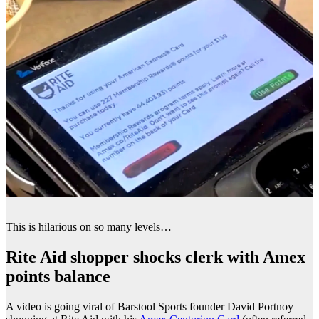
This is hilarious on so many levels…
Rite Aid shopper shocks clerk with Amex
points balance
A video is going viral of Barstool Sports founder David Portnoy