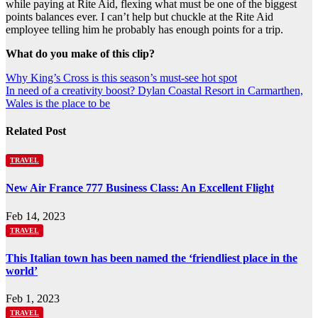
while paying at Rite Aid, flexing what must be one of the biggest
points balances ever. I can’t help but chuckle at the Rite Aid
employee telling him he probably has enough points for a trip.
What do you make of this clip?
Post
Why King’s Cross is this season’s must-see hot spot
In need of a creativity boost? Dylan Coastal Resort in Carmarthen,
navigation
Wales is the place to be
Related Post
TRAVEL
New Air France 777 Business Class: An Excellent Flight
Feb 14, 2023
TRAVEL
This Italian town has been named the ‘friendliest place in the
world’
Feb 1, 2023
TRAVEL