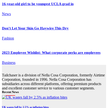
16-year-old girl to be youngest UCLA grad in
News
Don’t Let Your Skin Go Haywire This Dry
Fashion
2023 Employee Wishlist: What corporate perks are employees
Business
Tailchaser is a division of Nella Cosa Corporation, formerly Airtime
Corporation, founded in 1996. Nella Cosa Corporation has
subsidiaries across different platforms, offering premium products
and excellent customer service to various customer segments.
Recent News
UK wages fall by 2.5% as inflation bites